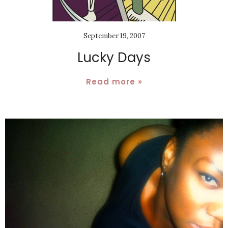
September 19, 2007
Lucky Days
Read more »