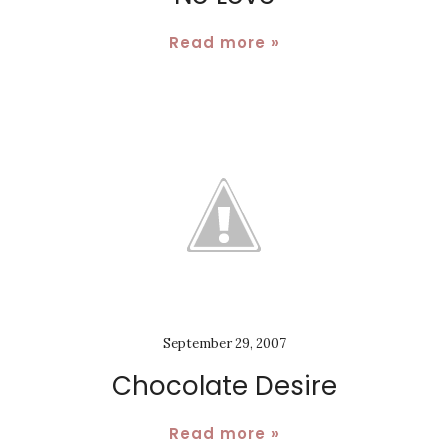
Read more »
September 29, 2007
Chocolate Desire
Read more »