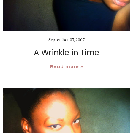
September 07, 2007
A Wrinkle in Time
Read more »