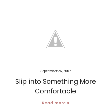
September 26, 2007
Slip into Something More
Comfortable
Read more »