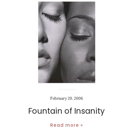
February 20, 2006
Fountain of Insanity
Read more »