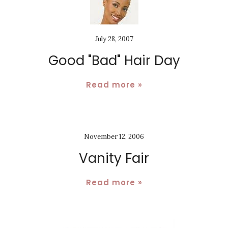
July 28, 2007
Good "Bad" Hair Day
Read more »
November 12, 2006
Vanity Fair
Read more »