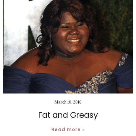
March 10, 2010
Fat and Greasy
Read more »