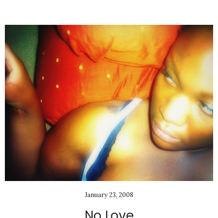
January 23, 2008
No Love