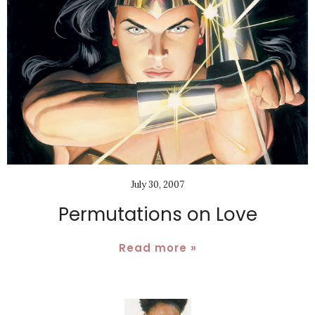
July 30, 2007
Permutations on Love
Read more »