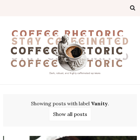
Showing posts with label
Vanity
.
Show all posts