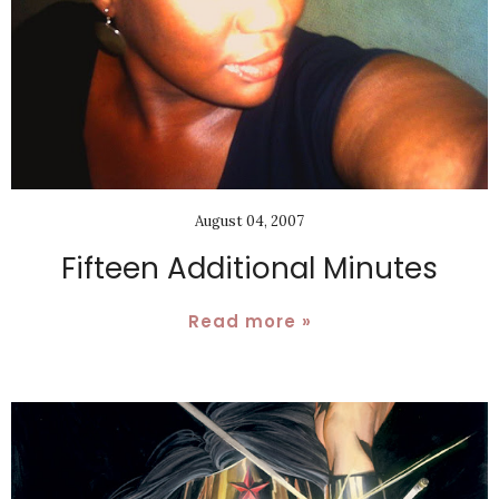
August 04, 2007
Fifteen Additional Minutes
Read more »