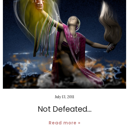
July 13, 2011
Not Defeated...
Read more »