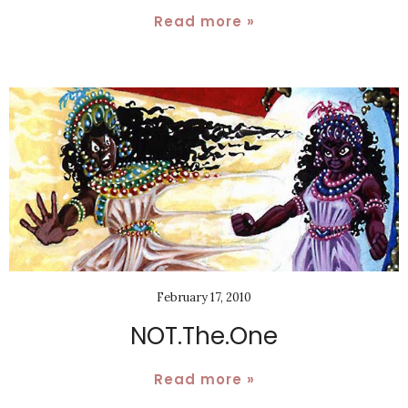
Read more »
February 17, 2010
NOT.The.One
Read more »