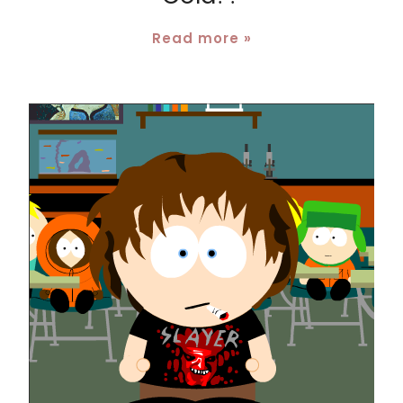
Read more »