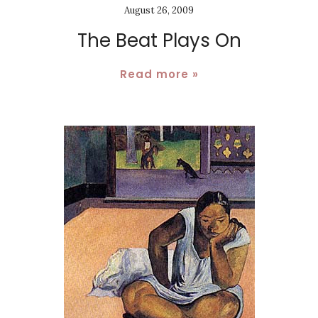
August 26, 2009
The Beat Plays On
Read more »