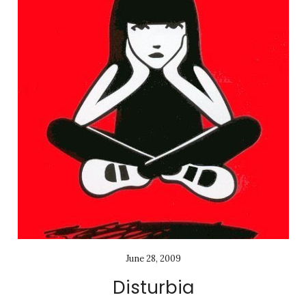
June 28, 2009
Disturbia