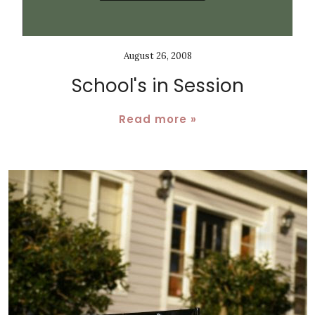
August 26, 2008
School's in Session
Read more »