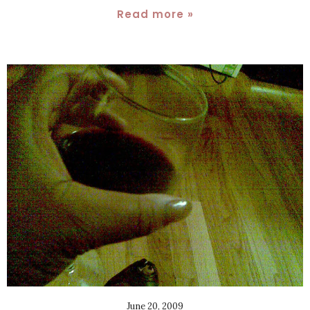
Read more »
June 20, 2009