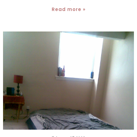
Read more »