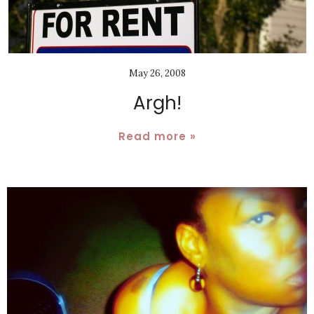
May 26, 2008
Argh!
Read more »