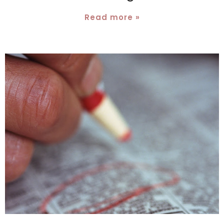
Read more »