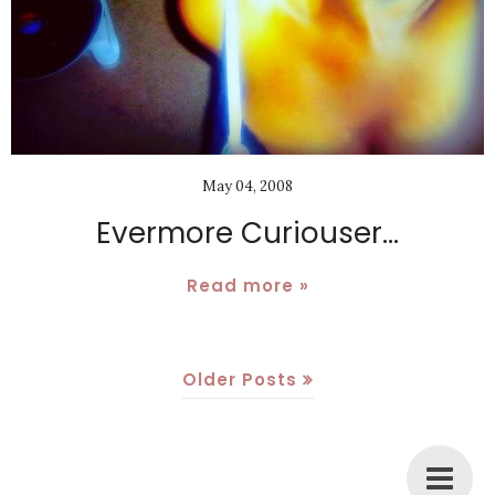
May 04, 2008
Evermore Curiouser...
Read more »
Older Posts