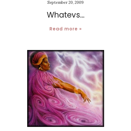
September 20, 2009
Whatevs...
Read more »