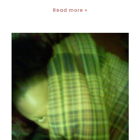
Read more »