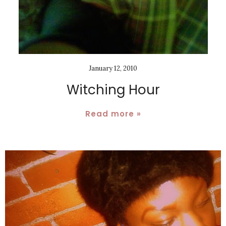
January 12, 2010
Witching Hour
Read more »