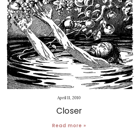
April 11, 2010
Closer
Read more »