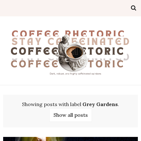
Showing posts with label
Grey Gardens
.
Show all posts