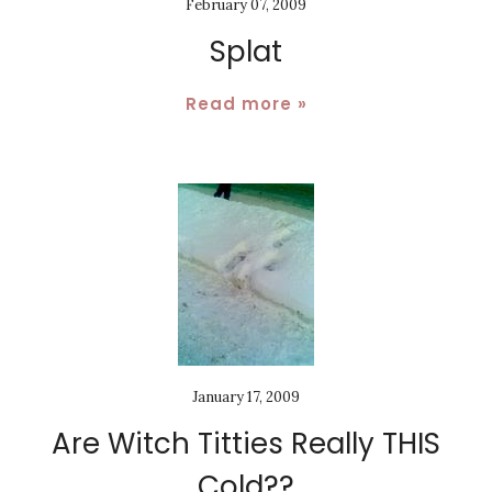
February 07, 2009
Splat
Read more »
January 17, 2009
Are Witch Titties Really THIS
Cold??