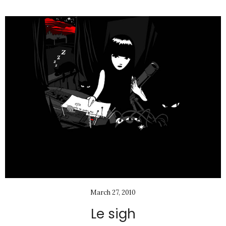
March 27, 2010
Le sigh