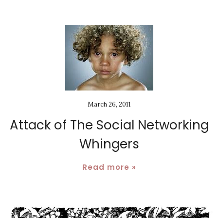
March 26, 2011
Attack of The Social Networking
Whingers
Read more »