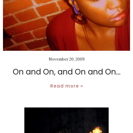
November 20, 2009
On and On, and On and On...
Read more »