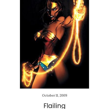
October 11, 2009
Flailing