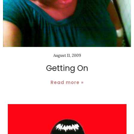
August 11, 2009
Getting On
Read more »