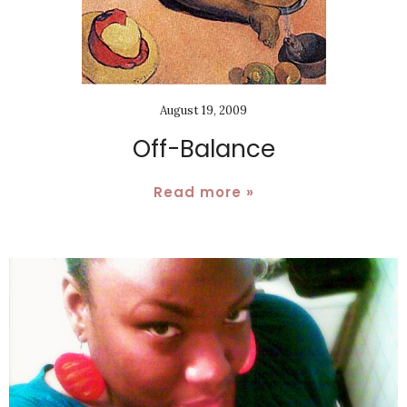
August 19, 2009
Off-Balance
Read more »