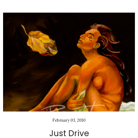
February 03, 2010
Just Drive