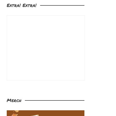
Extra! Extra!
Merch