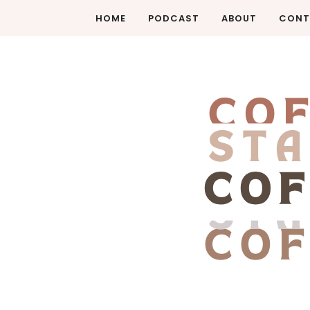
HOME
PODCAST
ABOUT
CONT