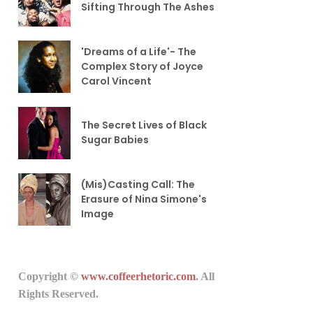
Sifting Through The Ashes
'Dreams of a Life'- The
Complex Story of Joyce
Carol Vincent
The Secret Lives of Black
Sugar Babies
(Mis)Casting Call: The
Erasure of Nina Simone's
Image
Copyright ©
www.coffeerhetoric.com
. All
Rights Reserved.