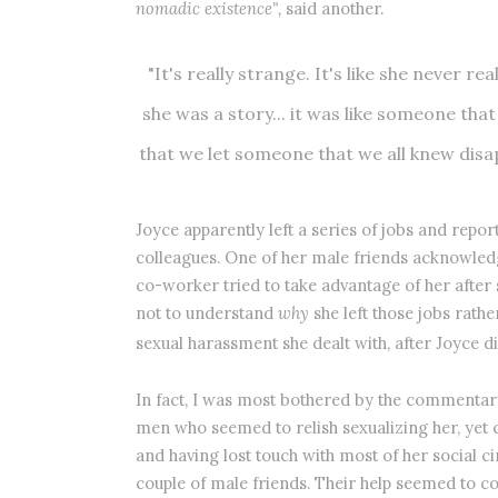
nomadic existence",
said another.
"It's really strange. It's like she never r
she was a story... it was like someone that
that we let someone that we all knew disap
Joyce apparently left a series of jobs and rep
colleagues. One of her male friends acknowledg
co-worker tried to take advantage of her after 
not to understand
why
she left those jobs rath
sexual harassment she dealt with, after Joyce di
In fact, I was most bothered by the commentary 
men who seemed to relish sexualizing her, ye
and having lost touch with most of her social c
couple of male friends. Their help seemed to co