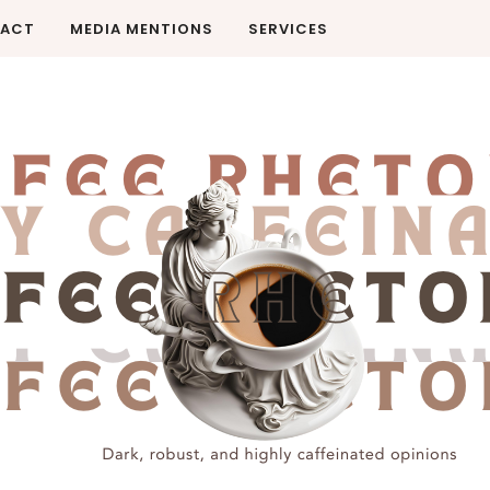
ACT
MEDIA MENTIONS
SERVICES