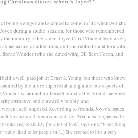
ing Christmas dinner, where’s Joyce?’”
f being a singer and seemed to come to life whenever she
 Joyce during a studio-session, for those who remembered
y the memory of her voice. Joyce Carol Vincent lived a very
ce abuse issues or addictions, and she rubbed shoulders with
, Stevie Wonder (who she dined with), Gil-Scot Heron, and
d held a well-paid job at Ernst & Young, but those who knew,
onsumed by the more superficial and glamorous aspects of
ife Vincent fashioned for herself; most of her friends seemed
arily attractive and outwardly bubbly, and
 weren't self-imposed. According to friends, Joyce's issues
 will turn around tomorrow and say: ‘Well what happened to
to take responsibility for a lot of that”,
says one;
"Everything
 really liked to let people in (…) She seemed to live a very