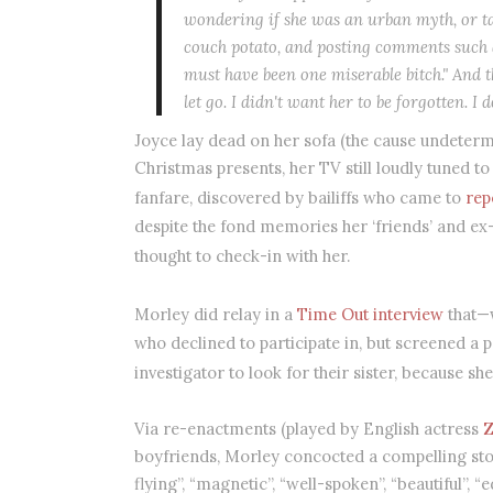
wondering if she was an urban myth, or ta
couch potato, and posting comments such a
must have been one miserable bitch." And 
let go. I didn't want her to be forgotten. I
Joyce lay dead on her sofa (the cause undeter
Christmas presents, her TV still loudly tuned to
fanfare, discovered by bailiffs who came to
rep
despite the fond memories her ‘friends’ and ex
thought to check-in with her.
Morley did relay in a
Time Out interview
that—w
who declined to participate in, but screened a 
investigator to look for their sister, because s
Via re-enactments (played by English actress
Z
boyfriends, Morley concocted a compelling stor
flying”, “magnetic”, “well-spoken”, “beautiful”, “