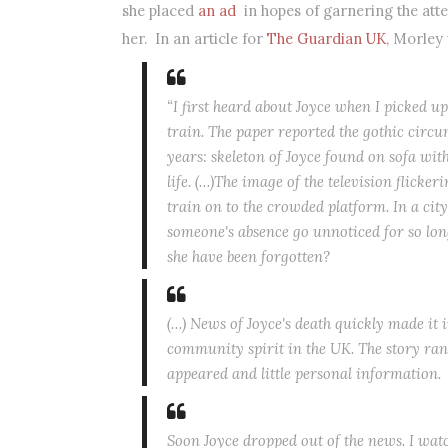
she placed
an ad
in hopes of garnering the at
her. In an article for
The Guardian UK
, Morley
“I first heard about Joyce when I picked 
train. The paper reported the gothic circu
years: skeleton of Joyce found on sofa with
life. (…)The image of the television flicke
train on to the crowded platform. In a cit
someone's absence go unnoticed for so lo
she have been forgotten?
(…) News of Joyce's death quickly made it i
community spirit in the UK. The story ran o
appeared and little personal information
Soon Joyce dropped out of the news. I watc