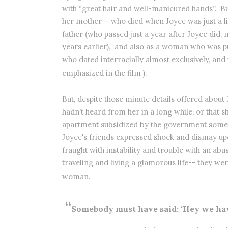
with “great hair and well-manicured hands”. Bu
her mother-- who died when Joyce was just a lit
father (who passed just a year after Joyce did, 
years earlier),
and also as a woman who was pur
who dated interracially almost exclusively, and
emphasized in the film ).
But, despite those minute details offered about
hadn't heard from her in a long while, or that s
apartment subsidized by the government sometim
Joyce's friends expressed shock and dismay upo
fraught with instability and trouble with an a
traveling and living a glamorous life-- they w
woman.
“
Somebody must have said: ‘Hey we hav