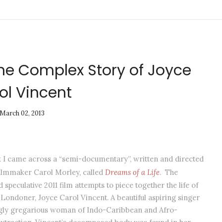
The Complex Story of Joyce
ol Vincent
March 02, 2013
k I came across a “semi-documentary”, written and directed
filmmaker Carol Morley, called
Dreams of a Life
. The
 speculative 2011 film attempts to piece together the life of
Londoner, Joyce Carol Vincent. A beautiful aspiring singer
ly gregarious woman of Indo-Caribbean and Afro-