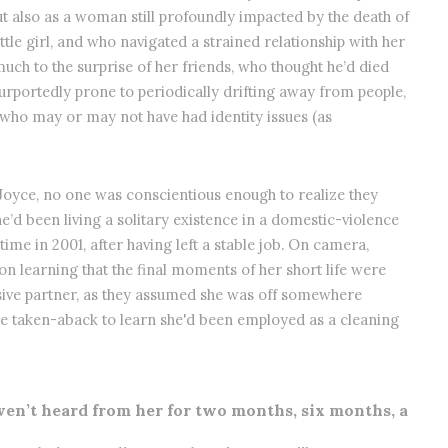
t also as a woman still profoundly impacted by the death of
tle girl, and who navigated a strained relationship with her
much to the surprise of her friends, who thought he’d died
portedly prone to periodically drifting away from people,
 who may or may not have had identity issues (as
 Joyce, no one was conscientious enough to realize they
he’d been living a solitary existence in a domestic-violence
e in 2001, after having left a stable job. On camera,
n learning that the final moments of her short life were
busive partner, as they assumed she was off somewhere
ere taken-aback to learn she'd been employed as a cleaning
en’t heard from her for two months, six months, a