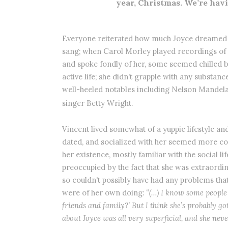
year, Christmas. We’re hav
Everyone reiterated how much Joyce dreamed o
sang; when Carol Morley played recordings of
and spoke fondly of her, some seemed chilled b
active life; she didn't grapple with any substan
well-heeled notables including Nelson Mandela
singer Betty Wright.
Vincent lived somewhat of a yuppie lifestyle an
dated, and socialized with her seemed more c
her existence, mostly familiar with the social l
preoccupied by the fact that she was extraordin
so couldn't possibly have had any problems that
were of her own doing:
“(…) I know some people
friends and family?’ But I think she’s probably got 
about Joyce was all very superficial, and she never