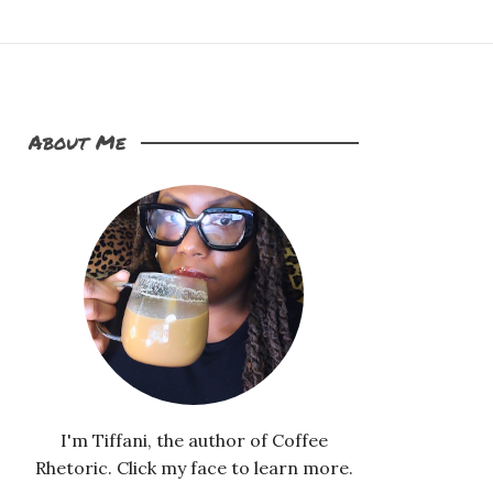
About Me
I'm Tiffani, the author of Coffee
Rhetoric. Click my face to learn more.