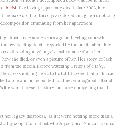
xtraction, Vincent’s decomposed body was found in her
don
bedsit
flat; having apparently died in late 2003, her
t undiscovered for three years despite neighbors noticing
f decomposition emanating from her apartment.
ading about Joyce some years ago and feeling somewhat
the few fleeting details reported by the media about her;
o recall reading anything else substantive about her
e, how she died, or even a picture of her. Her story, or lack
ed from the media. Before watching
Dreams of a Life
, I
 there was nothing more to be told, beyond that of the sad
died alone and unaccounted for. I never imagined, after all
's life would present a story far more compelling than I
let her legacy disappear, as if it were nothing more than a
Morley sought to find out who Joyce Carol Vincent was; so