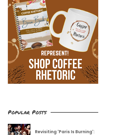
Popular Posts
Revisiting 'Paris Is Burning':