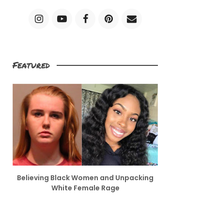
Featured
Believing Black Women and Unpacking
White Female Rage