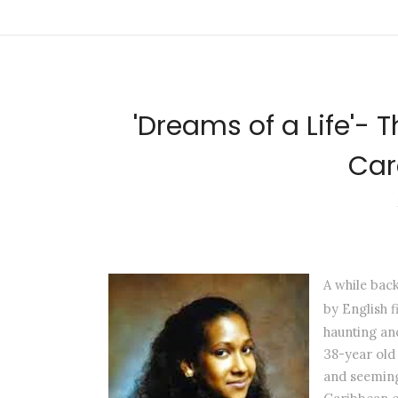
'Dreams of a Life'- 
Car
A while bac
by English 
haunting and
38-year old 
and seeming