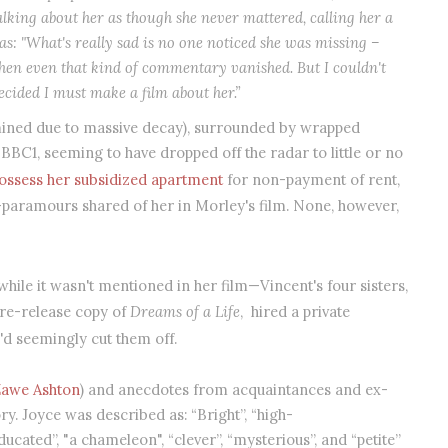
lking about her as though she never mattered, calling her a
s: "What's really sad is no one noticed she was missing –
then even that kind of commentary vanished. But I couldn't
 decided I must make a film about her.”
mined due to massive decay), surrounded by wrapped
 BBC1, seeming to have dropped off the radar to little or no
ossess her subsidized apartment
for non-payment of rent,
-paramours shared of her in Morley's film. None, however,
hile it wasn't mentioned in her film—Vincent's four sisters,
pre-release copy of
Dreams of a Life
,
hired a private
he'd seemingly cut them off.
awe Ashton
) and anecdotes from acquaintances and ex-
y. Joyce was described as: “Bright”, “high-
educated”, "a chameleon", “clever”, “mysterious”, and “petite”