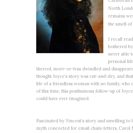
Caribbean e
North Lon
remains wen
the smell o
I recall re
bothered by 
never able t
personal lif
thereof, more-or-less dwindled and disappear
thought Joyce’s story was cut-and-dry, and that
life of a friendless woman with no family, who 
of this time, this posthumous follow-up of Joyce
could have ever imagined.
Fascinated by Vincent’s story and unwilling to 
myth concocted for email chain-letters, Carol 