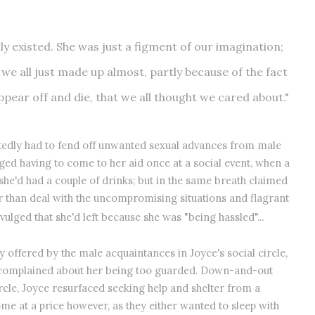
eally existed. She was just a figment of our imagination;
 we all just made up almost, partly because of the fact
pear off and die, that we all thought we cared about."
ortedly had to fend off unwanted sexual advances from male
ed having to come to her aid once at a social event, when a
she'd had a couple of drinks; but in the same breath claimed
er than deal with the uncompromising situations and flagrant
vulged that she'd left because she was "being hassled"...
offered by the male acquaintances in Joyce's social circle,
t complained about her being too guarded. Down-and-out
ircle, Joyce resurfaced seeking help and shelter from a
me at a price however, as they either wanted to sleep with