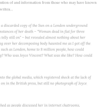
tention of and information from those who may have known
 writes…
up a discarded copy of the Sun on a London underground
mstances of her death – "Woman dead in flat for three
 telly still on" – but revealed almost nothing about her
ring over her decomposing body haunted me as I got off the
y such as London, home to 8 million people, how could
ng? Who was Joyce Vincent? What was she like? How could
nto the global media, which registered shock at the lack of
n in the British press, but still no photograph of Joyce
.
hed as people discussed her in internet chatrooms,