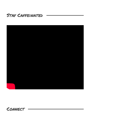
Stay Caffeinated
Connect