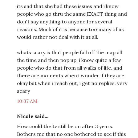
its sad that she had these issues and i know
people who go thru the same EXACT thing and
don't say anything to anyone for several
reasons. Much of it is because too many of us
would rather not deal with it at all.
whats scary is that people fall off the map all
the time and then pop up. i know quite a few
people who do that from all walks of life. and
there are moments when i wonder if they are
okay but when i reach out, i get no replies. very
scary
10:37 AM
Nicole said...
How could the tv still be on after 3 years.
Bothers me that no one bothered to see if this