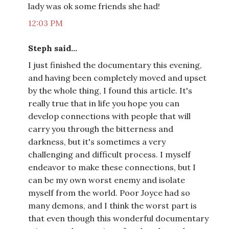
lady was ok some friends she had!
12:03 PM
Steph said...
I just finished the documentary this evening,
and having been completely moved and upset
by the whole thing, I found this article. It's
really true that in life you hope you can
develop connections with people that will
carry you through the bitterness and
darkness, but it's sometimes a very
challenging and difficult process. I myself
endeavor to make these connections, but I
can be my own worst enemy and isolate
myself from the world. Poor Joyce had so
many demons, and I think the worst part is
that even though this wonderful documentary