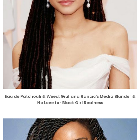
Eau de Patchouli & Weed: Giuliana Rancic's Media Blunder &
No Love for Black Girl Realness