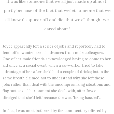
it was like someone that we all just made up almost,
partly because of the fact that we let someone that we
all knew disappear off and die, that we all thought we
cared about."
Joyce apparently left a series of jobs and reportedly had to
fend off unwanted sexual advances from male colleagues.
One of her male friends acknowledged having to come to her
aid once at a social event, when a co-worker tried to take
advantage of her after she'd had a couple of drinks; but in the
same breath claimed not to understand
why
she left those
jobs rather than deal with the uncompromising situations and
flagrant sexual harassment she dealt with, after Joyce
divulged that she'd left because she was "being hassled"...
In fact, I was most bothered by the commentary offered by