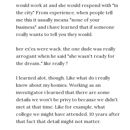
would work at and she would respond with "in
the city." From experience, when people tell
me this it usually means "none of your
business" and i have learned that if someone
really wants to tell you they would.
her ex'es were wack. the one dude was really
arrogant when he said "she wasn't ready for
the dream.." like really ?
I learned alot, though. Like what do i really
know about my homies. Working as an
investigator i learned that there are some
details we won't be privy to because we didn't
met at that time. Like for example, what
college we might have attended. 10 years after
that fact that detail might not matter.