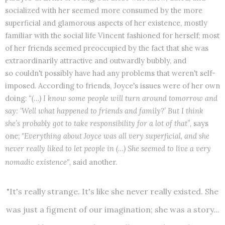
socialized with her seemed more consumed by the more
superficial and glamorous aspects of her existence, mostly
familiar with the social life Vincent fashioned for herself; most
of her friends seemed preoccupied by the fact that she was
extraordinarily attractive and outwardly bubbly, and
so couldn't possibly have had any problems that weren't self-
imposed. According to friends, Joyce's issues were of her own
doing:
“(…) I know some people will turn around tomorrow and
say: ‘Well what happened to friends and family?’ But I think
she’s probably got to take responsibility for a lot of that”,
says
one;
"Everything about Joyce was all very superficial, and she
never really liked to let people in (…) She seemed to live a very
nomadic existence",
said another.
"It's really strange. It's like she never really existed. She
was just a figment of our imagination; she was a story...