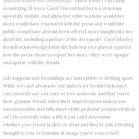
function within our community)".
And it's why I can't help
wondering: If Joyce Carol Vincent had been a vivacious,
upwardly mobile, and attractive white woman, would her
story would have resonated with the press and would the
public would have at least been offered more insight into her
short life, including a picture of the deceased? Carol Morley
herself acknowledged that she believes race played a part in
how the press chose to report her story—they were opaque
and sparse with the details.
Life happens and friendships are susceptible to drifting apart.
While we can't always be our sister's (or brother's) keeper,
can you truly say you care or love someone and that you're
their genuine friend, when their imperfections makes you
uncomfortable and falls short of the pedestal you placed them
on? Do you truly value a life if you can't determine
whether
your friend
is alive or dead and they're just a fleeting
thought to you, or fantastical image you've concocted?