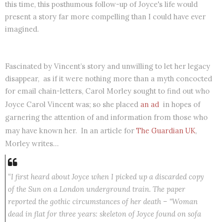
this time, this posthumous follow-up of Joyce's life would
present a story far more compelling than I could have ever
imagined.
Fascinated by Vincent’s story and unwilling to let her legacy
disappear, as if it were nothing more than a myth concocted
for email chain-letters, Carol Morley sought to find out who
Joyce Carol Vincent was; so she placed
an ad
in hopes of
garnering the attention of and information from those who
may have known her. In an article for
The Guardian UK
,
Morley writes…
“I first heard about Joyce when I picked up a discarded copy
of the Sun on a London underground train. The paper
reported the gothic circumstances of her death – "Woman
dead in flat for three years: skeleton of Joyce found on sofa