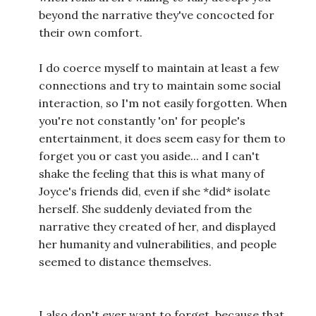
beyond the narrative they've concocted for
their own comfort.
I do coerce myself to maintain at least a few
connections and try to maintain some social
interaction, so I'm not easily forgotten. When
you're not constantly 'on' for people's
entertainment, it does seem easy for them to
forget you or cast you aside... and I can't
shake the feeling that this is what many of
Joyce's friends did, even if she *did* isolate
herself. She suddenly deviated from the
narrative they created of her, and displayed
her humanity and vulnerabilities, and people
seemed to distance themselves.
I also don't ever want to forget, because that