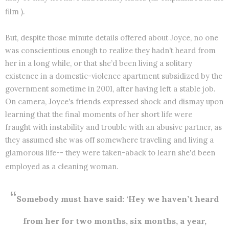
film ).
But, despite those minute details offered about Joyce, no one
was conscientious enough to realize they hadn't heard from
her in a long while, or that she’d been living a solitary
existence in a domestic-violence apartment subsidized by the
government sometime in 2001, after having left a stable job.
On camera, Joyce's friends expressed shock and dismay upon
learning that the final moments of her short life were
fraught with instability and trouble with an abusive partner, as
they assumed she was off somewhere traveling and living a
glamorous life-- they were taken-aback to learn she'd been
employed as a cleaning woman.
“
Somebody must have said: ‘Hey we haven’t heard
from her for two months, six months, a year,