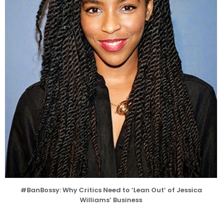
#BanBossy: Why Critics Need to ‘Lean Out’ of Jessica
Williams’ Business