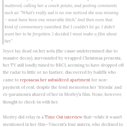
mattered, calling her a couch potato, and posting comments
such as: "What's really sad is no one noticed she was missing
– must have been one miserable bitch." And then even that
kind of commentary vanished. But I couldn't let go. I didn't
want her to be forgotten. I decided I must make a film about
her.”
Joyce lay dead on her sofa (the cause undetermined due to
massive decay), surrounded by wrapped Christmas presents,
her TV still loudly tuned to BBC1, seeming to have dropped off
the radar to little or no fanfare, discovered by bailiffs who
came to
repossess her subsidized apartment
for non-
payment of rent, despite the fond memories her ‘friends’ and
ex-paramours shared of her in Morley's film. None, however,
thought to check-in with her.
Morley did relay in a
Time Out interview
that—while it wasn't
mentioned in her film—Vincent's four sisters, who declined to