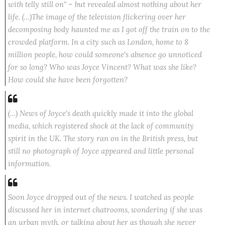
with telly still on" – but revealed almost nothing about her
life. (…)The image of the television flickering over her
decomposing body haunted me as I got off the train on to the
crowded platform. In a city such as London, home to 8
million people, how could someone's absence go unnoticed
for so long? Who was Joyce Vincent? What was she like?
How could she have been forgotten?
(…) News of Joyce's death quickly made it into the global
media, which registered shock at the lack of community
spirit in the UK. The story ran on in the British press, but
still no photograph of Joyce appeared and little personal
information.
Soon Joyce dropped out of the news. I watched as people
discussed her in internet chatrooms, wondering if she was
an urban myth, or talking about her as though she never