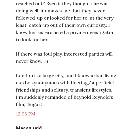
reached out? Even if they thought she was
doing well, it amazes me that they never
followed-up or looked for her to, at the very
least, catch-up out of their own curiosity. I
know her sisters hired a private investigator
to look for her.
If there was foul play, interested parties will
never know. :-(
London is a large city, and I know urban living
can be synonymous with fleeting/superficial
friendships and solitary, transient lifestyles.
I'm suddenly reminded of Reynold Reynold's
film, 'Sugar'.
12:03 PM
Maggs said...