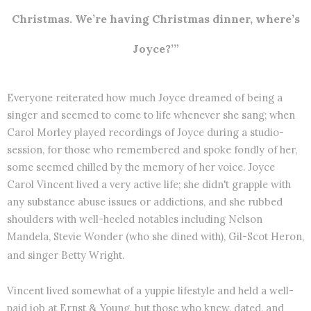
Christmas. We’re having Christmas dinner, where’s
Joyce?’”
Everyone reiterated how much Joyce dreamed of being a
singer and seemed to come to life whenever she sang; when
Carol Morley played recordings of Joyce during a studio-
session, for those who remembered and spoke fondly of her,
some seemed chilled by the memory of her voice. Joyce
Carol Vincent lived a very active life; she didn't grapple with
any substance abuse issues or addictions, and she rubbed
shoulders with well-heeled notables including Nelson
Mandela, Stevie Wonder (who she dined with), Gil-Scot Heron,
and singer Betty Wright.
Vincent lived somewhat of a yuppie lifestyle and held a well-
paid job at Ernst & Young, but those who knew, dated, and