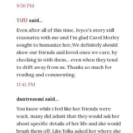
9:56 PM
TiffJ
said...
Even after all of this time, Joyce's story still
resonates with me and I'm glad Carol Morley
sought to humanize her.,We definitely should
show our friends and loved ones we care, by
checking in with them... even when they tend
to drift away from us. Thanks so much for
reading and commenting.
11:41 PM
dantresomi said...
You know while i feel like her friends were
wack, many did admit that they would ask her
about specific details of her life and she would
brush them off. Like folks asked her where she