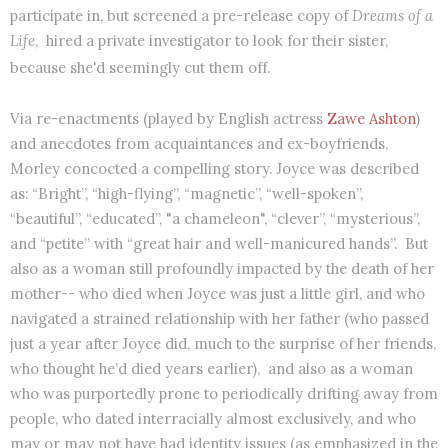
participate in, but screened a pre-release copy of
Dreams of a
Life
,
hired a private investigator to look for their sister,
because she'd seemingly cut them off.
Via re-enactments (played by English actress
Zawe Ashton
)
and anecdotes from acquaintances and ex-boyfriends,
Morley concocted a compelling story. Joyce was described
as: “Bright”, “high-flying”, “magnetic”, “well-spoken”,
“beautiful”, “educated”, "a chameleon", “clever”, “mysterious”,
and “petite” with “great hair and well-manicured hands”. But
also as a woman still profoundly impacted by the death of her
mother-- who died when Joyce was just a little girl, and who
navigated a strained relationship with her father (who passed
just a year after Joyce did, much to the surprise of her friends,
who thought he’d died years earlier),
and also as a woman
who was purportedly prone to periodically drifting away from
people, who dated interracially almost exclusively, and who
may or may not have had identity issues (as emphasized in the