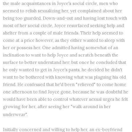
the male acquaintances in Joyce's social circle, men who
seemed to relish sexualizing her, yet complained about her
being too guarded. Down-and-out and having lost touch with
most of her social circle, Joyce resurfaced seeking help and
shelter from a couple of male friends. Their help seemed to
come at a price however, as they either wanted to sleep with
her or possess her. One admitted having somewhat of an
inclination to want to help Joyce and scratch beneath the
surface to better understand her; but once he concluded that
he only wanted to get in Joyce's pants, he decided he didn't
want to be bothered with knowing what was plaguing his old
friend. He confessed that he'd been "relieved" to come home
one afternoon to find Joyce gone, because he was doubtful he
would have been able to control whatever sexual urges he felt
growing for her, after seeing her "walk around in her
underwear".
Initially concerned and willing to help her, an ex-boyfriend