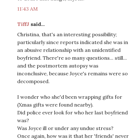
11:43 AM
TiffJ
said...
Christina, that's an interesting possibility;
particularly since reports indicated she was in
an abusive relationship with an unidentified
boyfriend. There're so many questions... still...
and the postmortem autopsy was
inconclusive, because Joyce's remains were so
decomposed.
I wonder who she'd been wrapping gifts for
(Xmas gifts were found nearby).
Did police ever look for who her last boyfriend
was?
Was Joyce ill or under any undue stress?
Once again, how was it that her 'friends' never