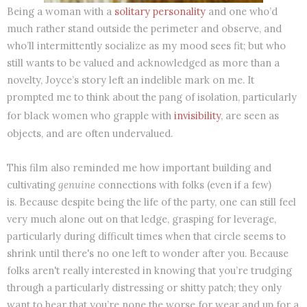
Being a woman with a
solitary personality
and one who’d
much rather stand outside the perimeter and observe, and
who’ll intermittently socialize as my mood sees fit; but who
still wants to be valued and acknowledged as more than a
novelty, Joyce’s story left an indelible mark on me. It
prompted me to think about the pang of isolation, particularly
for black women who grapple with
invisibility
, are seen as
objects, and are often undervalued.
This film also reminded me how important building and
cultivating
genuine
connections with folks (even if a few)
is. Because despite being the life of the party, one can still feel
very much alone out on that ledge, grasping for leverage,
particularly during difficult times when that circle seems to
shrink until there's no one left to wonder after you. Because
folks aren't really interested in knowing that you’re trudging
through a particularly distressing or shitty patch; they only
want to hear that you’re none the worse for wear and up for a