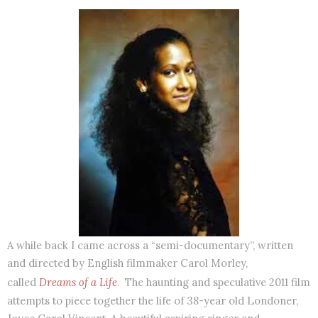
A while back I came across a “semi-documentary”, written
and directed by English filmmaker Carol Morley,
called
Dreams of a Life
. The haunting and speculative 2011 film
attempts to piece together the life of 38-year old Londoner,