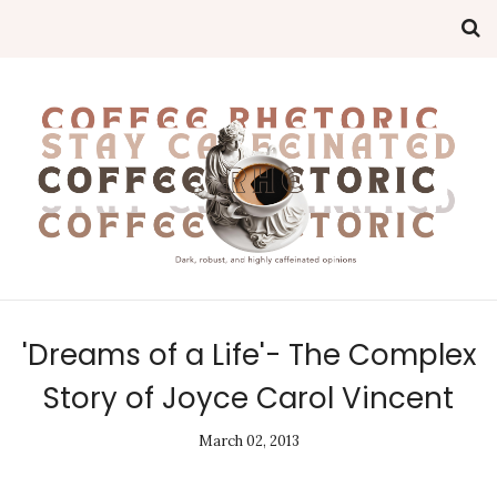
'Dreams of a Life'- The Complex
Story of Joyce Carol Vincent
March 02, 2013