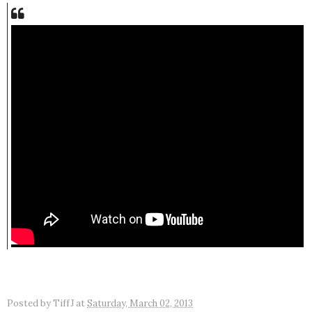
Posted by
TiffJ
at
Saturday, March 02, 2013