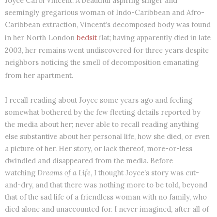
Joyce Carol Vincent. A beautiful aspiring singer and
seemingly gregarious woman of Indo-Caribbean and Afro-
Caribbean extraction, Vincent’s decomposed body was found
in her North London
bedsit
flat; having apparently died in late
2003, her remains went undiscovered for three years despite
neighbors noticing the smell of decomposition emanating
from her apartment.
I recall reading about Joyce some years ago and feeling
somewhat bothered by the few fleeting details reported by
the media about her; never able to recall reading anything
else substantive about her personal life, how she died, or even
a picture of her. Her story, or lack thereof, more-or-less
dwindled and disappeared from the media. Before
watching
Dreams of a Life
, I thought Joyce’s story was cut-
and-dry, and that there was nothing more to be told, beyond
that of the sad life of a friendless woman with no family, who
died alone and unaccounted for. I never imagined, after all of