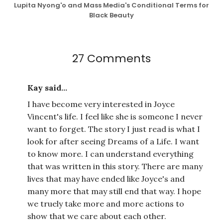
Lupita Nyong'o and Mass Media's Conditional Terms for
Black Beauty
27 Comments
Kay said...
I have become very interested in Joyce
Vincent's life. I feel like she is someone I never
want to forget. The story I just read is what I
look for after seeing Dreams of a Life. I want
to know more. I can understand everything
that was written in this story. There are many
lives that may have ended like Joyce's and
many more that may still end that way. I hope
we truely take more and more actions to
show that we care about each other.