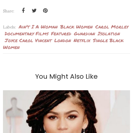
Share:
Ain't I A Woman
Black Women
Carol Morley
Labels:
Documentary Films
Featured
Guardian
Isolation
Joyce Carol Vincent
London
Netflix
Single Black
Women
You Might Also Like