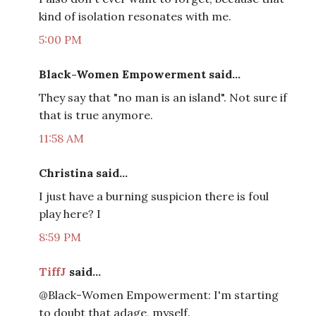
kind of isolation resonates with me.
5:00 PM
Black-Women Empowerment said...
They say that "no man is an island". Not sure if
that is true anymore.
11:58 AM
Christina said...
I just have a burning suspicion there is foul
play here? I
8:59 PM
TiffJ
said...
@Black-Women Empowerment: I'm starting
to doubt that adage, myself.