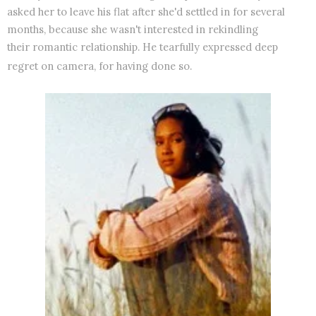
asked her to leave his flat after she'd settled in for several
months, because she wasn't interested in rekindling
their romantic relationship. He tearfully expressed deep
regret on camera, for having done so.