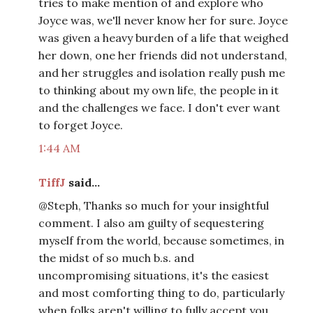
tries to make mention of and explore who
Joyce was, we'll never know her for sure. Joyce
was given a heavy burden of a life that weighed
her down, one her friends did not understand,
and her struggles and isolation really push me
to thinking about my own life, the people in it
and the challenges we face. I don't ever want
to forget Joyce.
1:44 AM
TiffJ
said...
@Steph, Thanks so much for your insightful
comment. I also am guilty of sequestering
myself from the world, because sometimes, in
the midst of so much b.s. and
uncompromising situations, it's the easiest
and most comforting thing to do, particularly
when folks aren't willing to fully accept you