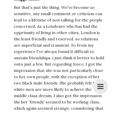
But that's just the thing. We've become so
sensitive, any small comment or criticism can
lead to a lifetime of non talking for the people
concerned. As a Londoner who has had the
opprtunity of living in other cities, London is
the least friendly and reserved, so relations
are superficial and transient. So from my
experience I've always found it difficult to
sustain friendships, i just think it better to hold
onto just a few. But regarding Joyce, I got the
impression that she was not particularly close
to her own people, with the exception of her
two black male friends. She probably felt that
white men are more likely to achieve the
middle class dream. I also got the impression
the her 'friends' seemed to be working class,
which again seemed strange, considering that