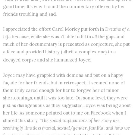
good time. It’s why I found the commentary offered by her
friends troubling and sad.
I appreciated the effort Carol Morley put forth in
Dreams of a
Life
because, while she wasn't able to fill in
all
the gaps and
much of her documentary is presented as conjecture, she put
a face and provided history (albeit a complex one) to a
decayed corpse and she humanized Joyce.
Joyce may have grappled with demons and put on a happy
façade for her friends, but in retrospect, it seemed none of
them truly cared enough for her to forgive her of minor
shortcomings, until it was too late. On some level, they were
just as disingenuous as they suggested Joyce was being about
her life. As someone pointed out to me on Facebook when I
shared this story,
“The social implications of her story are
seemingly limitless (racial, sexual/gender, familial and how we