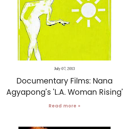
July 07, 2013
Documentary Films: Nana
Agyapong's 'L.A. Woman Rising'
Read more »