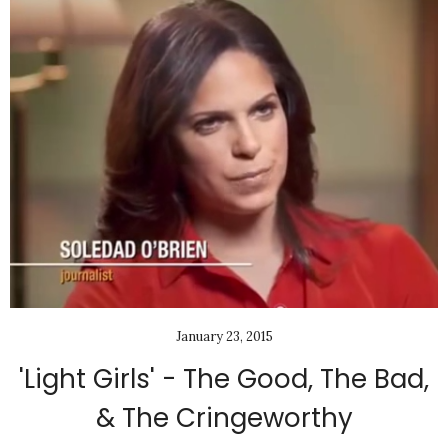
January 23, 2015
'Light Girls' - The Good, The Bad,
& The Cringeworthy