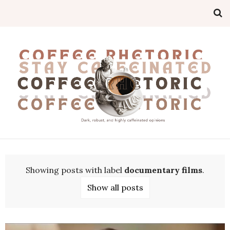
Showing posts with label
documentary films
.
Show all posts