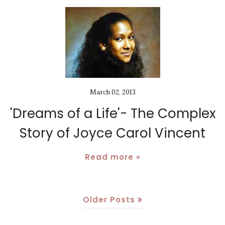
March 02, 2013
'Dreams of a Life'- The Complex
Story of Joyce Carol Vincent
Read more »
Older Posts