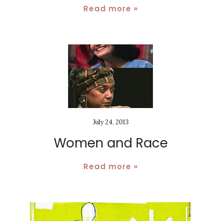
Read more »
July 24, 2013
Women and Race
Read more »