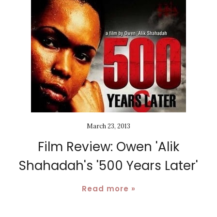
March 23, 2013
Film Review: Owen 'Alik
Shahadah's '500 Years Later'
Read more »