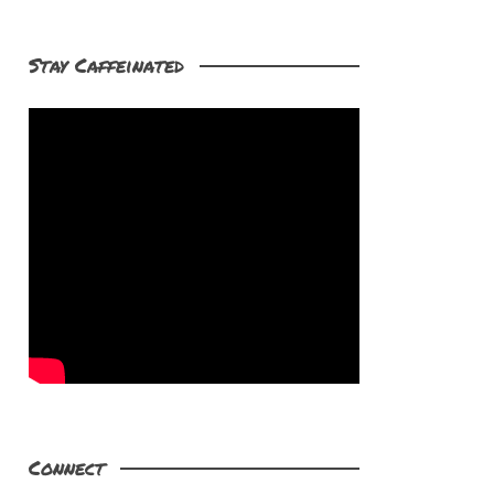
Stay Caffeinated
Connect