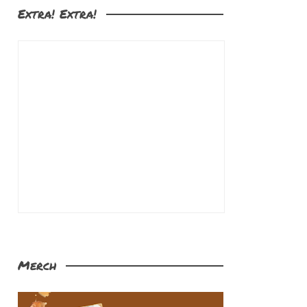
Extra! Extra!
Merch