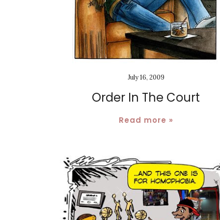
July 16, 2009
Order In The Court
Read more »