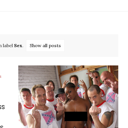
h label
Sex
.
Show all posts
ss
s