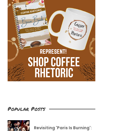
Popular Posts
Revisiting 'Paris Is Burning':