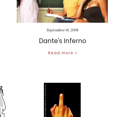
September 01, 2008
Dante's Inferno
Read more »