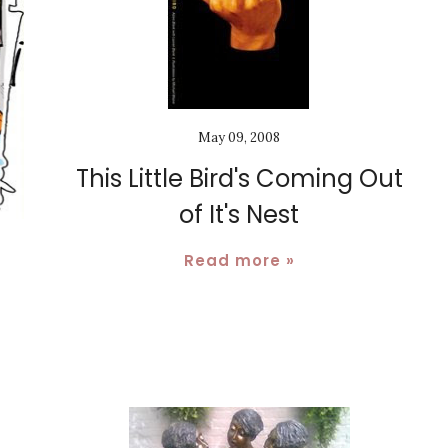
May 09, 2008
This Little Bird's Coming Out
of It's Nest
Read more »