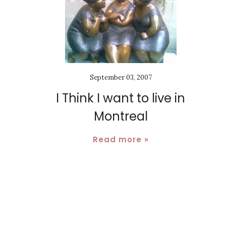
September 03, 2007
I Think I want to live in
Montreal
Read more »