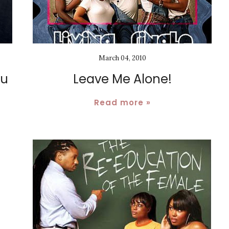
March 04, 2010
du
Leave Me Alone!
Read more »