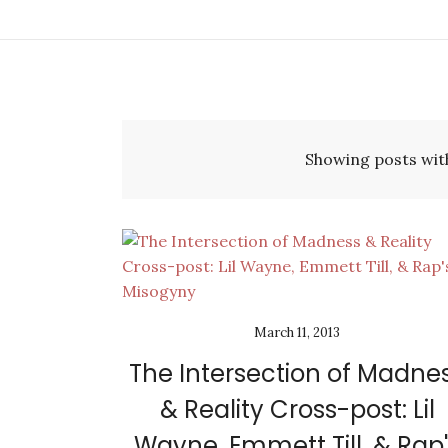
Showing posts wit
March 11, 2013
The Intersection of Madne
& Reality Cross-post: Lil
Wayne, Emmett Till, & Rap'