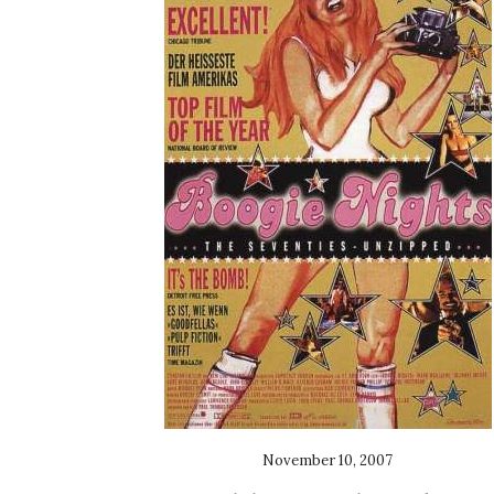
November 10, 2007