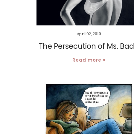
April 02, 2010
The Persecution of Ms. Ba
Read more »