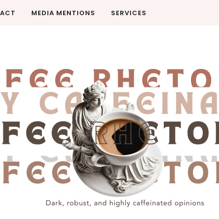
ACT
MEDIA MENTIONS
SERVICES