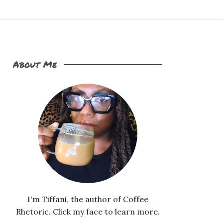
About Me
I'm Tiffani, the author of Coffee
Rhetoric. Click my face to learn more.