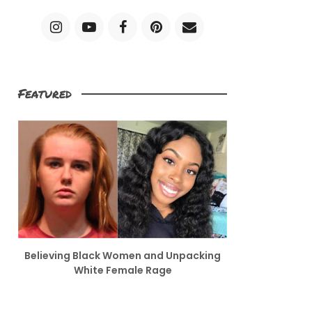
Featured
Believing Black Women and Unpacking
White Female Rage