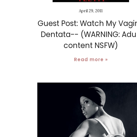
April 29, 2011
Guest Post: Watch My Vagi
Dentata-- (WARNING: Adul
content NSFW)
Read more »