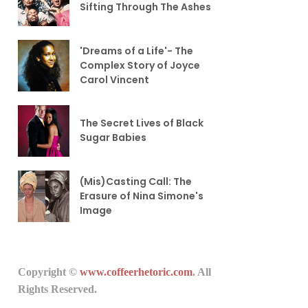
Sifting Through The Ashes
'Dreams of a Life'- The
Complex Story of Joyce
Carol Vincent
The Secret Lives of Black
Sugar Babies
(Mis)Casting Call: The
Erasure of Nina Simone's
Image
Copyright ©
www.coffeerhetoric.com
. All
Rights Reserved.