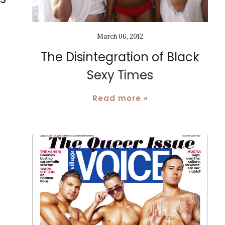
March 06, 2012
The Disintegration of Black
Sexy Times
Read more »