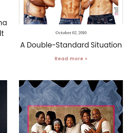
na
t
October 02, 2010
A Double-Standard Situation
Read more »