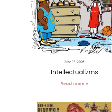
June 26, 2008
Intellectualizms
Read more »