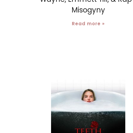
Misogyny
Read more »