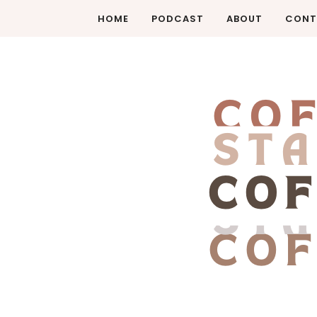
HOME
PODCAST
ABOUT
CONT