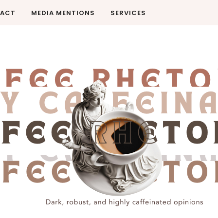
ACT
MEDIA MENTIONS
SERVICES