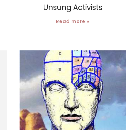
Unsung Activists
Read more »