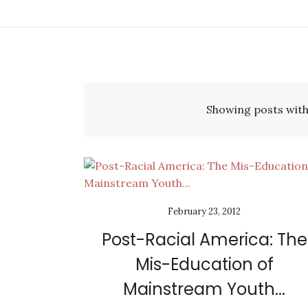
Showing posts with
February 23, 2012
Post-Racial America: The
Mis-Education of
Mainstream Youth...