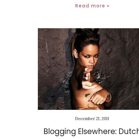
Read more »
December 21, 2011
Blogging Elsewhere: Dutc