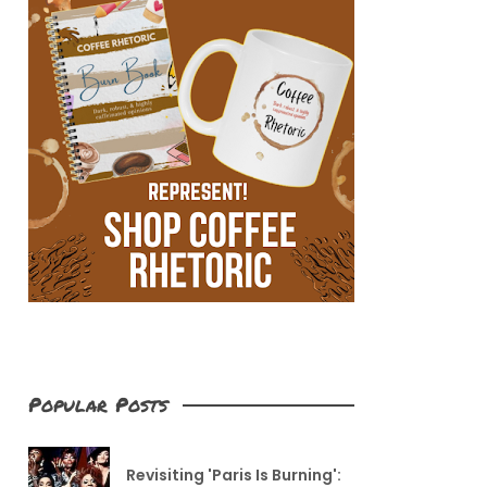
Popular Posts
Revisiting 'Paris Is Burning':