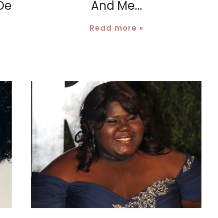
De
And Me...
Read more »