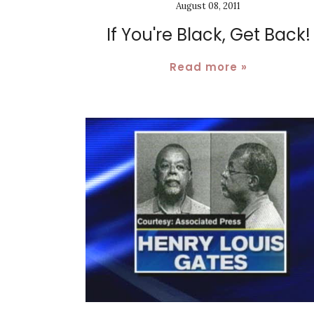
August 08, 2011
If You're Black, Get Back!
Read more »