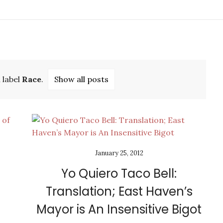
 label
Race
.
Show all posts
January 25, 2012
Yo Quiero Taco Bell:
Translation; East Haven’s
Mayor is An Insensitive Bigot