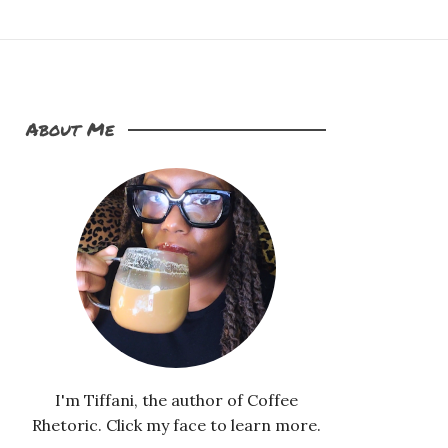
About Me
I'm Tiffani, the author of Coffee
Rhetoric. Click my face to learn more.