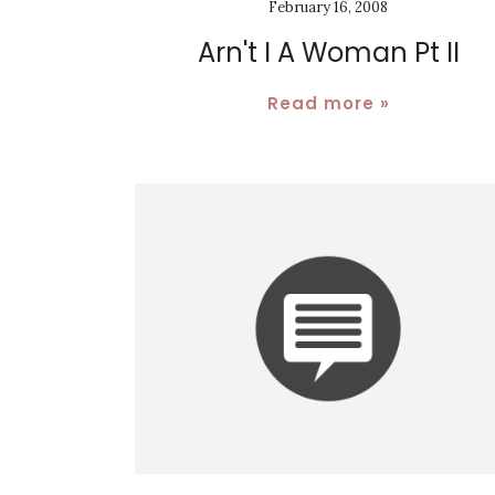
February 16, 2008
Arn't I A Woman Pt II
Read more »