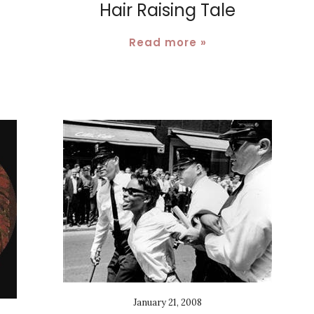
Hair Raising Tale
.
Read more »
January 21, 2008