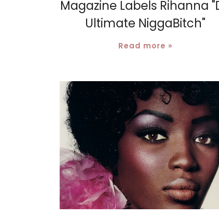
Magazine Labels Rihanna "
Ultimate NiggaBitch"
Read more »