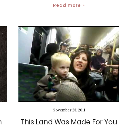
Read more »
November 28, 2011
h
This Land Was Made For You