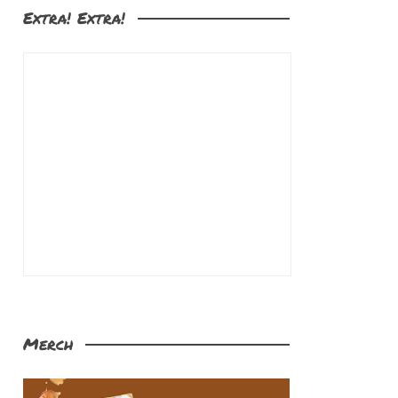
Extra! Extra!
Merch