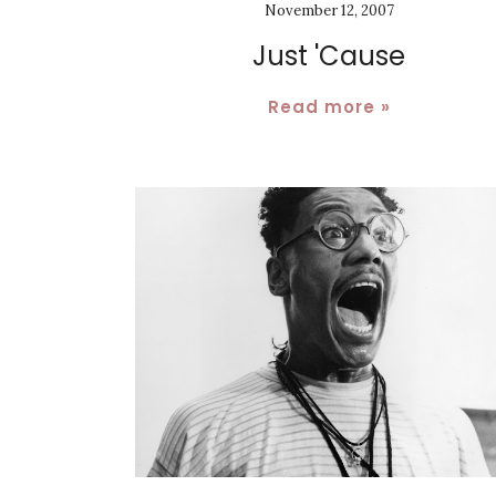
November 12, 2007
Just 'Cause
Read more »