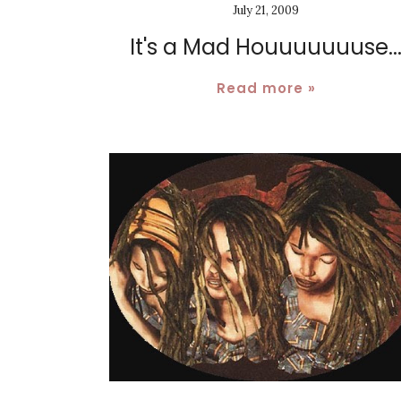
July 21, 2009
It's a Mad Houuuuuuuse..
Read more »