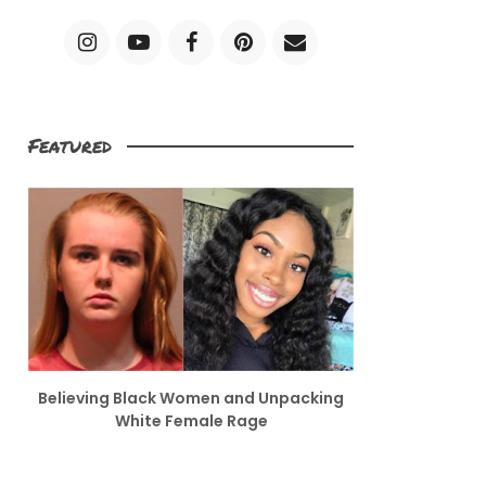
Featured
Believing Black Women and Unpacking
White Female Rage