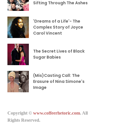
Sifting Through The Ashes
'Dreams of a Life'- The
Complex Story of Joyce
Carol Vincent
The Secret Lives of Black
Sugar Babies
(Mis)Casting Call: The
Erasure of Nina Simone's
Image
Copyright ©
www.coffeerhetoric.com
. All
Rights Reserved.