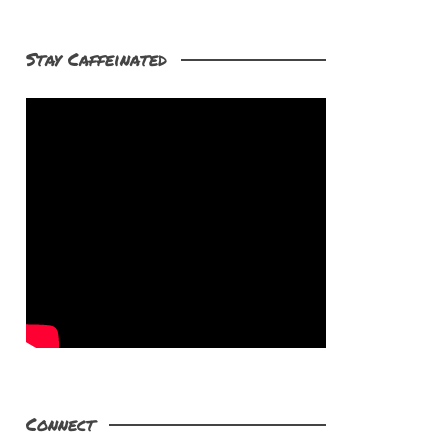
Stay Caffeinated
Connect