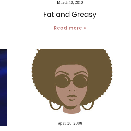
March 10, 2010
Fat and Greasy
Read more »
April 20, 2008