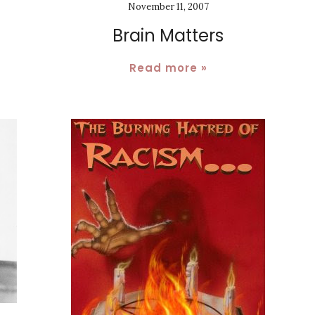
November 11, 2007
Brain Matters
Read more »