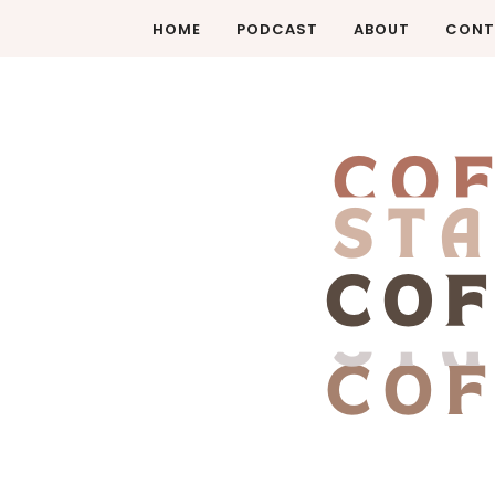
HOME
PODCAST
ABOUT
CONT