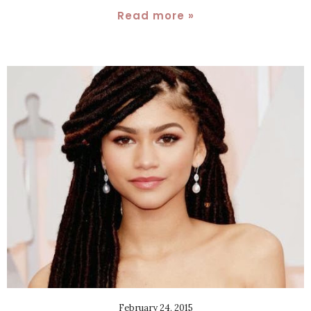
Read more »
February 24, 2015