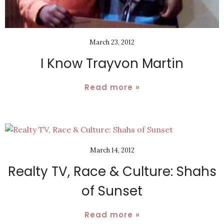
March 23, 2012
I Know Trayvon Martin
Read more »
March 14, 2012
Realty TV, Race & Culture: Shahs
of Sunset
Read more »