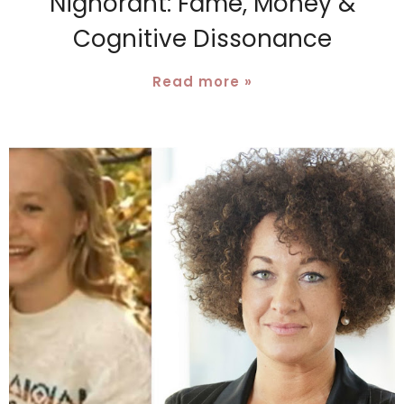
Nignorant: Fame, Money &
Cognitive Dissonance
Read more »