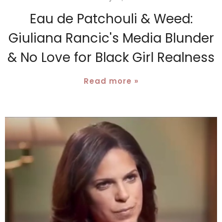
Eau de Patchouli & Weed:
Giuliana Rancic's Media Blunder
& No Love for Black Girl Realness
Read more »