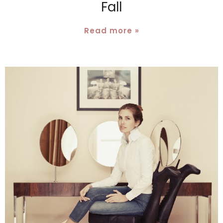
Fall
Read more »