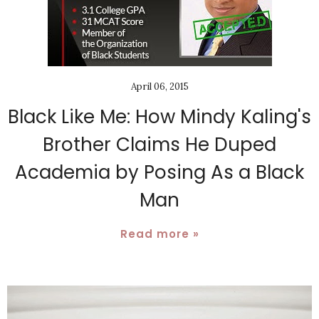
April 06, 2015
Black Like Me: How Mindy Kaling's
Brother Claims He Duped
Academia by Posing As a Black
Man
Read more »