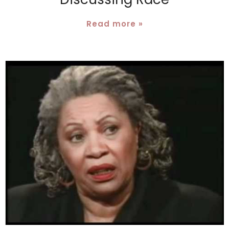
Read more »