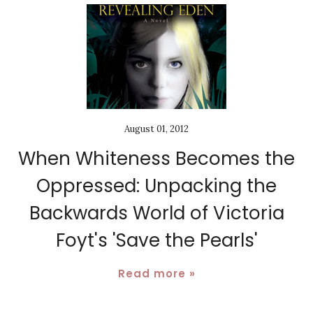
August 01, 2012
When Whiteness Becomes the
Oppressed: Unpacking the
Backwards World of Victoria
Foyt's 'Save the Pearls'
Read more »