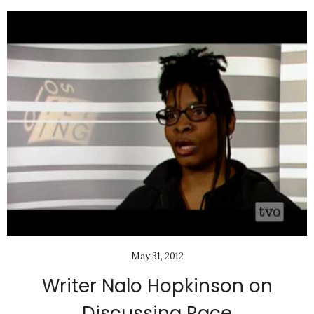
May 31, 2012
Writer Nalo Hopkinson on
Discussing Race