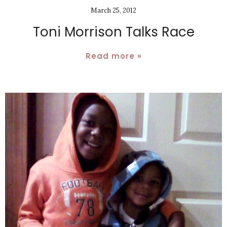
March 25, 2012
Toni Morrison Talks Race
Read more »