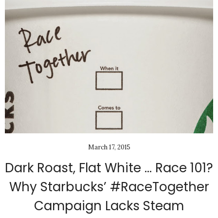
March 17, 2015
Dark Roast, Flat White … Race 101?
Why Starbucks’ #RaceTogether
Campaign Lacks Steam