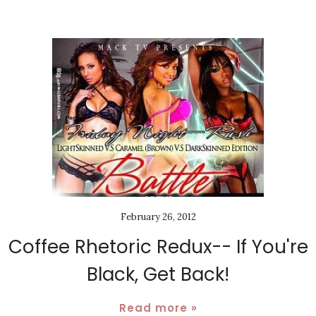
February 26, 2012
Coffee Rhetoric Redux-- If You're
Black, Get Back!
Read more »