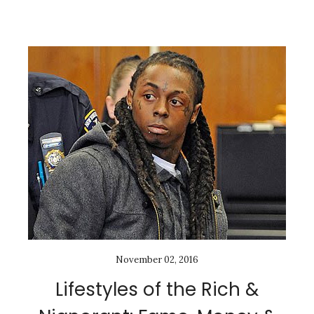
November 02, 2016
Lifestyles of the Rich &