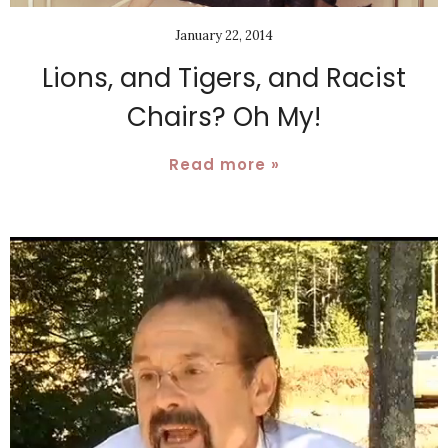
January 22, 2014
Lions, and Tigers, and Racist
Chairs? Oh My!
Read more »