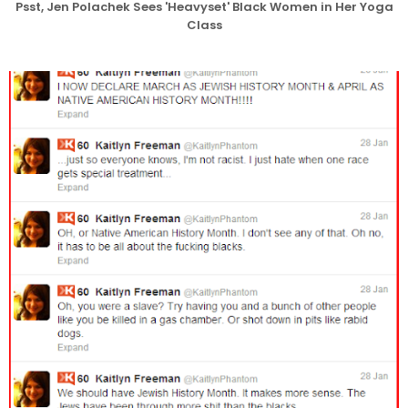
Psst, Jen Polachek Sees 'Heavyset' Black Women in Her Yoga
Class