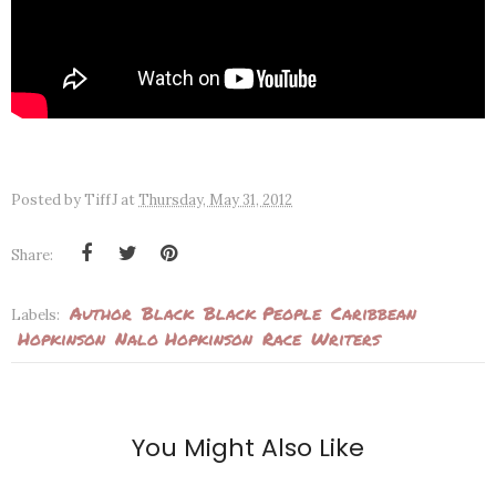
Posted by
TiffJ
at
Thursday, May 31, 2012
Share:
Author
Black
Black People
Caribbean
Labels:
Hopkinson
Nalo Hopkinson
Race
Writers
You Might Also Like