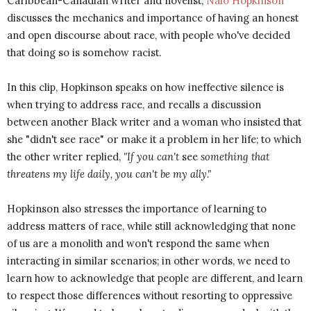
Caribbean-Canadian writer and novelist,
Nalo Hopkinson
discusses the mechanics and importance of having an honest
and open discourse about race, with people who've decided
that doing so is somehow racist.
In this clip, Hopkinson speaks on how ineffective silence is
when trying to address race, and recalls a discussion
between another Black writer and a woman who insisted that
she "didn't see race" or make it a problem in her life; to which
the other writer replied,
"If you can't
see
something that
threatens my life daily, you can't be my ally."
Hopkinson also stresses the importance of learning to
address matters of race, while still acknowledging that none
of us are a monolith and won't respond the same when
interacting in similar scenarios; in other words, we need to
learn how to acknowledge that people are different, and learn
to respect those differences without resorting to oppressive