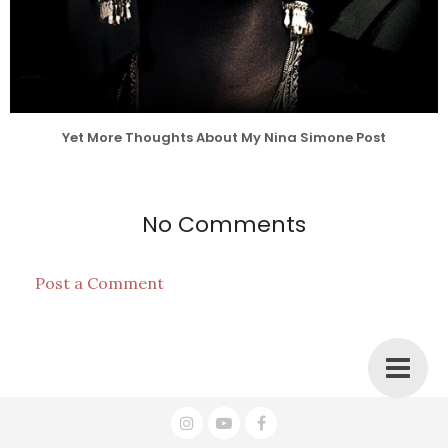
Yet More Thoughts About My Nina Simone Post
No Comments
Post a Comment