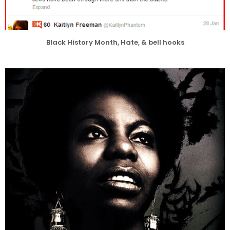
Black History Month, Hate, & bell hooks