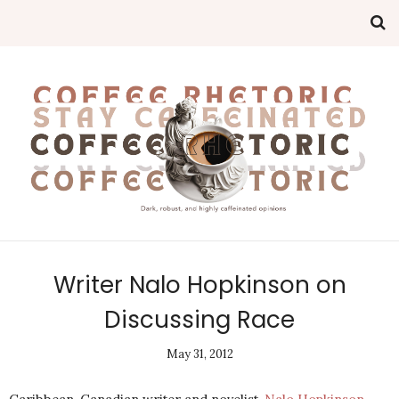
Writer Nalo Hopkinson on
Discussing Race
May 31, 2012