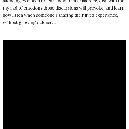
silencing. We need to learn how to discuss race, deal with the
myriad of emotions those discussions will provoke, and learn
how listen when someone’s sharing their lived experience,
without growing defensive.