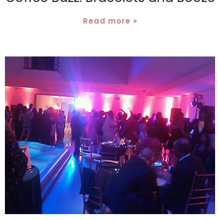
Read more »