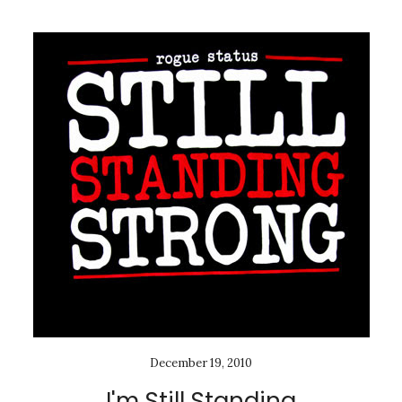
December 19, 2010
I'm Still Standing