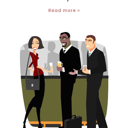
Read more »