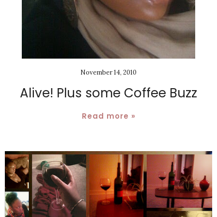
November 14, 2010
Alive! Plus some Coffee Buzz
Read more »