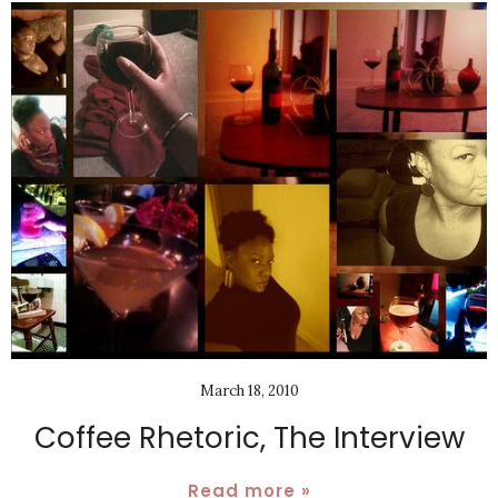
March 18, 2010
Coffee Rhetoric, The Interview
Read more »