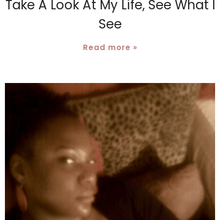
Take A Look At My Life, See What I
See
Read more »