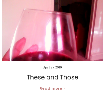
April 27, 2010
These and Those
Read more »