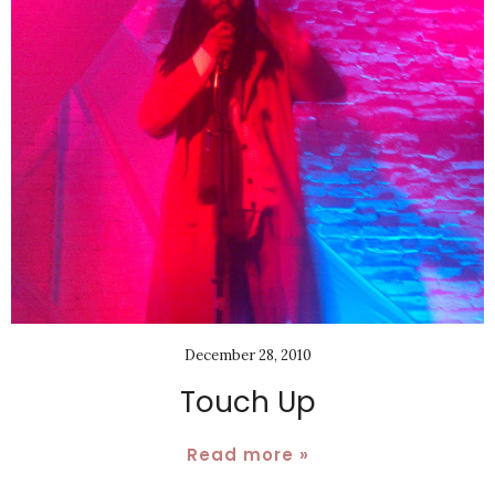
December 28, 2010
Touch Up
Read more »