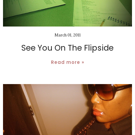
March 01, 2011
See You On The Flipside
Read more »