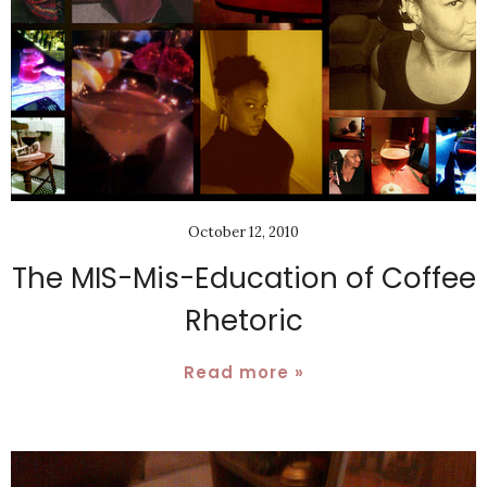
October 12, 2010
The MIS-Mis-Education of Coffee
Rhetoric
Read more »