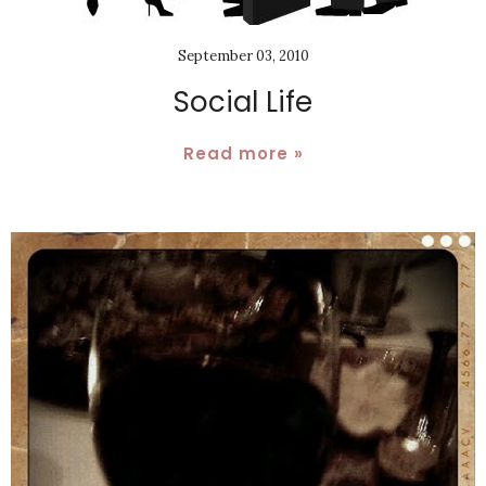
September 03, 2010
Social Life
Read more »