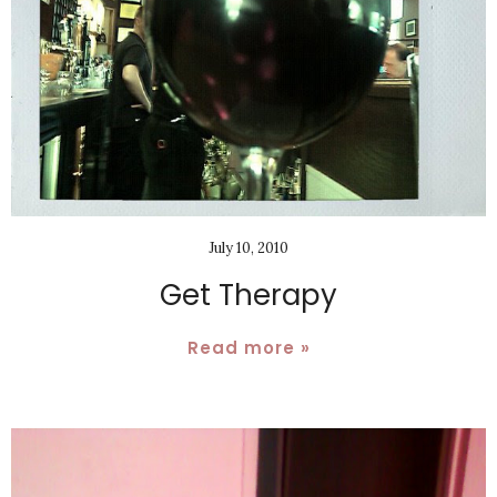
July 10, 2010
Get Therapy
Read more »