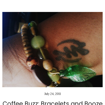
July 24, 2011
Coffee Buzz: Bracelets and Booze