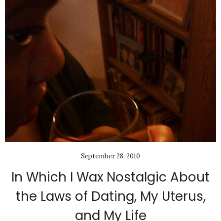
September 28, 2010
In Which I Wax Nostalgic About
the Laws of Dating, My Uterus,
and My Life