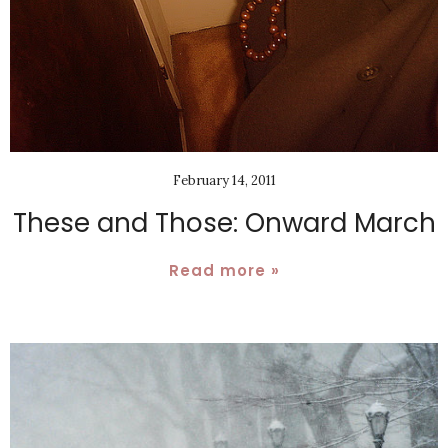
February 14, 2011
These and Those: Onward March
Read more »