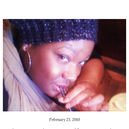
February 23, 2010