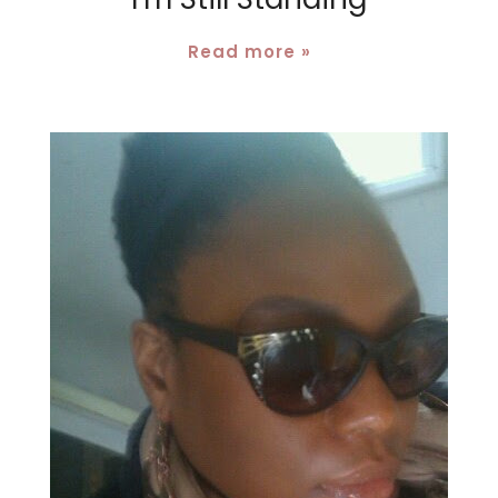
Read more »