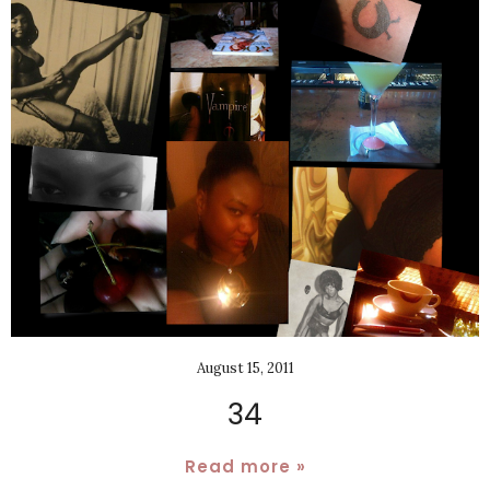
August 15, 2011
34
Read more »