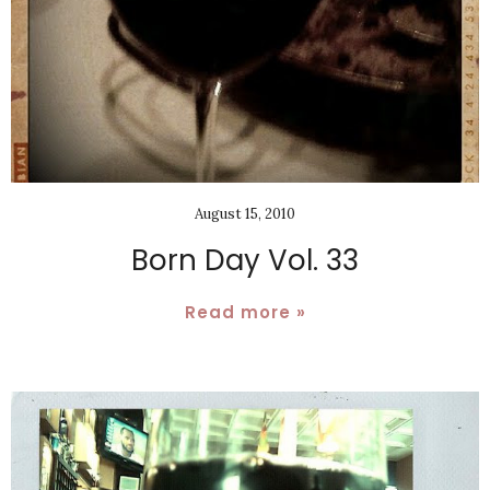
August 15, 2010
Born Day Vol. 33
Read more »