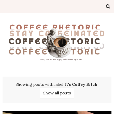
Showing posts with label
It's Coffey Bitch
.
Show all posts