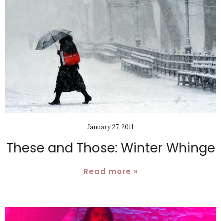
January 27, 2011
These and Those: Winter Whinge
Read more »