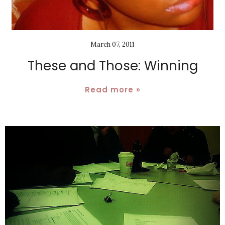
March 07, 2011
These and Those: Winning
Read more »