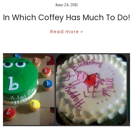
June 24, 2011
In Which Coffey Has Much To Do!
Read more »