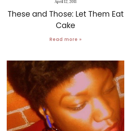
April 12, 2011
These and Those: Let Them Eat
Cake
Read more »