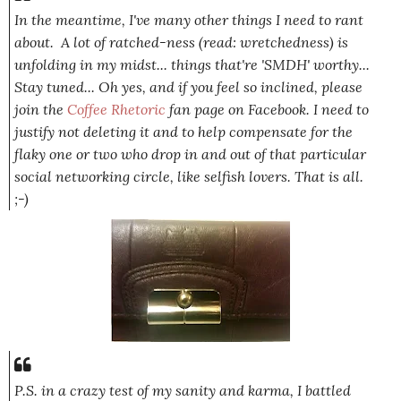
In the meantime, I've many other things I need to rant
about. A lot of ratched-ness (read: wretchedness) is
unfolding in my midst... things that're 'SMDH' worthy...
Stay tuned... Oh yes, and if you feel so inclined, please
join the
Coffee Rhetoric
fan page on Facebook. I need to
justify not deleting it and to help compensate for the
flaky one or two who drop in and out of that particular
social networking circle, like selfish lovers. That is all.
;-)
P.S. in a crazy test of my sanity and karma, I battled