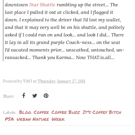
downtown
Star Shuttle
rumbling up the street... The
last place I pulled it out at clicked, and I flagged it
down. I explained to the driver that I'd lost my wallet,
and that it may very well be on his shuttle, and politely
asked if I could run on and look... and look I did... There
it lay in all its grand purple Coach-ness... on the seat
I'd vacated moments prior... unscathed, untouched, un-
ransacked... Thank you Karma... Now
THAT
.is.all...
Posted by
TiffJ
at
Thursday, January 27, 2011
Share:
Blog
Coffee
Coffee Buzz
It's Coffey Bitch
Labels:
PSA
Urban Nature
Werk