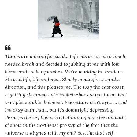
Things are moving forward... Life has given me a much
needed break and decided to jabbing at me with low
blows and sucker punches. We're working in-tandem.
Me and life, life and me... Slowly moving in a similar
direction, and this pleases me. The way the east coast
is getting slammed with back-to-back snowstorms isn't
very pleasurable, however.
Everything
can't sync ... and
I'm okay with that... but it's downright depressing.
Perhaps the sky has parted, dumping massive amounts
of snow in the northeast pto signal the fact that the
universe is aligned with my chi?
Yes,
I'm that self-