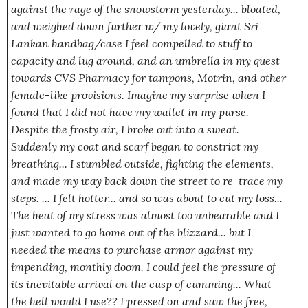
against the rage of the snowstorm yesterday... bloated,
and weighed down further w/ my lovely, giant Sri
Lankan handbag/case I feel compelled to stuff to
capacity and lug around, and an umbrella in my quest
towards CVS Pharmacy for tampons, Motrin, and other
female-like provisions. Imagine my surprise when I
found that I did not have my wallet in my purse.
Despite the frosty air, I broke out into a sweat.
Suddenly my coat and scarf began to constrict my
breathing... I stumbled outside, fighting the elements,
and made my way back down the street to re-trace my
steps. ... I felt hotter... and so was about to cut my loss...
The heat of my stress was almost too unbearable and I
just wanted to go home out of the blizzard... but I
needed the means
to purchase armor against my
impending, monthly doom. I could feel the pressure of
its inevitable arrival on the cusp of cumming... What
the hell would I use?? I pressed on and saw the free,