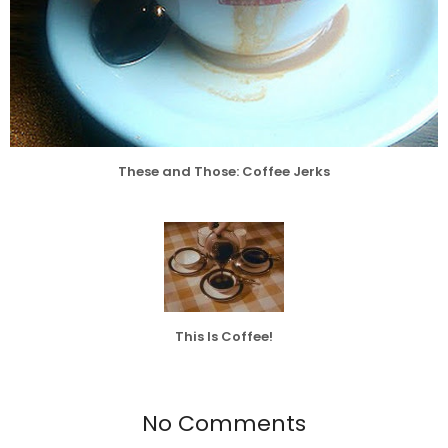
These and Those: Coffee Jerks
This Is Coffee!
No Comments