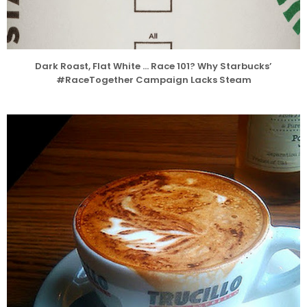
Dark Roast, Flat White … Race 101? Why Starbucks’
#RaceTogether Campaign Lacks Steam