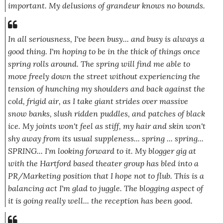
important. My delusions of grandeur knows no bounds.
In all seriousness, I've been busy... and busy is always a
good thing. I'm hoping to be in the thick of things once
spring rolls around. The spring will find me able to
move freely down the street without experiencing the
tension of hunching my shoulders and back against the
cold, frigid air, as I take giant strides over massive
snow banks, slush ridden puddles, and patches of black
ice. My joints won't feel as stiff, my hair and skin won't
shy away from its usual suppleness... spring ... spring...
SPRING... I'm looking forward to it. My blogger gig at
with the Hartford based theater group has bled into a
PR/Marketing position that I hope not to flub. This is a
balancing act I'm glad to juggle. The blogging aspect of
it is going really well... the reception has been good.