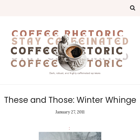
These and Those: Winter Whinge
January 27, 2011
: