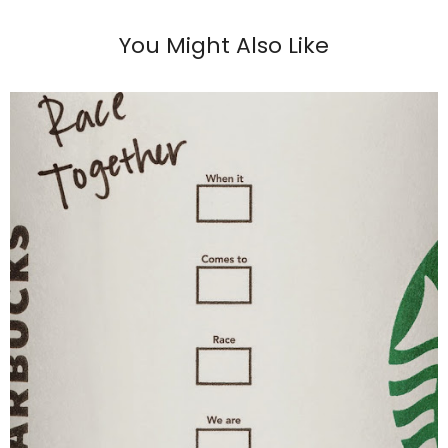
You Might Also Like