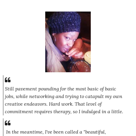
Still pavement pounding for the most basic of basic
jobs, while networking and trying to catapult my own
creative endeavors. Hard work. That level of
commitment requires therapy, so I indulged in a little.
In the meantime, I've been called a "beautiful,