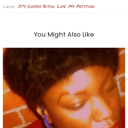
It's Coffey Bitch
Life
My Petition
Labels:
You Might Also Like