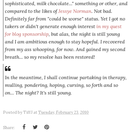
sophisticated, milk chocolate..." something or other, and
compared to the likes of
Jessye Norman
. Not bad.
Definitely far from "could be worse" status. Yet I got no
takers or didn't generate enough interest
in my quest
for blog sponsorship
, but alas, the night is still young
and I am ambitious enough to stay hopeful. I recovered
from my ass whooping, for now. And gained my second
breath... so my resolve has been restored!
In the meantime, I shall continue partaking in therapy,
mulling, pondering, hoping, cursing, so forth and so
on... The night? It's still young.
Posted by
TiffJ
at
Tuesday, February 23, 2010
Share: