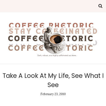
Take A Look At My Life, See What I
See
February 23, 2010