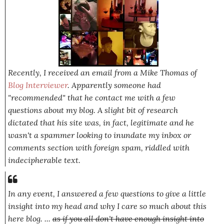
Recently, I received an email from a Mike Thomas of
Blog Interviewer
. Apparently someone had
"recommended" that he contact me with a few
questions about my blog. A slight bit of research
dictated that his site was, in fact, legitimate and he
wasn't a spammer looking to inundate my inbox or
comments section with foreign spam, riddled with
indecipherable text.
In any event, I answered a few questions to give a little
insight into my head and why I care so much about this
here blog. ...
as if you all don't have enough insight into