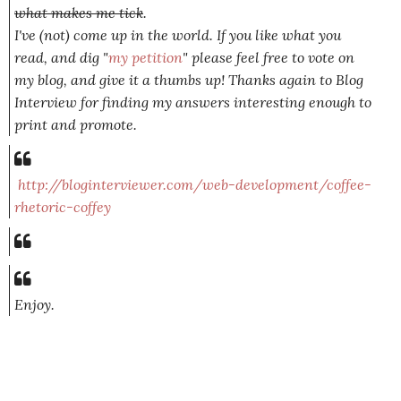
what makes me tick
.
I've (not) come up in the world. If you like what you
read, and dig "
my petition
" please feel free to vote on
my blog, and give it a thumbs up! Thanks again to Blog
Interview for finding my answers interesting enough to
print and promote.
http://bloginterviewer.com/web-development/coffee-
rhetoric-coffey
Enjoy.