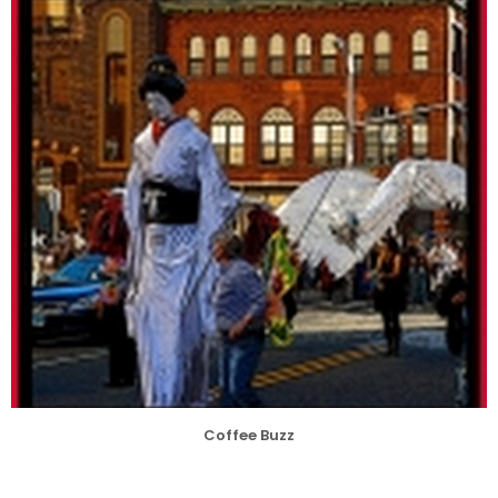
Coffee Buzz