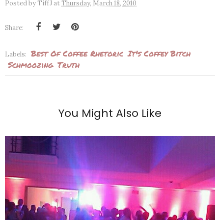
Posted by
TiffJ
at
Thursday, March 18, 2010
Share:
Best Of Coffee Rhetoric
It's Coffey Bitch
Labels:
Schmoozing
Truth
You Might Also Like