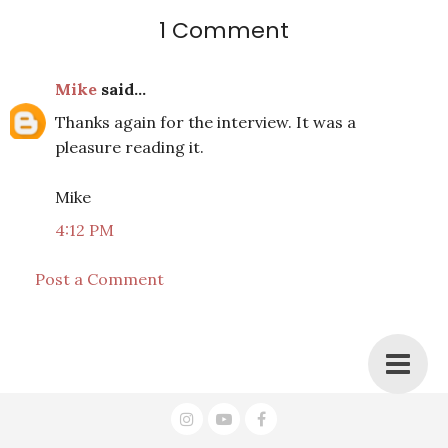
1 Comment
Mike
said...
Thanks again for the interview. It was a
pleasure reading it.
Mike
4:12 PM
Post a Comment