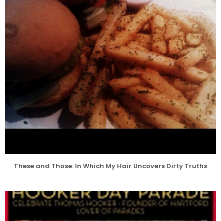
These and Those: In Which My Hair Uncovers Dirty Truths