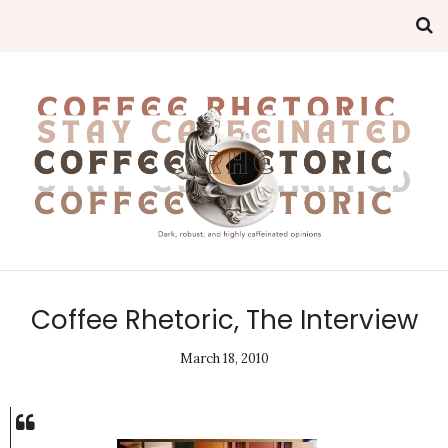
Coffee Rhetoric, The Interview
March 18, 2010