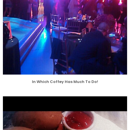
In Which Coffey Has Much To Do!