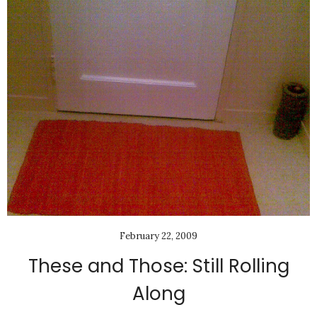
February 22, 2009
These and Those: Still Rolling
Along