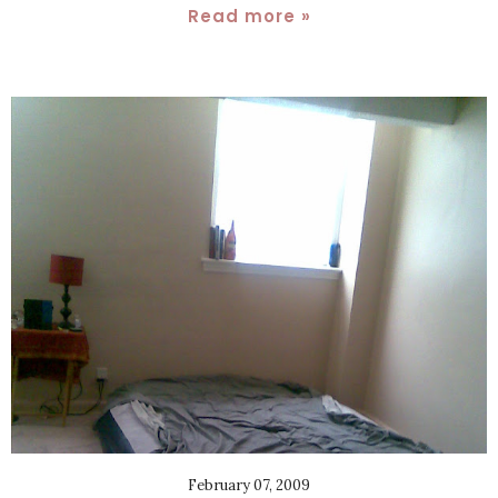
Read more »
February 07, 2009