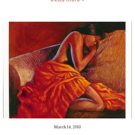
March 14, 2010