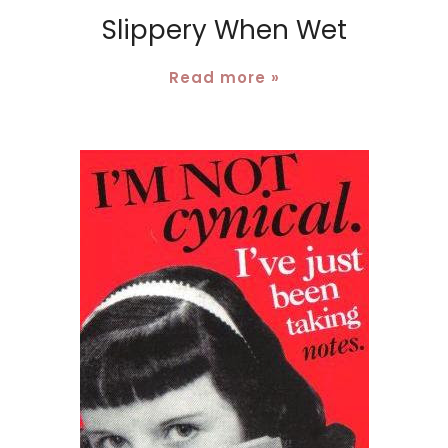
Slippery When Wet
Read more »