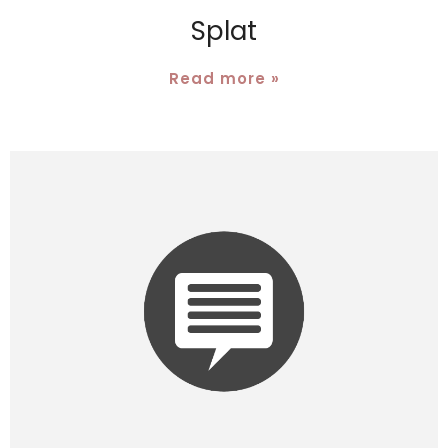
Splat
Read more »