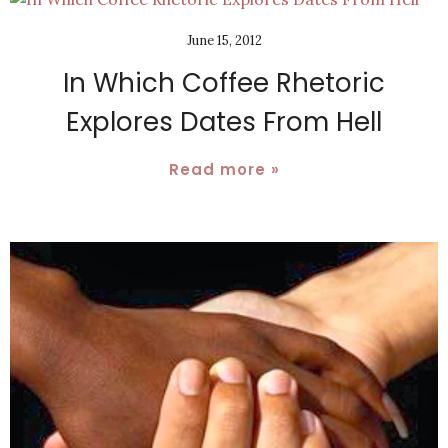
June 15, 2012
In Which Coffee Rhetoric
Explores Dates From Hell
Read more »