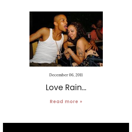
December 06, 2011
Love Rain...
Read more »