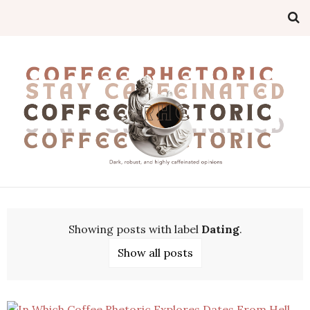
Showing posts with label
Dating
.
Show all posts