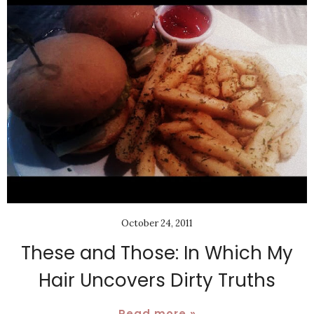
October 24, 2011
These and Those: In Which My
Hair Uncovers Dirty Truths
Read more »