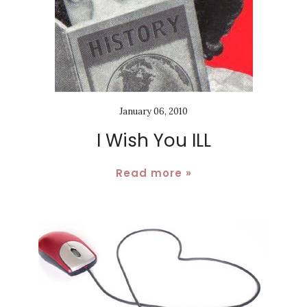
January 06, 2010
I Wish You ILL
Read more »