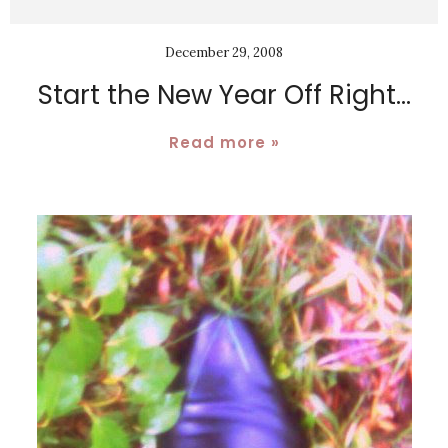
December 29, 2008
Start the New Year Off Right...
Read more »