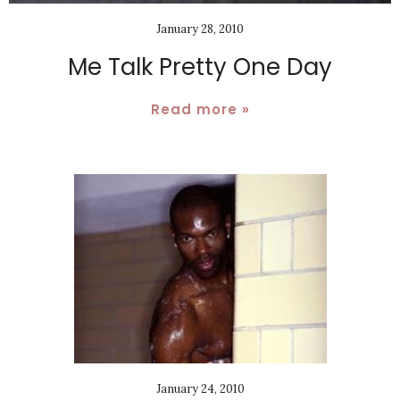
January 28, 2010
Me Talk Pretty One Day
Read more »
January 24, 2010