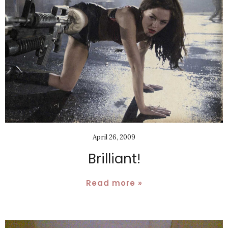
April 26, 2009
Brilliant!
Read more »