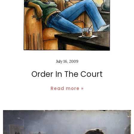
July 16, 2009
Order In The Court
Read more »