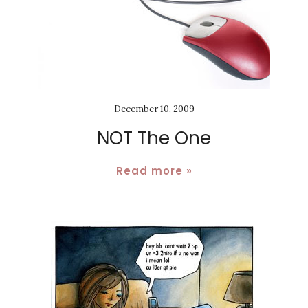
December 10, 2009
NOT The One
Read more »