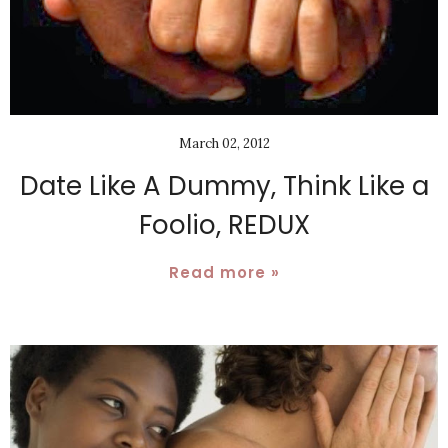
March 02, 2012
Date Like A Dummy, Think Like a
Foolio, REDUX
Read more »