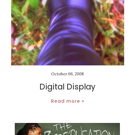
October 06, 2008
Digital Display
Read more »