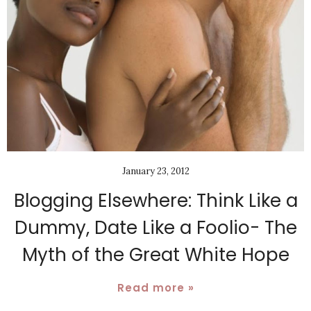
January 23, 2012
Blogging Elsewhere: Think Like a
Dummy, Date Like a Foolio- The
Myth of the Great White Hope
Read more »