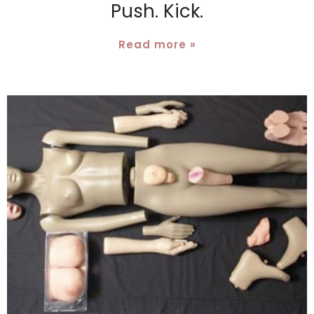
Push. Kick.
Read more »