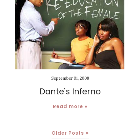
September 01, 2008
Dante's Inferno
Read more »
Older Posts