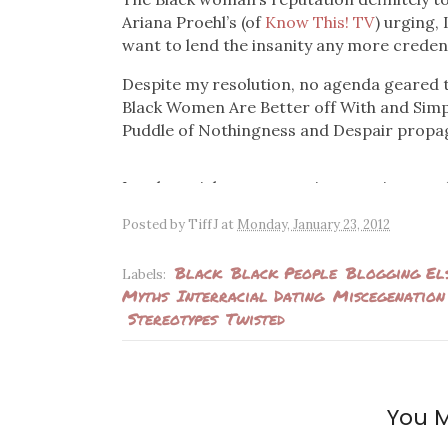
Ariana Proehl’s (of
Know This! TV
) urging, 
want to lend the insanity any more creden
Despite my resolution, no agenda geared 
Black Women Are Better off With and Simp
Puddle of Nothingness and Despair propa
Lately, articles are cropping up using ano
lives. There have also been videos featur
Posted by
TiffJ
at
Monday, January 23, 2012
lists of reasons why dating white men is so
has to absolutely be white men and none o
Black
Black People
Blogging El
Labels:
Myths
Interracial Dating
Miscegenation
Author Niki McElroy has been making the 
Stereotypes
Twisted
Guide to Dating White Men
and espousing a
by a trophy husband (let’s cut the double-st
clip from a web series called
Everyway Wo
choices are relegated to white men and she
questions.
You M