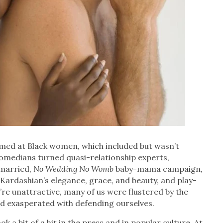
aimed at Black women, which included but wasn’t
 comedians turned quasi-relationship experts,
nmarried,
No Wedding No Womb
baby-mama campaign,
ardashian’s elegance, grace, and beauty, and play-
re unattractive, many of us were flustered by the
d exasperated with defending ourselves.
 a bit of a hit in the press and in popular culture. At