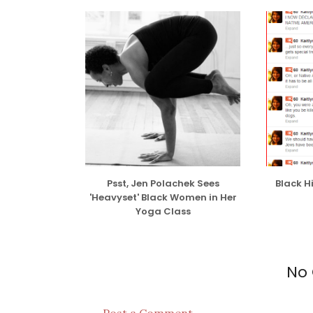
While I have no issue with interracial dati
done so several times for no particular re
interests/mutual attraction/because I just
issue with people who date others purely f
some shortsighted argument.
READ THE R
Psst, Jen Polachek Sees
Black H
'Heavyset' Black Women in Her
Yoga Class
No