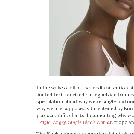
In the wake of all of the media attention 
limited to: ill-advised dating advice from
speculation about why we’re single and u
why we are supposedly threatened by Kim K
play scientific charts documenting why we’
Tragic, Angry, Single Black Woman
trope an
The Black woman’s reputation definitely took