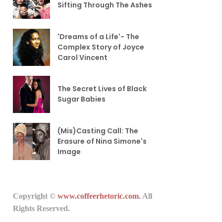
Sifting Through The Ashes
'Dreams of a Life'- The
Complex Story of Joyce
Carol Vincent
The Secret Lives of Black
Sugar Babies
(Mis)Casting Call: The
Erasure of Nina Simone's
Image
Copyright ©
www.coffeerhetoric.com
. All
Rights Reserved.