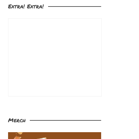
Extra! Extra!
Merch