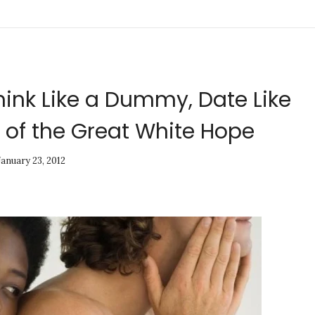
hink Like a Dummy, Date Like
 of the Great White Hope
January 23, 2012