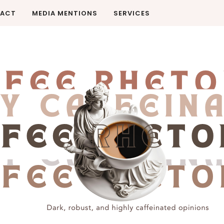
ACT
MEDIA MENTIONS
SERVICES