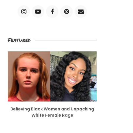
Featured
Believing Black Women and Unpacking
White Female Rage