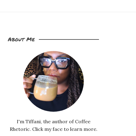
About Me
I'm Tiffani, the author of Coffee
Rhetoric. Click my face to learn more.