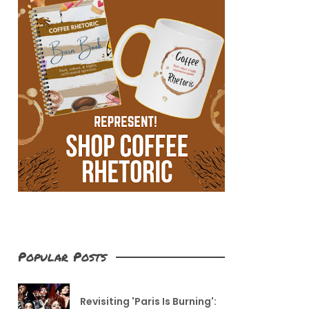
Popular Posts
Revisiting 'Paris Is Burning':