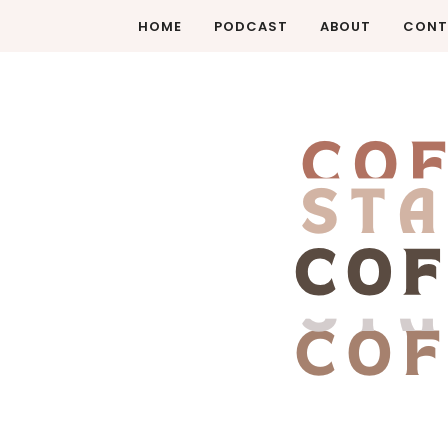
HOME
PODCAST
ABOUT
CONT