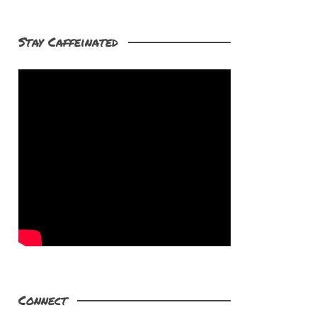
Stay Caffeinated
Connect