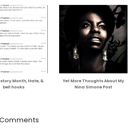
ng and believe in dating with an open mind, and have
ason or sans any ulterior motives other than shared
 wanted to make-out with a willing partner, I do take
or opportunistic and superficial reasons or to prove
EST...
istory Month, Hate, &
Yet More Thoughts About My
bell hooks
Nina Simone Post
 Comments