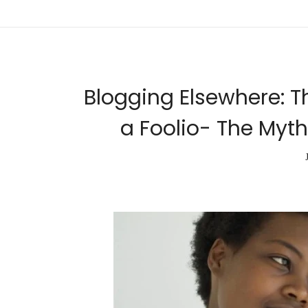
Blogging Elsewhere: T
a Foolio- The Myth