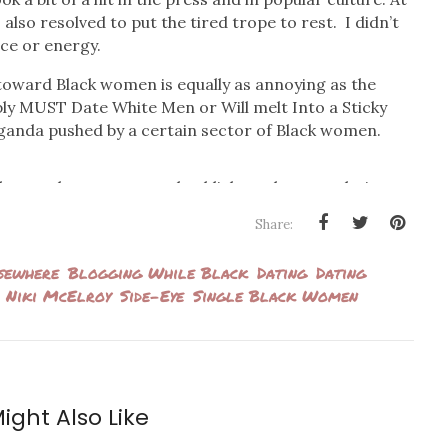
I also resolved to put the tired trope to rest. I didn’t
ce or energy.
toward Black women is equally as annoying as the
ly MUST Date White Men or Will melt Into a Sticky
ganda pushed by a certain sector of Black women.
ther angle to access and publicly analyze our dating
ing groups of giddy Black women promoting bulleted
Share:
mehow essential to our survival and livelihood. And it
ther, or else we’re doomed!
sewhere
Blogging While Black
Dating
Dating
Niki McElroy
Side-Eye
Single Black Women
social media rounds to promote her book
A Black Girl’s
ttributes that will supposedly get Black women picked
andard and call it what it so obviously is). In a video
man
, McElroy suggests that her current dating
 wrote the book to pacify her curious girlfriends’
ight Also Like