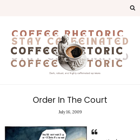
Order In The Court
July 16, 2009