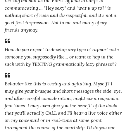
texting bullshit as the FIRST official attempt at
communicating ...
"Hey sexy"
and
"wat u up to?"
is
nothing short of rude and disrespectful, and it's not a
good first impression. Not to me and many of my
friends anyway.
How do you expect to develop any type of rapport with
someone you supposedly like... or want to hop in the
sack with by TEXTING grammatically lazy phrases??
Behavior like this is vexing and agitating. Myself? I
may give your brusque and short messages the side-eye,
and after careful consideration, might even respond a
few times. I may even give you the benefit of the doubt
that you'll actually CALL and I'll hear a live voice either
on my voicemail or in real-time at some point
throughout the course of the courtship. I'll do you one