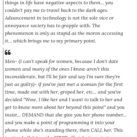
things in life have negative aspects to them... you
couldn't pay me to travel back to the dark ages.
Advancement in technology is not the sole vice or
annoyance society has to grapple with. The
phenomenon is only as stupid as the moron accessing
it... which brings me to my primary point.
Men-
(I can't speak for women, because I don't date
women and many of the ones I know aren't this
inconsiderate, but I'll be fair and say I'm sure they're
just as guilty)
- if you've just met a woman for the first
time, made out with her, groped her, etc... and you've
decided
"Wow, I like her and I want to talk to her and
get to know more about her beyond this point"
and you
insist... DEMAND that she give you her phone number...
and you make a point of programming it into your
phone while she's standing there, then CALL her. This