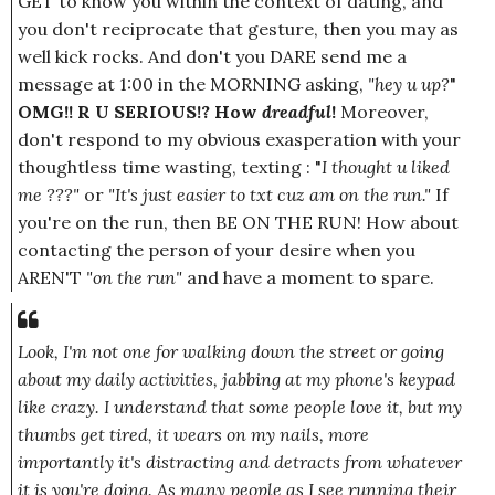
GET to know you within the context of dating, and
you don't reciprocate that gesture, then you may as
well kick rocks. And don't you DARE send me a
message at 1:00 in the MORNING asking,
"hey u up?
"
OMG!! R U SERIOUS!? How
dreadful
!
Moreover,
don't respond to my obvious exasperation with your
thoughtless time wasting, texting : "
I thought u liked
me ???"
or
"It's just easier to txt cuz am on the run."
If
you're on the run, then BE ON THE RUN! How about
contacting the person of your desire when you
AREN'T
"on the run"
and have a moment to spare.
Look, I'm not one for walking down the street or going
about my daily activities, jabbing at my phone's keypad
like crazy. I understand that some people love it, but my
thumbs get tired, it wears on my nails, more
importantly it's distracting and detracts from whatever
it is you're doing. As many people as I see running their