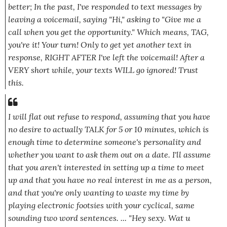
better; In the past, I've responded to text messages by
leaving a voicemail, saying
"Hi,"
asking to
"Give me a
call when you get the opportunity."
Which means, TAG,
you're it! Your turn! Only to get yet another text in
response, RIGHT AFTER I've left the voicemail! After a
VERY short while, your texts WILL go ignored! Trust
this.
I will flat out refuse to respond, assuming that you have
no desire to actually TALK for 5 or 10 minutes, which is
enough time to determine someone's personality and
whether you want to ask them out on a date. I'll assume
that you aren't interested in setting up a time to meet
up and that you have no real interest in me as a person,
and that you're only wanting to waste my time by
playing electronic footsies with your cyclical, same
sounding two word sentences. ...
"Hey sexy. Wat u