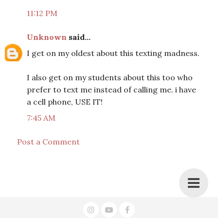
11:12 PM
Unknown
said...
I get on my oldest about this texting madness.
I also get on my students about this too who
prefer to text me instead of calling me. i have
a cell phone, USE IT!
7:45 AM
Post a Comment