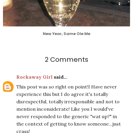
New Year, Same Ole Me
2 Comments
Rockaway Girl
said...
This post was so right on point!I Have never
experience this but I do agree it's totally
disrespectful, totally irresponsible and not to
mention inconsiderate! Like you I would've
never responded to the generic "wat up?" in
the context of getting to know someone...just
crass!