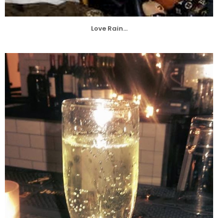
Love Rain...