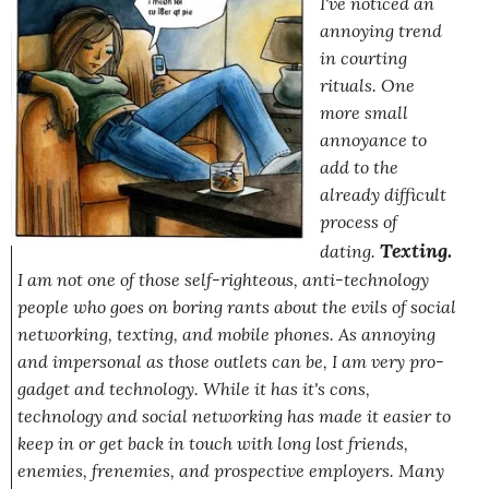
I've noticed an
annoying trend
in courting
rituals. One
more small
annoyance to
add to the
already difficult
process of
Texting.
dating.
I am not one of those self-righteous, anti-technology
people who goes on boring rants about the evils of social
networking, texting, and mobile phones. As annoying
and impersonal as those outlets can be, I am very pro-
gadget and technology. While it has it's cons,
technology and social networking has made it easier to
keep in or get back in touch with long lost friends,
enemies, frenemies, and prospective employers. Many