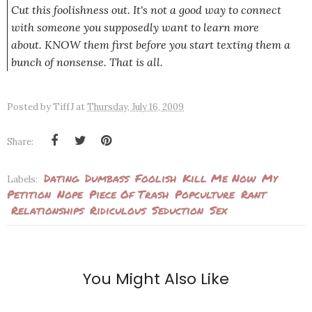
Cut this foolishness out. It's not a good way to connect
with someone you supposedly want to learn more
about. KNOW them first before you start texting them a
bunch of nonsense. That is all.
Posted by
TiffJ
at
Thursday, July 16, 2009
Share:
Dating
Dumbass
Foolish
Kill Me Now
My
Labels:
Petition
Nope
Piece Of Trash
Popculture
Rant
Relationships
Ridiculous
Seduction
Sex
You Might Also Like