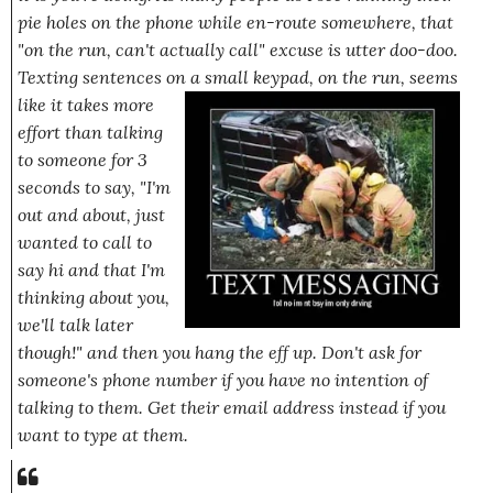
pie holes on the phone while en-route somewhere, that
"on the run, can't actually call"
excuse is utter doo-doo.
Texting sentences on a small keypad,
on the run
, seems
like it takes
more
effort than talking
to someone for 3
seconds to say,
"I'm
out and about, just
wanted to call to
say hi and that I'm
thinking about you,
we'll talk later
though!"
and then you hang the eff up. Don't ask for
someone's phone number if you have no intention of
talking to them. Get their email address instead if you
want to type at them.