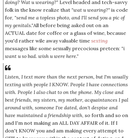
doing? Wat u wearing?"
Level headed and tech-savvy
folk in the know realize that
"wat u wearing?"
is code
for,
"send me a topless photo, and I'll send you a pic of
my genitals."
All before being asked out on an
ACTUAL date for coffee or a glass of wine, because
you'd rather wile away valuable time
sexting
messages like some sexually precocious preteen:
"i
want u so bad. wish u were here."
Listen, I text more than the next person, but I'm usually
texting with people I KNOW. People I have
connections
with.
People I also chat to on the phone. My close and
best friends, my sisters, my mother, acquaintances I pal
around with, someone I've dated, don't despise and
have maintained a friendship with
, so forth and so on
and I'm not making an ALL DAY AFFAIR of it. If I
don't KNOW you and am making every attempt to