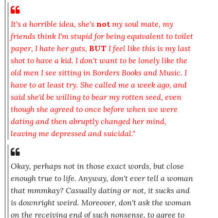
It's a horrible idea, she's
not
my soul mate, my
friends think I'm stupid for being equivalent to toilet
paper, I hate her guts,
BUT
I feel like this is my last
shot to have a kid. I don't want to be lonely like the
old men I see sitting in Borders Books and Music. I
have to at least try. She called me a week ago, and
said she'd be willing to bear my rotten seed, even
though she agreed to once before when we were
dating and then abruptly changed her mind,
leaving me depressed and suicidal."
Okay, perhaps not in those
exact
words, but close
enough true to life. Anyway, don't ever tell a woman
that mmmkay?
Casually
dating or not, it sucks and
is downright weird. Moreover, don't ask the woman
on the receiving end of such nonsense, to agree to