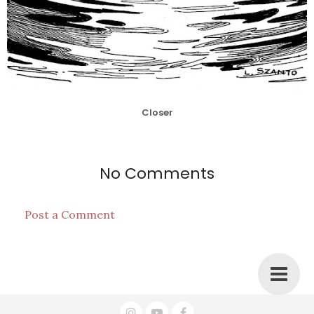
Closer
No Comments
Post a Comment