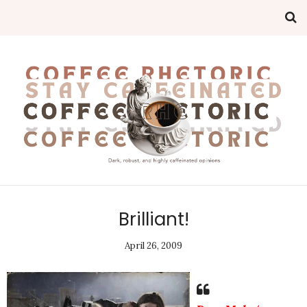
Brilliant!
April 26, 2009