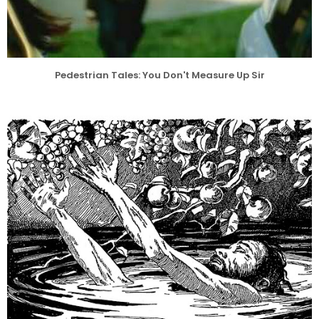
Pedestrian Tales: You Don't Measure Up Sir