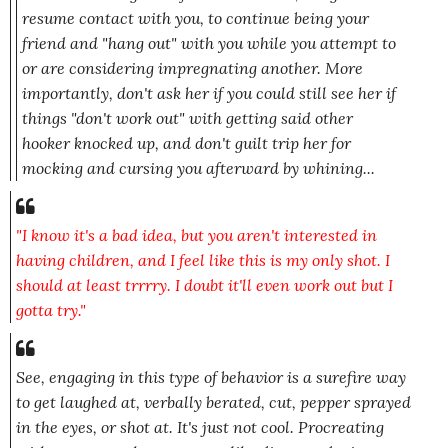
resume contact with you, to continue being your
friend
and "hang out" with you while you attempt to
or are considering impregnating another.
More
importantly
, don't ask her if you could still see her if
things "don't work out" with getting said other
hooker knocked up, and don't guilt trip her for
mocking and cursing you afterward by whining...
"I know it's a bad idea, but you aren't interested in
having children, and I feel like this is my only shot. I
should at least trrrry. I doubt it'll even work out but I
gotta try."
See, engaging in this type of behavior is a surefire way
to get laughed at, verbally berated, cut, pepper sprayed
in the eyes, or shot at. It's just not cool. Procreating