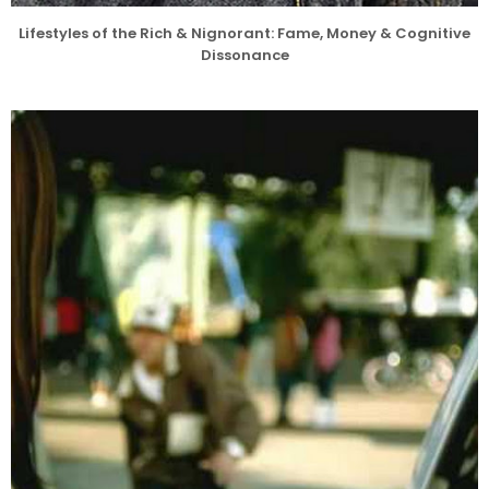
Lifestyles of the Rich & Nignorant: Fame, Money & Cognitive
Dissonance