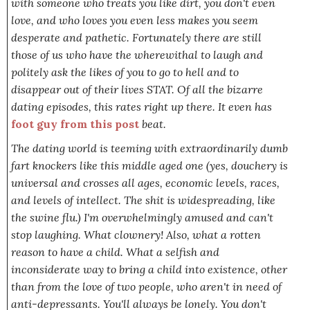
with someone who treats you like dirt, you don't even
love, and who loves you even less makes you seem
desperate and pathetic. Fortunately there are still
those of us who have the wherewithal to laugh and
politely ask the likes of you to go to hell and to
disappear out of their lives STAT. Of all the bizarre
dating episodes, this rates right up there. It even has
foot guy from this post
beat.
The dating world is teeming with extraordinarily dumb
fart knockers like this middle aged one (yes, douchery is
universal and crosses all ages, economic levels, races,
and levels of intellect. The shit is widespreading, like
the swine flu.) I'm overwhelmingly amused and can't
stop laughing. What
clownery!
Also, what a rotten
reason to have a child. What a selfish and
inconsiderate way to bring a child into existence, other
than from the love of two people, who aren't in need of
anti-depressants. You'll always be lonely. You don't