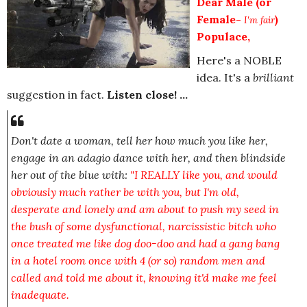
Dear Male (or
Female-
)
I'm fair
Populace,
Here's a NOBLE
idea. It's a
brilliant
suggestion in fact.
Listen close! ...
Don't date a woman, tell her how much you like her,
engage in an adagio dance with her, and then blindside
her out of the blue with:
"I REALLY like you, and would
obviously much rather be with you, but I'm old,
desperate and lonely and am about to push my seed in
the bush of some dysfunctional, narcissistic bitch who
once treated me like dog doo-doo and had a gang bang
in a hotel room once with 4 (or so) random men and
called and told me about it, knowing it'd make me feel
inadequate.