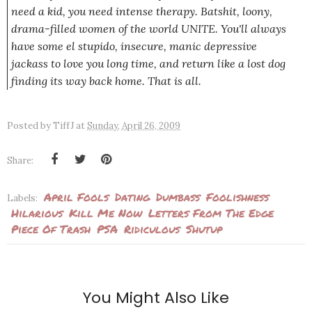
need a kid, you need intense therapy. Batshit, loony,
drama-filled women of the world UNITE. You'll always
have some el stupido, insecure, manic depressive
jackass to love you long time, and return like a lost dog
finding its way back home. That is all.
Posted by
TiffJ
at
Sunday, April 26, 2009
Share:
April Fools
Dating
Dumbass
Foolishness
Labels:
Hilarious
Kill Me Now
Letters From The Edge
Piece Of Trash
PSA
Ridiculous
Shutup
You Might Also Like