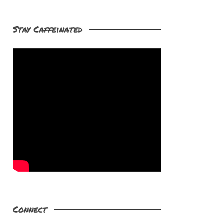
Stay Caffeinated
Connect