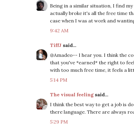
Being in a similar situation, I find m
actually broke it's all the free time
case when I was at work and wantin
9:42 AM
TiffJ
said...
@Amadeo-- I hear you. I think the c
that you've *earned* the right to fee
with too much free time, it feels a 
5:14 PM
The visual feeling
said...
I think the best way to get a job is
there language. There are always ro
5:29 PM