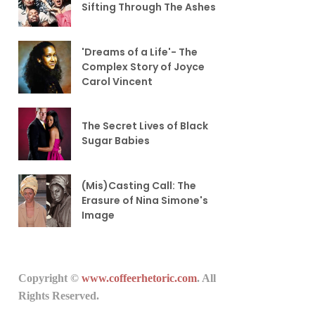
Sifting Through The Ashes
'Dreams of a Life'- The
Complex Story of Joyce
Carol Vincent
The Secret Lives of Black
Sugar Babies
(Mis)Casting Call: The
Erasure of Nina Simone's
Image
Copyright ©
www.coffeerhetoric.com
. All
Rights Reserved.