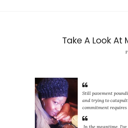
Take A Look At 
F
Still pavement poundin
and trying to catapul
commitment requires th
In the meantime, I've 