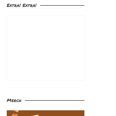
Extra! Extra!
Merch