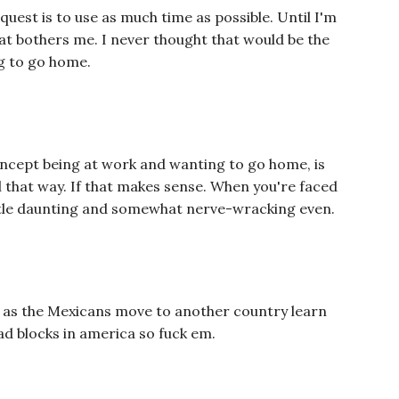
y quest is to use as much time as possible. Until I'm
 that bothers me. I never thought that would be the
g to go home.
oncept being at work and wanting to go home, is
l that way. If that makes sense. When you're faced
little daunting and somewhat nerve-wracking even.
 do as the Mexicans move to another country learn
ad blocks in america so fuck em.