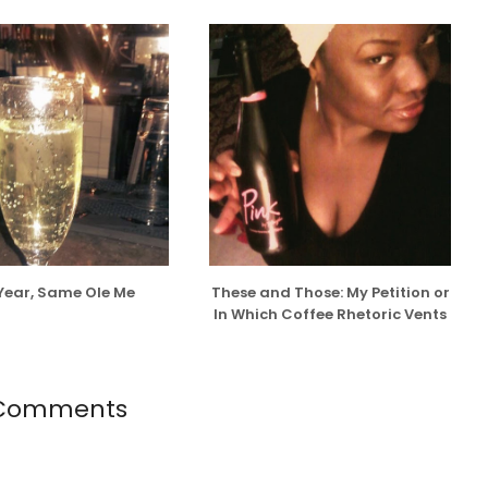
Year, Same Ole Me
These and Those: My Petition or
In Which Coffee Rhetoric Vents
 Comments