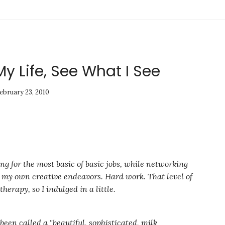
My Life, See What I See
ebruary 23, 2010
g for the most basic of basic jobs, while networking
t my own creative endeavors. Hard work. That level of
erapy, so I indulged in a little.
been called a "beautiful, sophisticated, milk