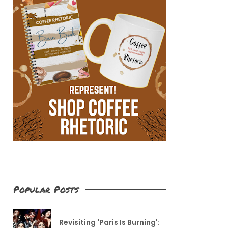
Popular Posts
Revisiting 'Paris Is Burning':