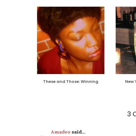
These and Those: Winning
New 
3
Amadeo
said...