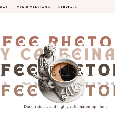
ACT
MEDIA MENTIONS
SERVICES