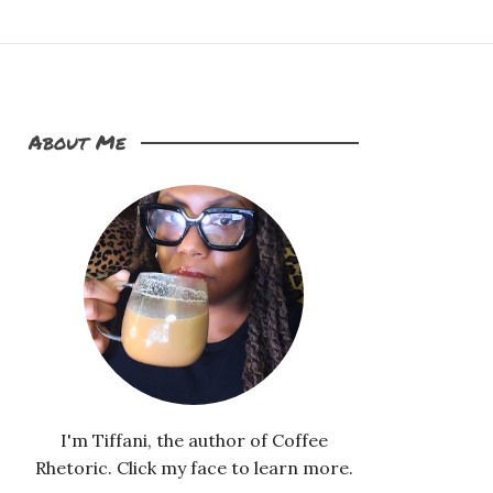
About Me
I'm Tiffani, the author of Coffee
Rhetoric. Click my face to learn more.