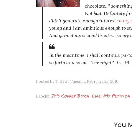
chocolate..." somethin
Not bad. Definitely far
didn't generate enough interest
in my 
young and I am ambitious enough to sta
And gained my second breath... so my r
In the meantime, I shall continue part
so forth and so on... The night? It's stil
Posted by
TiffJ
at
Tuesday, February 23, 2010
It's Coffey Bitch
Life
My Petition
Labels:
You M