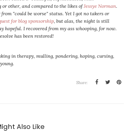
g or other, and compared to the likes of
Jessye Norman
.
 from "could be worse" status. Yet I got no takers or
quest for blog sponsorship
, but alas, the night is still
y hopeful. I recovered from my ass whooping, for now.
esolve has been restored!
aking in therapy, mulling, pondering, hoping, cursing,
l young.
Share:
ight Also Like