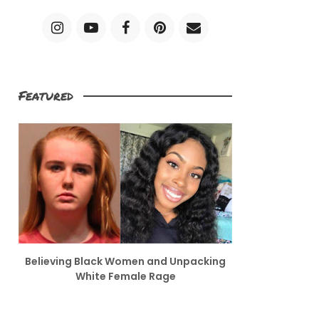
Featured
Believing Black Women and Unpacking
White Female Rage