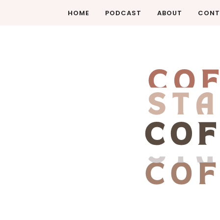
HOME
PODCAST
ABOUT
CONT