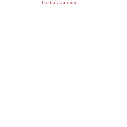
Post a Comment