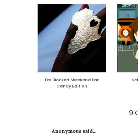
I'm Blocked: Weekend Ear
Sch
Candy Edition
9 
Anonymous said...