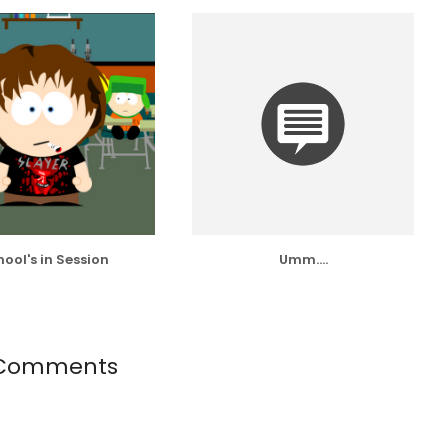
ool's in Session
Umm....
Comments