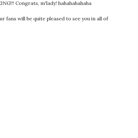
!! Congrats, m'lady! hahahahahaha
r fans will be quite pleased to see you in all of