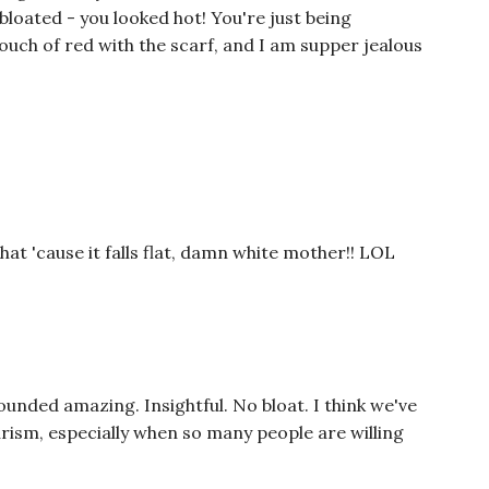
 bloated - you looked hot! You're just being
touch of red with the scarf, and I am supper jealous
at 'cause it falls flat, damn white mother!! LOL
ounded amazing. Insightful. No bloat. I think we've
urism, especially when so many people are willing