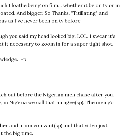
 I loathe being on film... whether it be on tv or in
 bloated. And bigger. So Thanks. "Titillating" and
ous as I've never been on tv before.
ugh you said my head looked big. LOL. I swear it's
 it necessary to zoom in for a super tight shot.
wledge. ;-p
ch out before the Nigerian men chase after you.
, in Nigeria we call that an agee(sp). The men go
her and a bon von vant(sp) and that video just
 the big time.