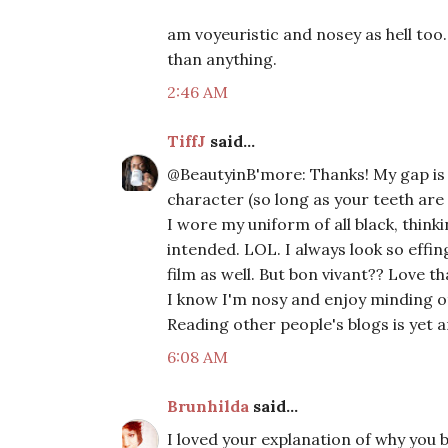
am voyeuristic and nosey as hell too
than anything.
2:46 AM
TiffJ
said...
@BeautyinB'more: Thanks! My gap is m
character (so long as your teeth are 
I wore my uniform of all black, thinki
intended. LOL. I always look so effing
film as well. But bon vivant?? Love 
I know I'm nosy and enjoy minding oth
Reading other people's blogs is yet 
6:08 AM
Brunhilda
said...
I loved your explanation of why you b