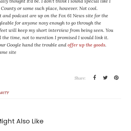
ially thought It'd be. I don't think I sound
special
like I
e County or some such place, however. Not cool.
 and podcast are up on the Fox 61 News site for the
gle
able
for anyone nosy enough to go through the
feet will keep my short interview from being seen. You
 the time, not to mention I promised I would link it.
your Google hand the trouble and
offer up the goods
.
ame site
Share:
nity
ight Also Like