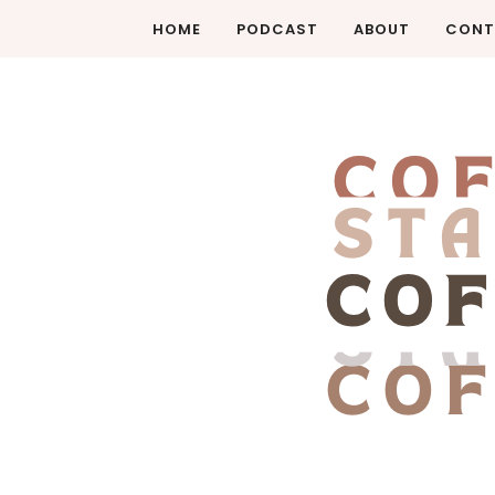
HOME
PODCAST
ABOUT
CONT