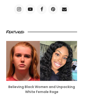
Featured
Believing Black Women and Unpacking
White Female Rage