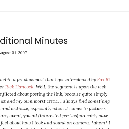
ditional Minutes
August 04, 2007
ned in a previous post that I got interviewed by
Fox 61
ter
Rick Hancock.
Well, the segment is upon the web
nflicted about posting the link, because quite simply
sist and my own worst critic. I always find something
t and criticize, especially when it comes to pictures
 any event, you all (interested parties) probably have
 feel about how I look and sound on camera. *ahem* I