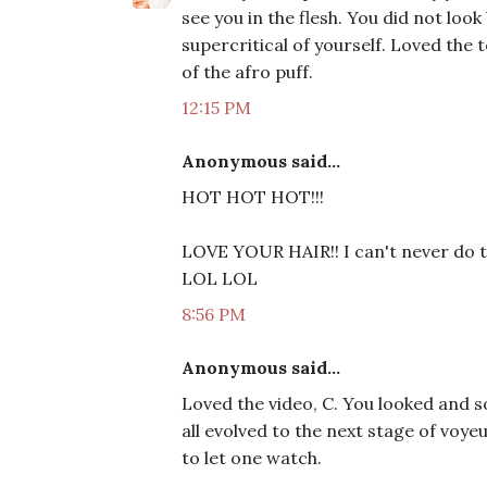
see you in the flesh. You did not look
supercritical of yourself. Loved the 
of the afro puff.
12:15 PM
Anonymous said...
HOT HOT HOT!!!
LOVE YOUR HAIR!! I can't never do th
LOL LOL
8:56 PM
Anonymous said...
Loved the video, C. You looked and s
all evolved to the next stage of voye
to let one watch.