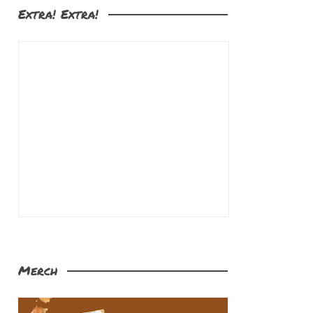
Extra! Extra!
Merch