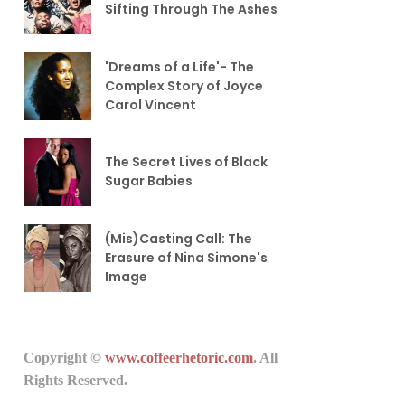
Sifting Through The Ashes
'Dreams of a Life'- The
Complex Story of Joyce
Carol Vincent
The Secret Lives of Black
Sugar Babies
(Mis)Casting Call: The
Erasure of Nina Simone's
Image
Copyright ©
www.coffeerhetoric.com
. All
Rights Reserved.