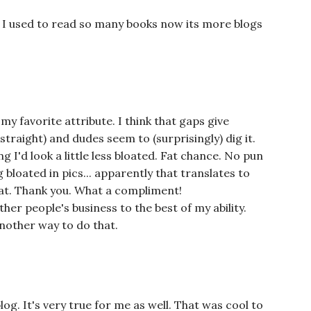
. I used to read so many books now its more blogs
y favorite attribute. I think that gaps give
straight) and dudes seem to (surprisingly) dig it.
ng I'd look a little less bloated. Fat chance. No pun
 bloated in pics... apparently that translates to
that. Thank you. What a compliment!
er people's business to the best of my ability.
another way to do that.
log. It's very true for me as well. That was cool to