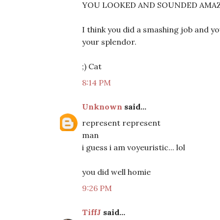
YOU LOOKED AND SOUNDED AMAZING!
I think you did a smashing job and you
your splendor.
;) Cat
8:14 PM
Unknown
said...
represent represent
man
i guess i am voyeuristic... lol
you did well homie
9:26 PM
TiffJ
said...