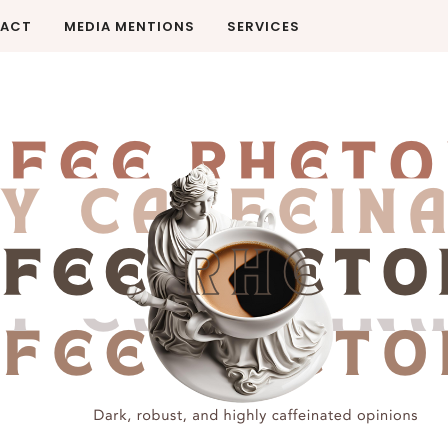
ACT
MEDIA MENTIONS
SERVICES