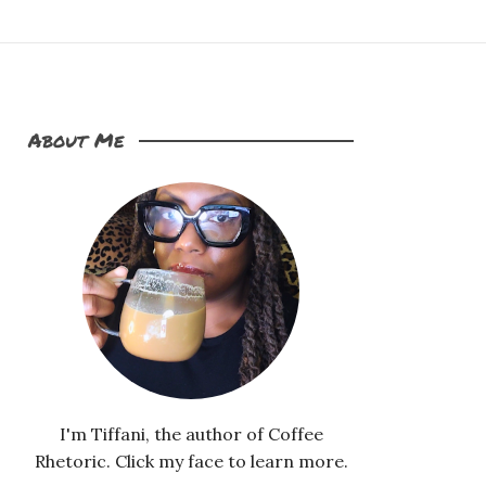
About Me
I'm Tiffani, the author of Coffee
Rhetoric. Click my face to learn more.