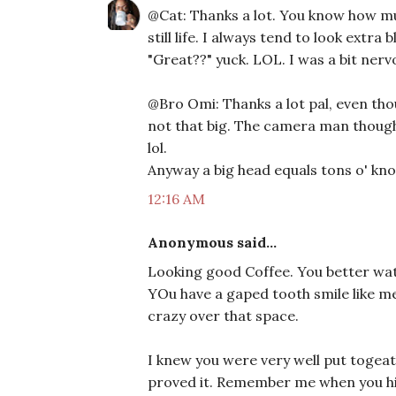
@Cat: Thanks a lot. You know how much
still life. I always tend to look extra
"Great??" yuck. LOL. I was a bit nerv
@Bro Omi: Thanks a lot pal, even tho
not that big. The camera man thought
lol.
Anyway a big head equals tons o' kno
12:16 AM
Anonymous said...
Looking good Coffee. You better wat
YOu have a gaped tooth smile like me
crazy over that space.
I knew you were very well put togeat
proved it. Remember me when you hit