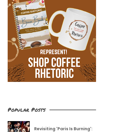
Popular Posts
Revisiting 'Paris Is Burning':