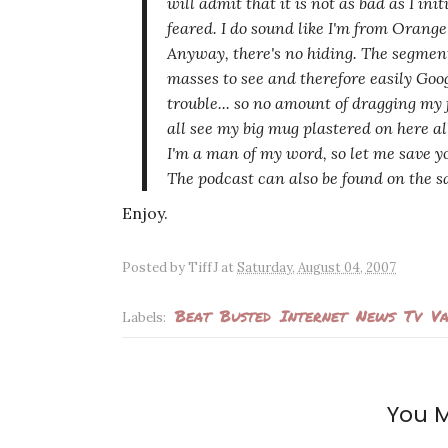
will admit that it is not
as bad
as I init
feared. I do sound like I'm from Orang
Anyway, there's no hiding. The segment
masses to see and therefore easily Goo
trouble... so no amount of dragging my 
all see my big mug plastered on here all
I'm a man of my word, so let me save 
The podcast can also be found on the s
Enjoy.
Posted by
TiffJ
at
Saturday, August 04, 2007
Beat
Busted
Internet
News
Tv
Va
Labels:
You M