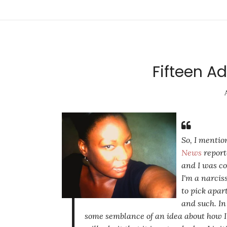
Fifteen Ad
So, I mentio
News
repor
and I was co
I'm a narcis
to pick apar
and such. In
some semblance of an idea about how I