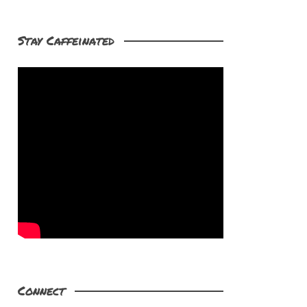
Stay Caffeinated
Connect