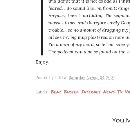
will admit that it is not
as bad
as I init
feared. I do sound like I'm from Orang
Anyway, there's no hiding. The segment
masses to see and therefore easily Goo
trouble... so no amount of dragging my 
all see my big mug plastered on here all
I'm a man of my word, so let me save 
The podcast can also be found on the s
Enjoy.
Posted by
TiffJ
at
Saturday, August 04, 2007
Beat
Busted
Internet
News
Tv
Va
Labels:
You M