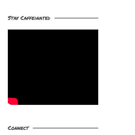
Stay Caffeinated
Connect