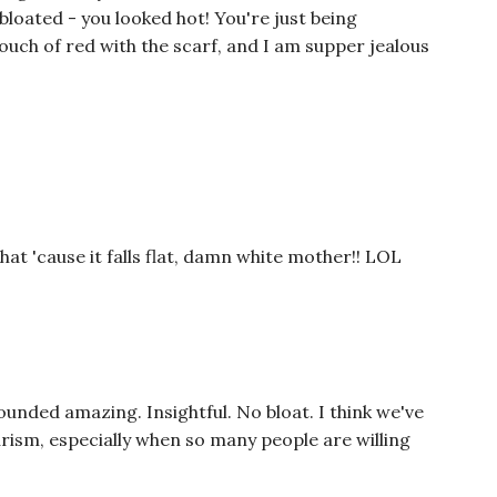
 bloated - you looked hot! You're just being
touch of red with the scarf, and I am supper jealous
at 'cause it falls flat, damn white mother!! LOL
ounded amazing. Insightful. No bloat. I think we've
urism, especially when so many people are willing