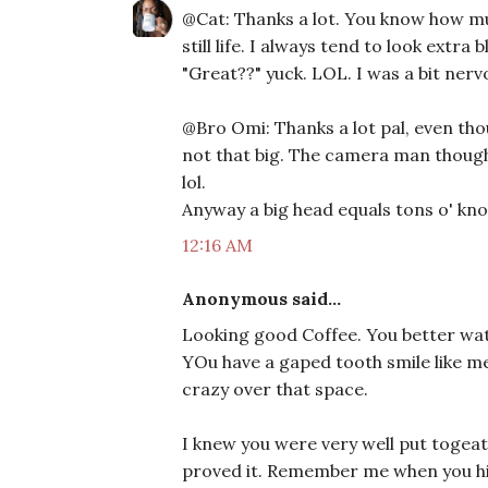
@Cat: Thanks a lot. You know how much
still life. I always tend to look extra
"Great??" yuck. LOL. I was a bit nerv
@Bro Omi: Thanks a lot pal, even tho
not that big. The camera man thought
lol.
Anyway a big head equals tons o' kno
12:16 AM
Anonymous said...
Looking good Coffee. You better wat
YOu have a gaped tooth smile like me
crazy over that space.
I knew you were very well put togeat
proved it. Remember me when you hit