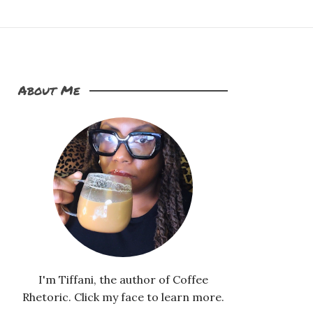
About Me
I'm Tiffani, the author of Coffee
Rhetoric. Click my face to learn more.