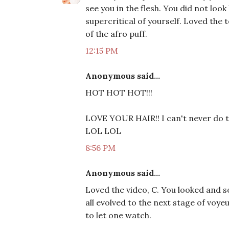
see you in the flesh. You did not look
supercritical of yourself. Loved the 
of the afro puff.
12:15 PM
Anonymous said...
HOT HOT HOT!!!
LOVE YOUR HAIR!! I can't never do th
LOL LOL
8:56 PM
Anonymous said...
Loved the video, C. You looked and s
all evolved to the next stage of voye
to let one watch.