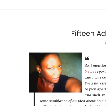
Fifteen Ad
So, I mentio
News
repor
and I was co
I'm a narcis
to pick apar
and such. In
some semblance of an idea about how I