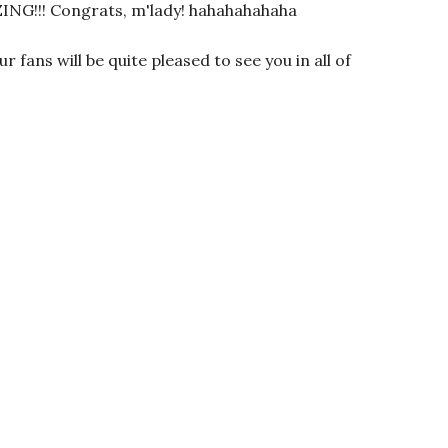
!! Congrats, m'lady! hahahahahaha
r fans will be quite pleased to see you in all of