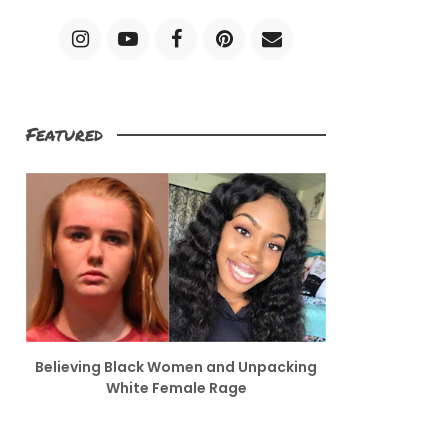
Featured
Believing Black Women and Unpacking
White Female Rage