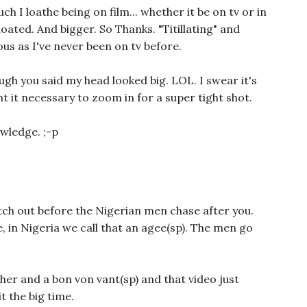
 I loathe being on film... whether it be on tv or in
 bloated. And bigger. So Thanks. "Titillating" and
ous as I've never been on tv before.
ugh you said my head looked big. LOL. I swear it's
 it necessary to zoom in for a super tight shot.
wledge. ;-p
ch out before the Nigerian men chase after you.
, in Nigeria we call that an agee(sp). The men go
her and a bon von vant(sp) and that video just
 the big time.