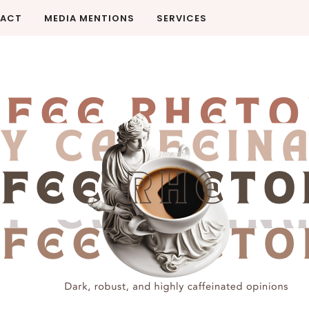
ACT
MEDIA MENTIONS
SERVICES