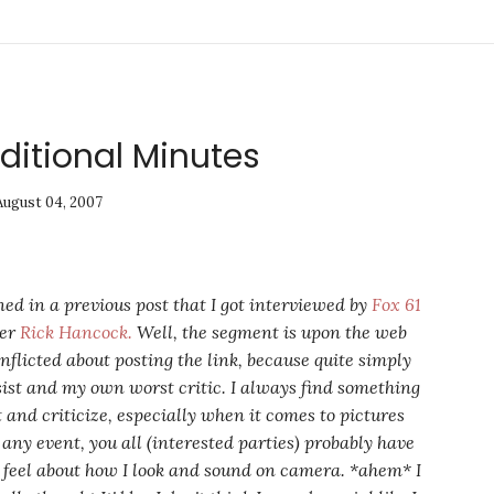
ditional Minutes
August 04, 2007
ned in a previous post that I got interviewed by
Fox 61
ter
Rick Hancock.
Well, the segment is upon the web
nflicted about posting the link, because quite simply
sist and my own worst critic. I always find something
t and criticize, especially when it comes to pictures
 any event, you all (interested parties) probably have
 feel about how I look and sound on camera. *ahem* I