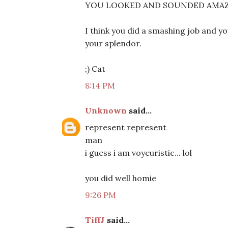
YOU LOOKED AND SOUNDED AMAZING!
I think you did a smashing job and you
your splendor.
;) Cat
8:14 PM
Unknown
said...
represent represent
man
i guess i am voyeuristic... lol
you did well homie
9:26 PM
TiffJ
said...