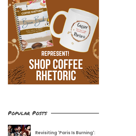
Popular Posts
Revisiting 'Paris Is Burning':