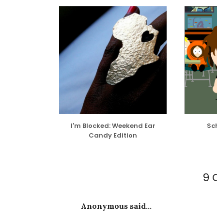
I'm Blocked: Weekend Ear
Sch
Candy Edition
9 
Anonymous said...