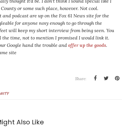
ially thought It'd be. I don't think I sound
special
like I
e County or some such place, however. Not cool.
 and podcast are up on the Fox 61 News site for the
gle
able
for anyone nosy enough to go through the
feet will keep my short interview from being seen. You
 the time, not to mention I promised I would link it.
your Google hand the trouble and
offer up the goods
.
ame site
Share:
nity
ight Also Like