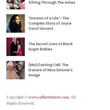
Sifting Through The Ashes
'Dreams of a Life'- The
Complex Story of Joyce
Carol Vincent
The Secret Lives of Black
Sugar Babies
(Mis)Casting Call: The
Erasure of Nina Simone's
Image
Copyright ©
www.coffeerhetoric.com
. All
Rights Reserved.