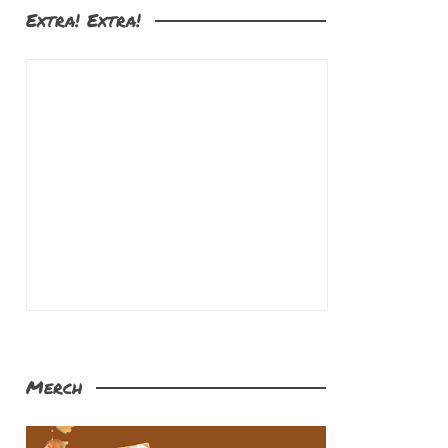
Extra! Extra!
Merch