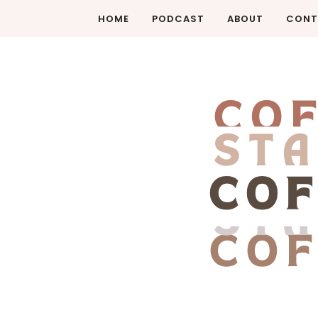
HOME
PODCAST
ABOUT
CONT