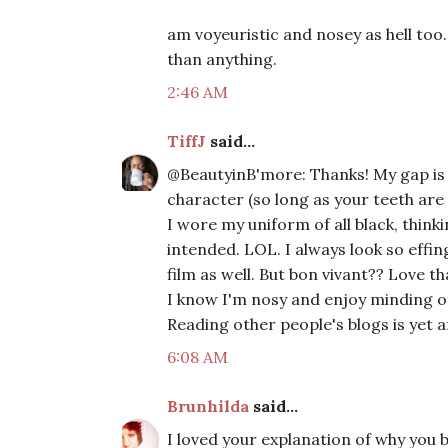
am voyeuristic and nosey as hell too
than anything.
2:46 AM
TiffJ
said...
@BeautyinB'more: Thanks! My gap is m
character (so long as your teeth are 
I wore my uniform of all black, thinki
intended. LOL. I always look so effing
film as well. But bon vivant?? Love 
I know I'm nosy and enjoy minding oth
Reading other people's blogs is yet 
6:08 AM
Brunhilda
said...
I loved your explanation of why you b