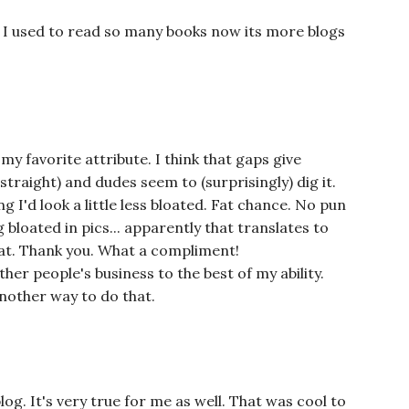
. I used to read so many books now its more blogs
y favorite attribute. I think that gaps give
straight) and dudes seem to (surprisingly) dig it.
ng I'd look a little less bloated. Fat chance. No pun
 bloated in pics... apparently that translates to
that. Thank you. What a compliment!
er people's business to the best of my ability.
another way to do that.
log. It's very true for me as well. That was cool to