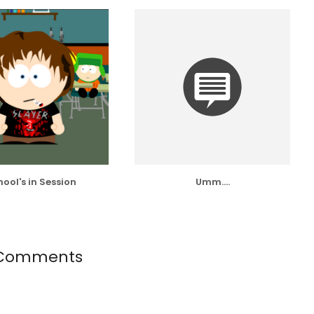
ool's in Session
Umm....
Comments