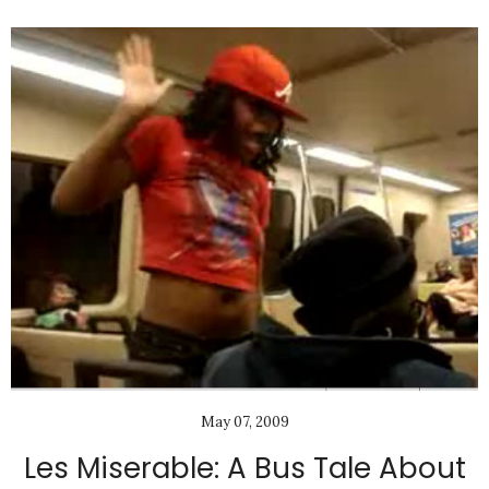
May 07, 2009
Les Miserable: A Bus Tale About