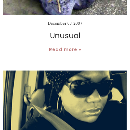
December 03, 2007
Unusual
Read more »