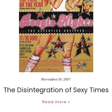
November 10, 2007
The Disintegration of Sexy Times
Read more »