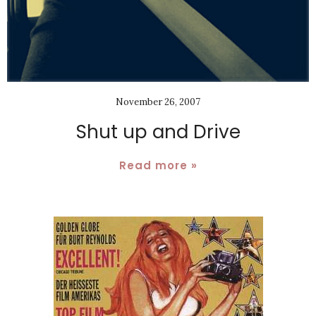
November 26, 2007
Shut up and Drive
Read more »