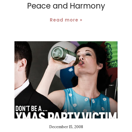
Peace and Harmony
Read more »
December 15, 2008