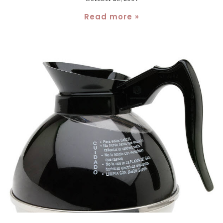
Read more »