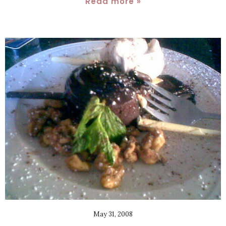
Read more »
May 31, 2008