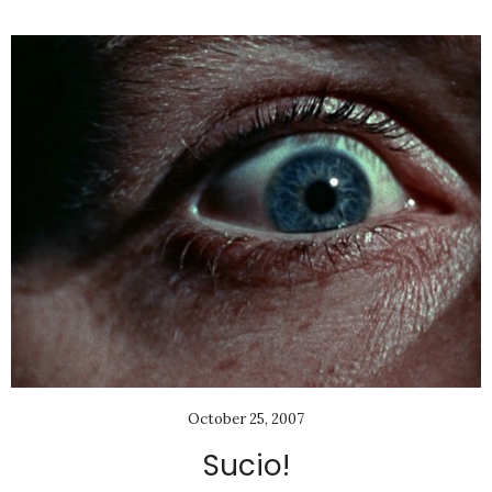
October 25, 2007
Sucio!