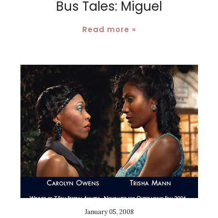
Bus Tales: Miguel
Read more »
January 05, 2008