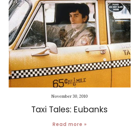
November 30, 2010
Taxi Tales: Eubanks
Read more »