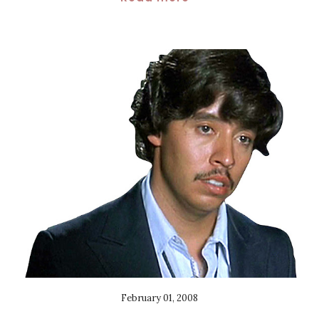
February 01, 2008