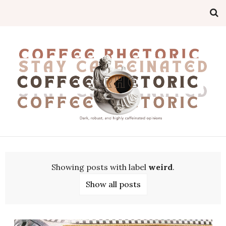
Showing posts with label
weird
.
Show all posts