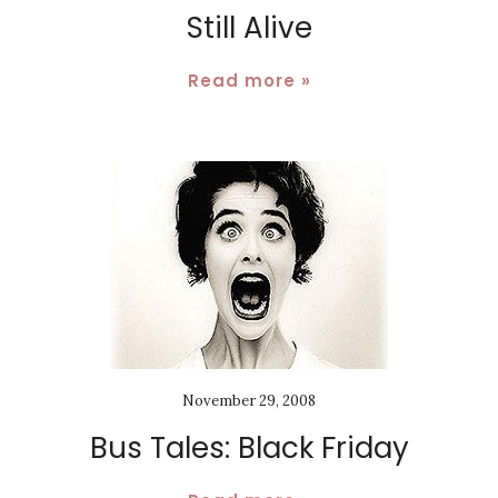
Still Alive
Read more »
November 29, 2008
Bus Tales: Black Friday