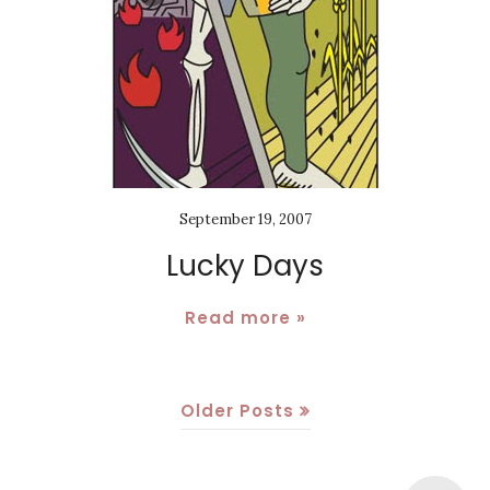
September 19, 2007
Lucky Days
Read more »
Older Posts