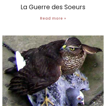
La Guerre des Soeurs
Read more »