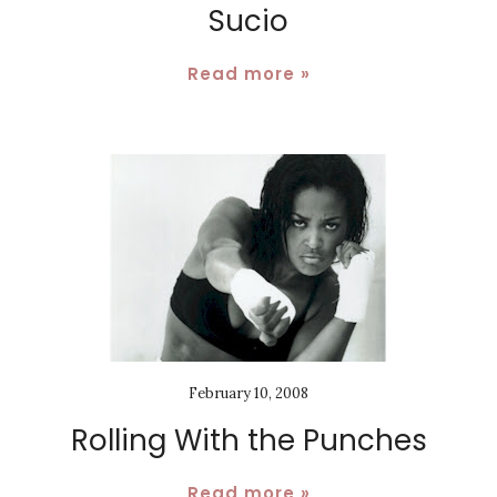
Sucio
Read more »
February 10, 2008
Rolling With the Punches
Read more »