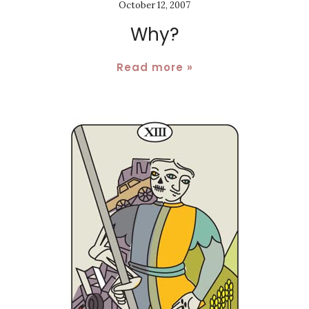
October 12, 2007
Why?
Read more »