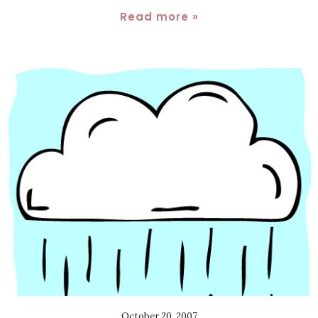
Read more »
October 20, 2007