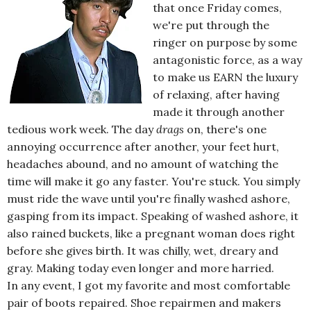
that once Friday comes,
we're put through the
ringer on purpose by some
antagonistic force, as a way
to make us EARN the luxury
of relaxing, after having
made it through another
tedious work week. The day
drags
on, there's one
annoying occurrence after another, your feet hurt,
headaches abound, and no amount of watching the
time will make it go any faster. You're stuck. You simply
must ride the wave until you're finally washed ashore,
gasping from its impact. Speaking of washed ashore, it
also rained buckets, like a pregnant woman does right
before she gives birth. It was chilly, wet, dreary and
gray. Making today even longer and more harried.
In any event, I got my favorite and most comfortable
pair of boots repaired. Shoe repairmen and makers