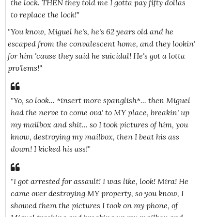
the lock. THEN they told me I gotta pay fifty dollas
to replace the lock!"
"You know, Miguel he's, he's 62 years old and he
escaped from the convalescent home, and they lookin'
for him 'cause they said he suicidal! He's got a lotta
pro'lems!"
"Yo, so look...
*insert more spanglish*.
.. then Miguel
had the nerve to come ova' to MY place, breakin' up
my mailbox and shit... so I took pictures of him, you
know, destroying my mailbox, then I beat his ass
down! I kicked his ass!"
"I got arrested for assault! I was like, look! Mira! He
came over destroying MY property, so you know, I
showed them the pictures I took on my phone, of