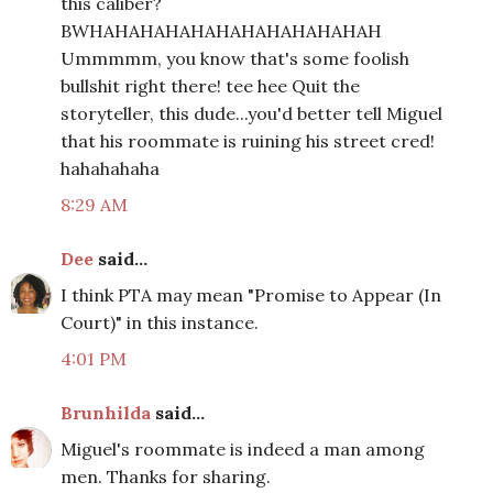
this caliber?
BWHAHAHAHAHAHAHAHAHAHAHAH
Ummmmm, you know that's some foolish
bullshit right there! tee hee Quit the
storyteller, this dude...you'd better tell Miguel
that his roommate is ruining his street cred!
hahahahaha
8:29 AM
Dee
said...
I think PTA may mean "Promise to Appear (In
Court)" in this instance.
4:01 PM
Brunhilda
said...
Miguel's roommate is indeed a man among
men. Thanks for sharing.