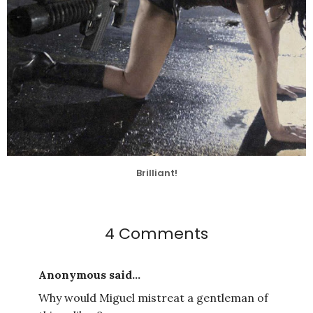
Brilliant!
4 Comments
Anonymous said...
Why would Miguel mistreat a gentleman of