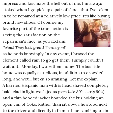
impress and fascinate the hell out of me. I'm always
stoked when I go pick up a pair of shoes that I've taken
in to be repaired at a relatively low price. I
t's like buying
brand new shoes. Of course my
favorite part of the transaction is
seeing the satisfaction on the
repairman's face, as you exclaim,
"Wow! They look great! Thank you!"
as he nods knowingly. In any event, I braved the
element called rain to go get them. I simply couldn't
wait until Monday. I wore them home. The bus ride
home was equally as tedious, in addition to crowded,
long, and wet... but
oh
so amusing. Let me explain...
A harried Hispanic man with is head shaved completely
bald, clad in light wash jeans
(very late 80's, early 90's),
and a thin hooded jacket boarded the bus holding an
open can of Coke. Rather than sit down, he stood next
to the driver and directly in front of me rambling on in