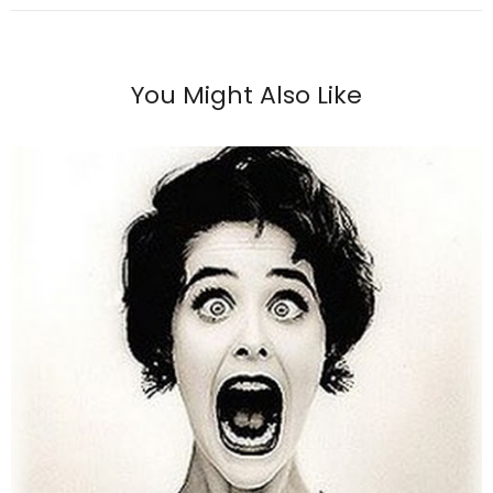
You Might Also Like