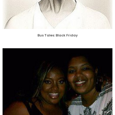
Bus Tales: Black Friday