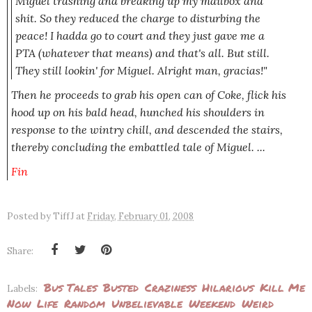
Miguel trashing and breaking up my mailbox and
shit. So they reduced the charge to disturbing the
peace! I hadda go to court and they just gave me a
PTA
(whatever that means
)
and that's all. But still.
They still lookin' for Miguel. Alright man, gracias!"
Then he proceeds to grab his open can of Coke, flick his
hood up on his bald head, hunched his shoulders in
response to the wintry chill, and descended the stairs,
thereby concluding the embattled tale of Miguel. ...
Fin
Posted by
TiffJ
at
Friday, February 01, 2008
Share:
Bus Tales
Busted
Craziness
Hilarious
Kill Me
Labels:
Now
Life
Random
Unbelievable
Weekend
Weird