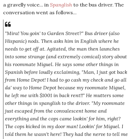
a gravelly voice... in
Spanglish
to the bus driver. The
conversation went as follows...
"Mira! You goin' to Garden Street?"
Bus driver (also
Hispanic) nods. Then asks him in English where he
needs to get off at. Agitated, the man then launches
into some strange
(and extremely comical)
story about
his roommate Miguel. He says some other things in
Spanish before loudly exclaiming,
"Man, I just got back
from Home Depot! I had to go cash my check and go all
da' way to Home Depot because my roommate Miguel,
he left me with $1001 in back rent!!"
He mutters some
other things in spanglish to the driver.
"My roommate
just escaped from the convalescent home and
everything and the cops came lookin' for him, right?
The cops kicked in my door man! Lookin' for Miguel. I
told them he wasn't here! They had the nerve to tell me