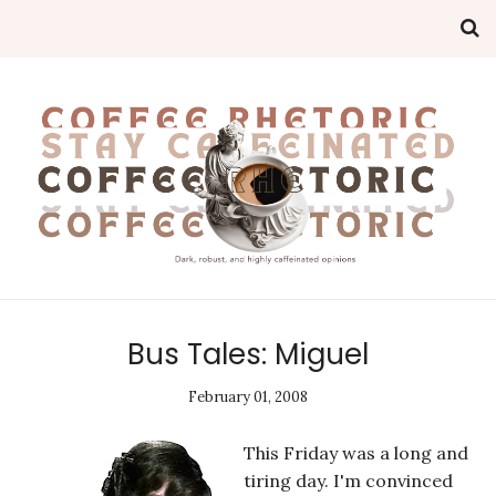
Bus Tales: Miguel
February 01, 2008
This Friday was a long and
tiring day. I'm convinced