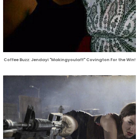
Coffee Buzz: Jendayi "Makingyoulaff" Covington For the Win!