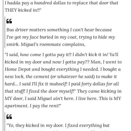
I hadda pay a hundred dollas to replace that door that
THEY kicked in!!"
Bus driver mutters something I can't hear because
I've got my face buried in my coat, trying to hide my
smirk. Miguel's roommate complains,
"I said, how come I gotta pay it!! I didn't kick it in! Ya'll
kicked in my door and now I gotta pay?? Man, I went to
Home Depot and bought everything I needed. I bought a
new lock, the cement
(or whatever he said)
to make it
hard... I said I'll fix it mahself! I paid forty dollas for all
that stuff! I fixed the door myself!" They came kicking in
MY door, I said Miguel ain't here. I live here. This is MY
apartment. I pay the rent!"
"Yo, they kicked in my door. I fixed everything but