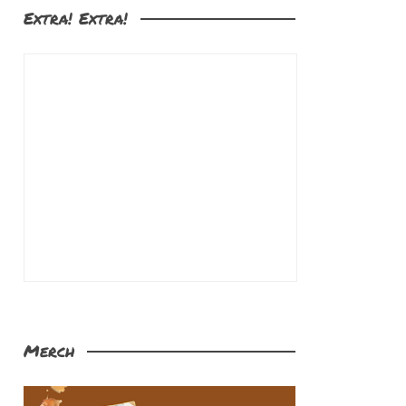
Extra! Extra!
Merch