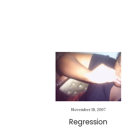
November 18, 2007
Regression