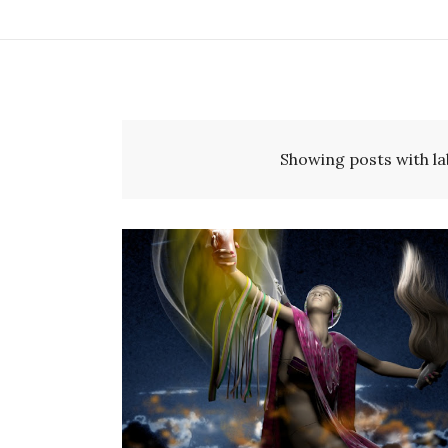
Showing posts with la