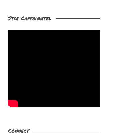
Stay Caffeinated
Connect