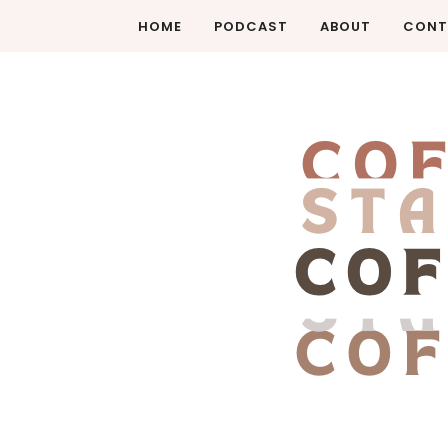
HOME
PODCAST
ABOUT
CONT