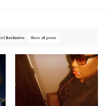
bel
Reclusive
.
Show all posts