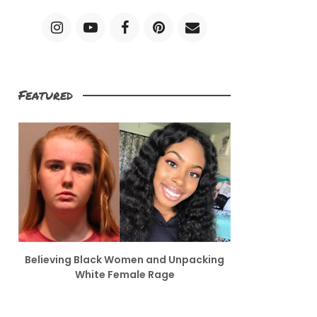
Featured
Believing Black Women and Unpacking
White Female Rage