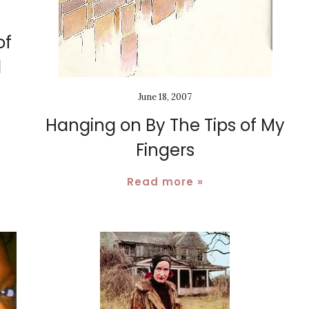
of
d
June 18, 2007
Hanging on By The Tips of My
Fingers
Read more »