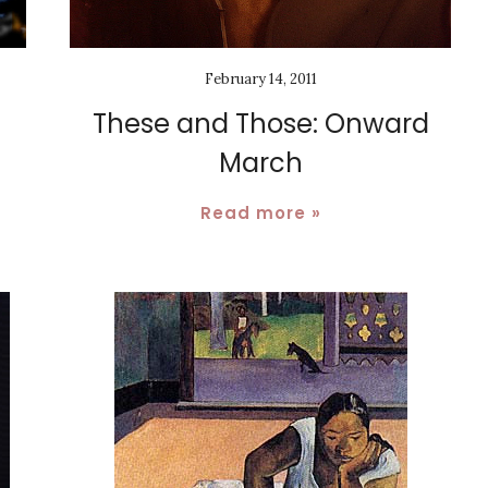
February 14, 2011
These and Those: Onward
March
Read more »