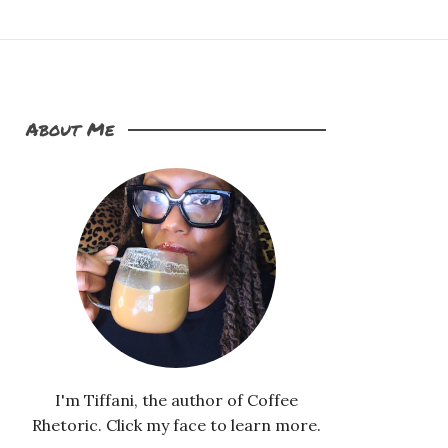
About Me
I'm Tiffani, the author of Coffee
Rhetoric. Click my face to learn more.