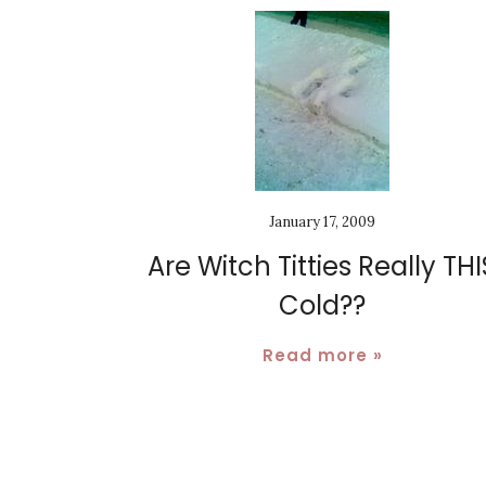
January 17, 2009
Are Witch Titties Really THI
Cold??
Read more »