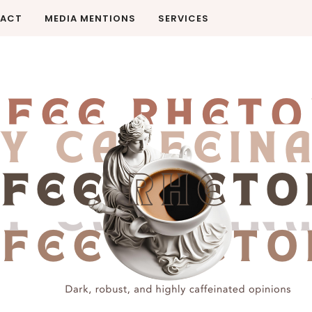
ACT
MEDIA MENTIONS
SERVICES