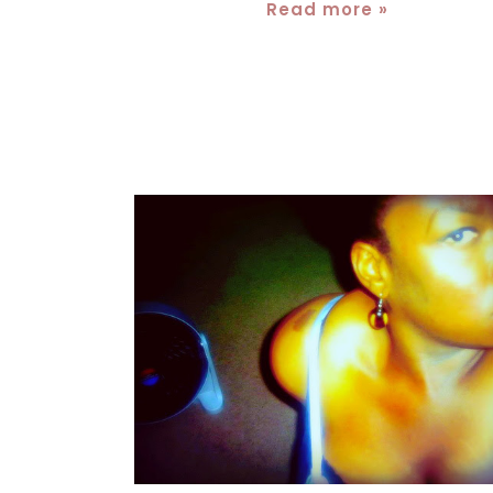
Read more »