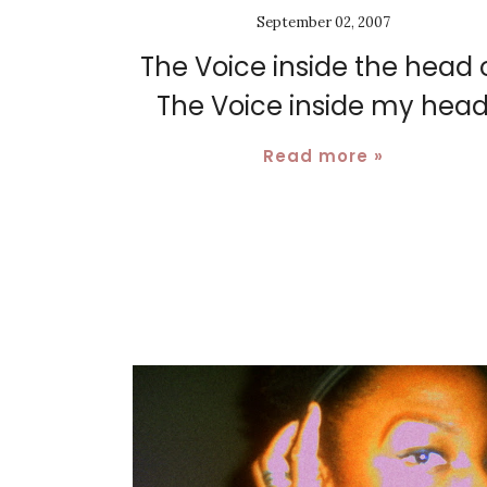
September 02, 2007
The Voice inside the head 
The Voice inside my hea
Read more »