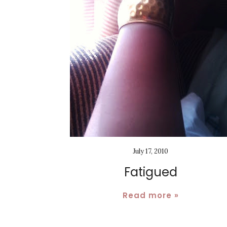
July 17, 2010
Fatigued
Read more »