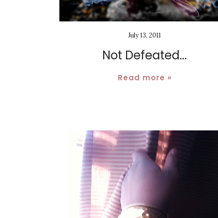
July 13, 2011
Not Defeated...
Read more »