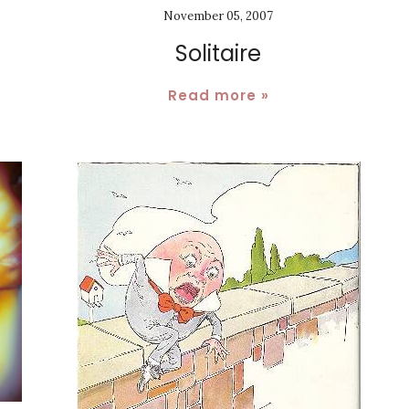
November 05, 2007
Solitaire
Read more »