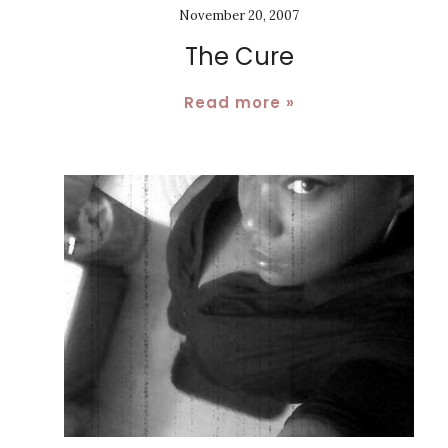
November 20, 2007
The Cure
Read more »