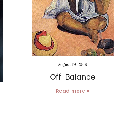
August 19, 2009
Off-Balance
Read more »