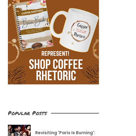
Popular Posts
Revisiting 'Paris Is Burning':