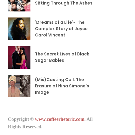
Sifting Through The Ashes
'Dreams of a Life'- The
Complex Story of Joyce
Carol Vincent
The Secret Lives of Black
Sugar Babies
(Mis)Casting Call: The
Erasure of Nina Simone's
Image
Copyright ©
www.coffeerhetoric.com
. All
Rights Reserved.