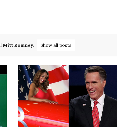
el
Mitt Romney
.
Show all posts