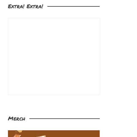
Extra! Extra!
Merch