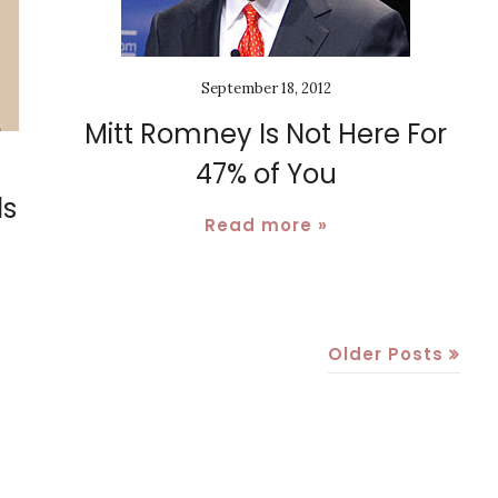
September 18, 2012
Mitt Romney Is Not Here For
47% of You
ls
Read more »
Older Posts