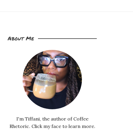
About Me
I'm Tiffani, the author of Coffee
Rhetoric. Click my face to learn more.