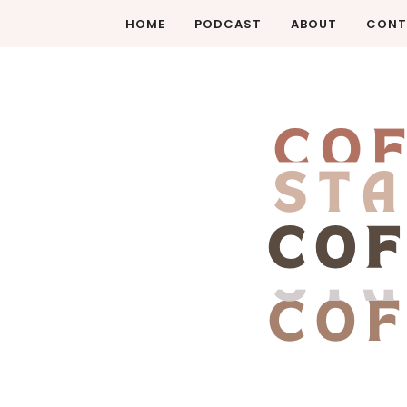
HOME
PODCAST
ABOUT
CONT