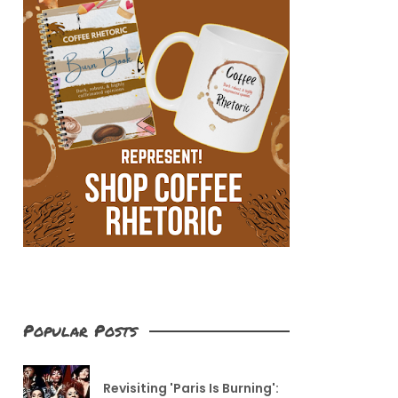
Popular Posts
Revisiting 'Paris Is Burning':