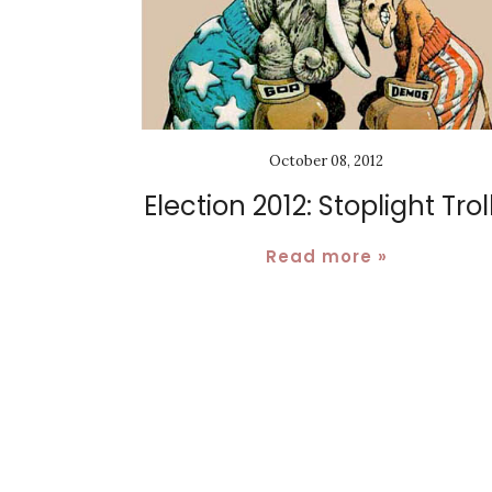
October 08, 2012
Election 2012: Stoplight Trol
Read more »