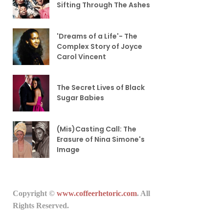
Sifting Through The Ashes
'Dreams of a Life'- The
Complex Story of Joyce
Carol Vincent
The Secret Lives of Black
Sugar Babies
(Mis)Casting Call: The
Erasure of Nina Simone's
Image
Copyright ©
www.coffeerhetoric.com
. All
Rights Reserved.