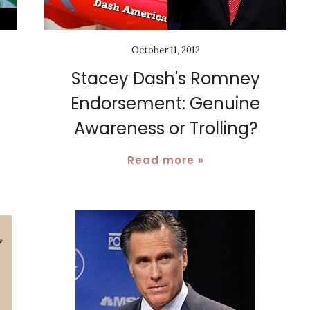
October 11, 2012
Stacey Dash's Romney
Endorsement: Genuine
Awareness or Trolling?
Read more »