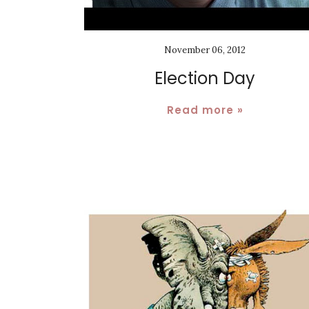
November 06, 2012
Election Day
Read more »