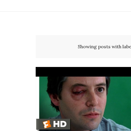
Showing posts with lab