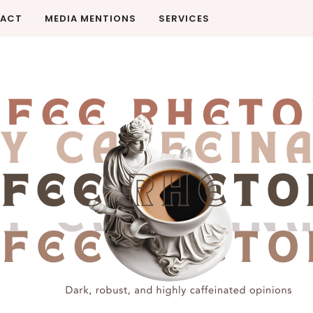
ACT
MEDIA MENTIONS
SERVICES