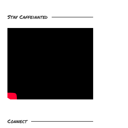
Stay Caffeinated
Connect