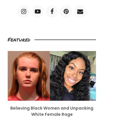
Featured
Believing Black Women and Unpacking
White Female Rage