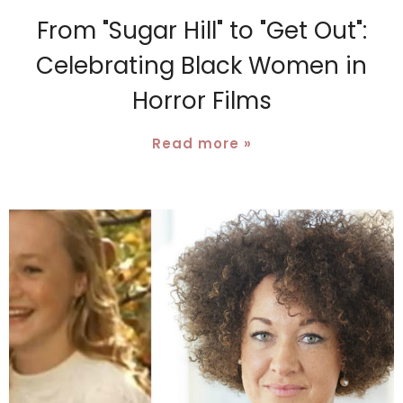
From "Sugar Hill" to "Get Out":
Celebrating Black Women in
Horror Films
Read more »