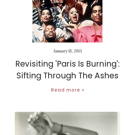
January 15, 2013
Revisiting 'Paris Is Burning':
Sifting Through The Ashes
Read more »