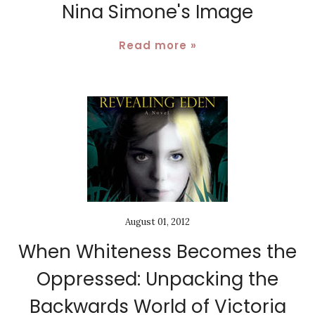
Nina Simone's Image
Read more »
August 01, 2012
When Whiteness Becomes the
Oppressed: Unpacking the
Backwards World of Victoria