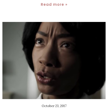
Read more »
October 23, 2017