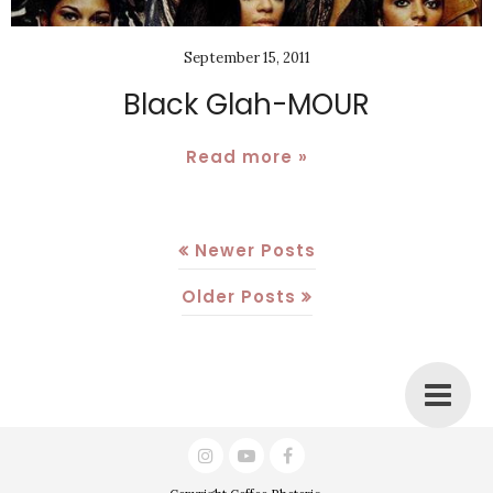
September 15, 2011
Black Glah-MOUR
Read more »
Newer Posts
Older Posts