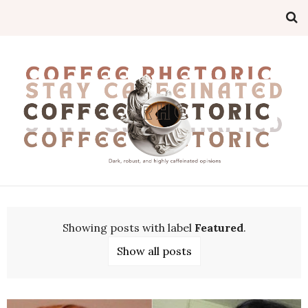
Showing posts with label
Featured
.
Show all posts