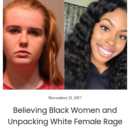
November 21, 2017
Believing Black Women and
Unpacking White Female Rage