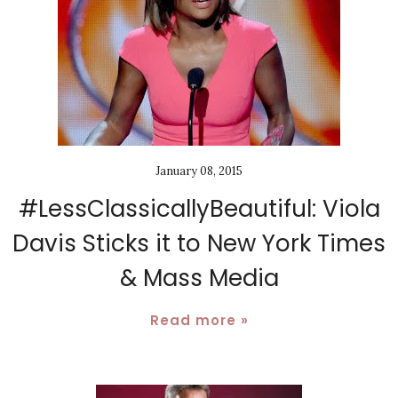
January 08, 2015
#LessClassicallyBeautiful: Viola
Davis Sticks it to New York Times
& Mass Media
Read more »