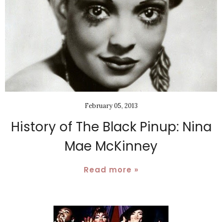
February 05, 2013
History of The Black Pinup: Nina
Mae McKinney
Read more »