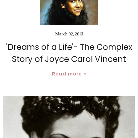
March 02, 2013
'Dreams of a Life'- The Complex
Story of Joyce Carol Vincent
Read more »