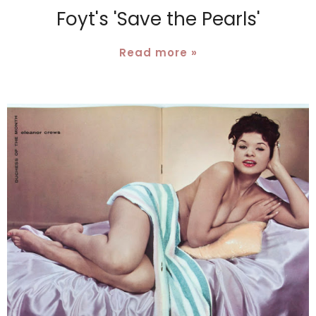
Foyt's 'Save the Pearls'
Read more »