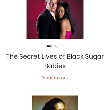
June 18, 2013
The Secret Lives of Black Sugar
Babies
Read more »