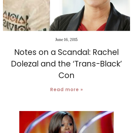
June 16, 2015
Notes on a Scandal: Rachel
Dolezal and the ‘Trans-Black’
Con
Read more »