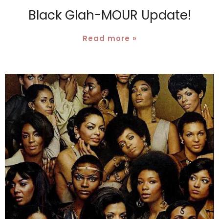
Black Glah-MOUR Update!
Read more »