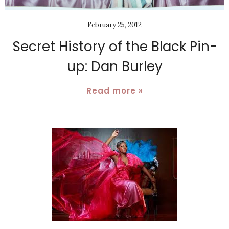
February 25, 2012
Secret History of the Black Pin-
up: Dan Burley
Read more »