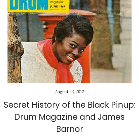
August 23, 2012
Secret History of the Black Pinup:
Drum Magazine and James
Barnor