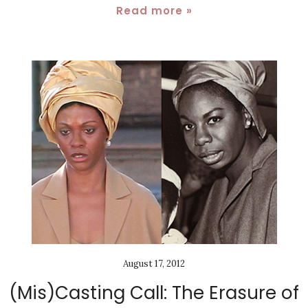
Read more »
August 17, 2012
(Mis)Casting Call: The Erasure of