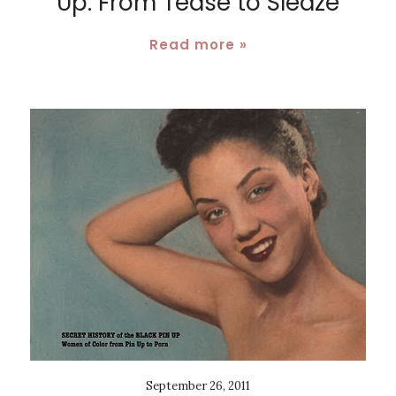
Up: From Tease to Sleaze
Read more »
September 26, 2011