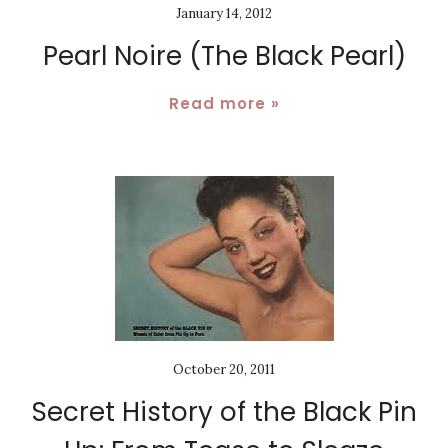
January 14, 2012
Pearl Noire (The Black Pearl)
Read more »
October 20, 2011
Secret History of the Black Pin