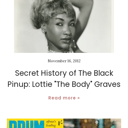
November 16, 2012
Secret History of The Black
Pinup: Lottie "The Body" Graves
Read more »