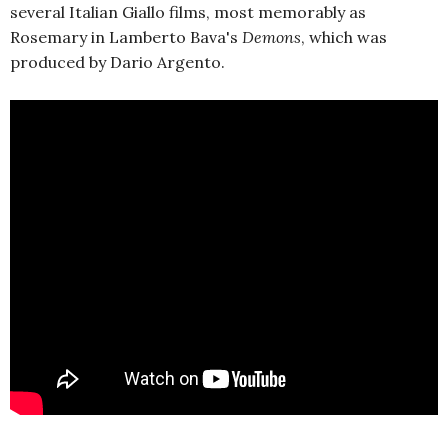
several Italian Giallo films, most memorably as
Rosemary in Lamberto Bava's
Demons
, which was
produced by Dario Argento.