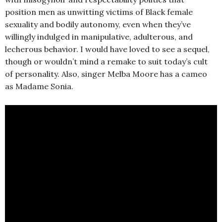
position men as unwitting victims of Black female
sexuality and bodily autonomy, even when they’ve
willingly indulged in manipulative, adulterous, and
lecherous behavior. I would have loved to see a sequel,
though or wouldn’t mind a remake to suit today’s cult
of personality. Also, singer Melba Moore has a cameo
as Madame Sonia.