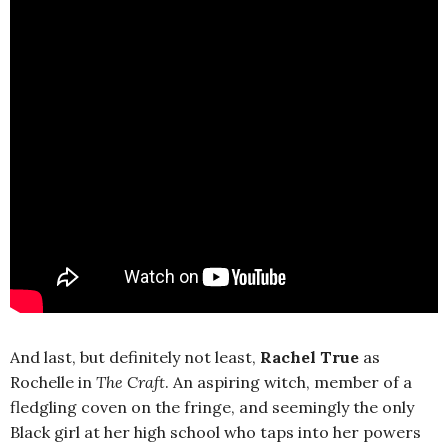
And last, but definitely not least,
Rachel True
as
Rochelle in
The Craft
. An aspiring witch, member of a
fledgling coven on the fringe, and seemingly the only
Black girl at her high school who taps into her powers