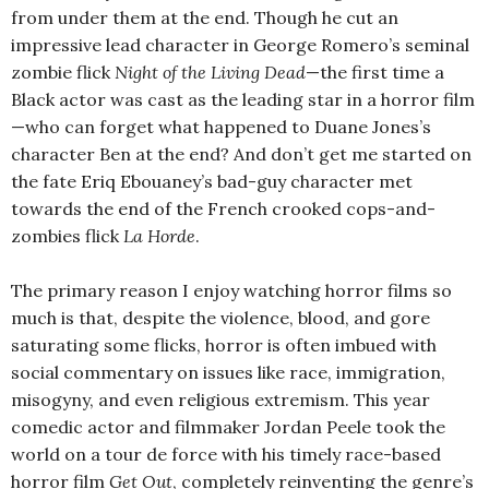
from under them at the end. Though he cut an
impressive lead character in George Romero’s seminal
zombie flick
Night of the Living Dead
—the first time a
Black actor was cast as the leading star in a horror film
—who can forget what happened to Duane Jones’s
character Ben at the end? And don’t get me started on
the fate Eriq Ebouaney’s bad-guy character met
towards the end of the French crooked cops-and-
zombies flick
La Horde
.
The primary reason I enjoy watching horror films so
much is that, despite the violence, blood, and gore
saturating some flicks, horror is often imbued with
social commentary on issues like race, immigration,
misogyny, and even religious extremism. This year
comedic actor and filmmaker Jordan Peele took the
world on a tour de force with his timely race-based
horror film
Get Out
, completely reinventing the genre’s