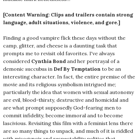
[Content Warning: Clips and trailers contain strong
language, adult situations, violence, and gore.]
Finding a good vampire flick these days without the
camp, glitter, and cheese is a daunting task that
prompts me to revisit old favorites. I've always
considered
Cynthia Bond
and her portrayal of a
demonic succubus in
Def By Temptation
to be an
interesting character. In fact, the entire premise of the
movie and its religious symbolism intrigued me;
particularly the idea that women with sexual autonomy
are evil, blood-thirsty, destructive and homicidal and
are what prompt supposedly God-fearing men to
commit infidelity, become immoral and to become
lascivious. Revisiting this film with a feminist lens there
are so many things to unpack, and much of it is riddled
with misogynoir and respectability politics that