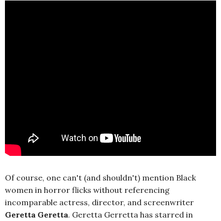
Of course, one can't (and shouldn't) mention Black
women in horror flicks without referencing
incomparable actress, director, and screenwriter
Geretta Geretta
. Geretta Gerretta has starred in