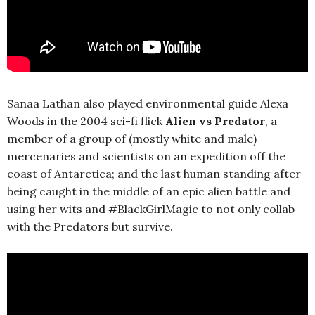
Sanaa Lathan also played environmental guide Alexa
Woods in the 2004 sci-fi flick
Alien vs Predator
, a
member of a group of (mostly white and male)
mercenaries and scientists on an expedition off the
coast of Antarctica; and the last human standing after
being caught in the middle of an epic alien battle and
using her wits and #BlackGirlMagic to not only collab
with the Predators but survive.