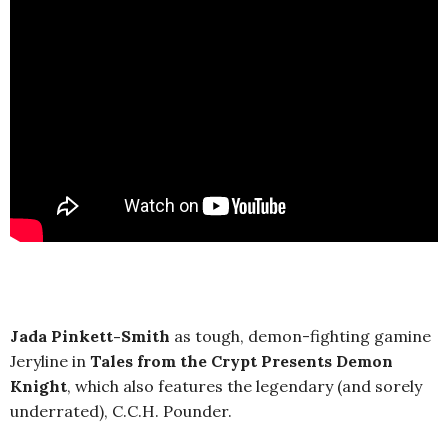
Jada Pinkett-Smith
as tough, demon-fighting gamine
Jeryline in
Tales from the Crypt Presents Demon
Knight
, which also features the legendary (and sorely
underrated), C.C.H. Pounder.