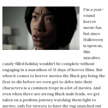
I'm a year-
round
horror
movie fan
but since
Halloween
is upon us,
this
macabre,
candy-filled holiday wouldn't be complete without
engaging in a marathon of 31 days of horror films. But
when it comes to horror movies the Black guy being the
first to die before we even get to delve into their
characters is a common trope in a lot of movies. And
even when there are strong Black male leads, we get
taken on a perilous journey watching them fight to
survive, only for viewers to have the rug snatched out