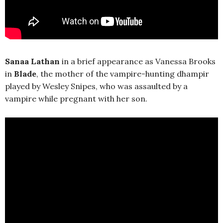
Sanaa Lathan
in a brief appearance as Vanessa Brooks
in
Blade
, the mother of the vampire-hunting dhampir
played by Wesley Snipes, who was assaulted by a
vampire while pregnant with her son.