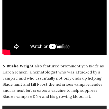
N'Bushe Wright
also featured prominently in
Blade
as
Karen Jensen, a hematologist who was attacked by a
vampire and who essentially not only ends up helping
Blade hunt and kill Frost the nefarious vampire leader
and his nest but creates a vaccine to help suppress
Blade’s vampire DNA and his growing bloodlust.