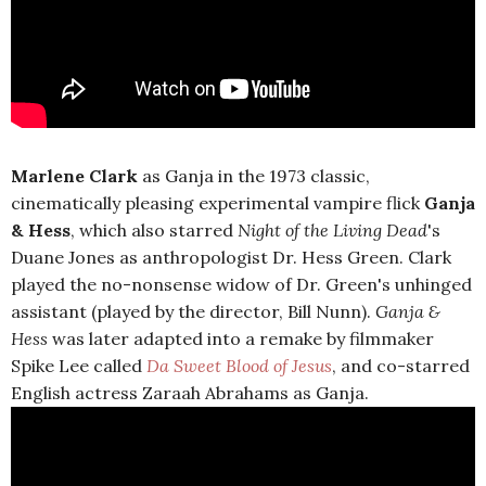
Marlene Clark
as Ganja in the 1973 classic,
cinematically pleasing experimental vampire flick
Ganja
& Hess
, which also starred
Night of the Living Dead
's
Duane Jones as anthropologist Dr. Hess Green. Clark
played the no-nonsense widow of Dr. Green's unhinged
assistant (played by the director, Bill Nunn).
Ganja &
Hess
was later adapted into a remake by filmmaker
Spike Lee called
Da Sweet Blood of Jesus
, and co-starred
English actress Zaraah Abrahams as Ganja.