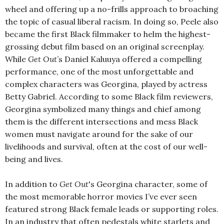
wheel and offering up a no-frills approach to broaching
the topic of casual liberal racism. In doing so, Peele also
became the first Black filmmaker to helm the highest-
grossing debut film based on an original screenplay.
While
Get Out
’s Daniel Kaluuya offered a compelling
performance, one of the most unforgettable and
complex characters was Georgina, played by actress
Betty Gabriel. According to some Black film reviewers,
Georgina symbolized many things and chief among
them is the different intersections and mess Black
women must navigate around for the sake of our
livelihoods and survival, often at the cost of our well-
being and lives.
In addition to
Get Out
's Georgina character, some of
the most memorable horror movies I’ve ever seen
featured strong Black female leads or supporting roles.
In an industry that often pedestals white starlets and