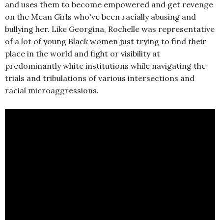
and uses them to become empowered and get revenge
on the Mean Girls who've been racially abusing and
bullying her. Like Georgina, Rochelle was representative
of a lot of young Black women just trying to find their
place in the world and fight or visibility at
predominantly white institutions while navigating the
trials and tribulations of various intersections and
racial microaggressions.