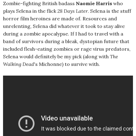
Zombie-fighting British badass
Naomie Harris
who
plays Selena in the flick
28 Days Later
. Selena is the stuff
horror film heroines are made of. Resources and
unrelenting, Selena did whatever it took to stay alive
during a zombie apocalypse. If I had to travel with a
band of survivors during a bleak, dystopian future that
included flesh-eating zombies or rage virus predators,
Selena would definitely be my pick (along with
The
Walking Dead
's Michonne) to survive with.