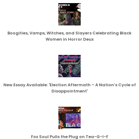
Boogities, Vamps, Witches, and Slayers Celebrating Black
Women in Horror Deux
New Essay Available: 'Election Aftermath – A Nation’s Cycle of
Disappointment'
Fox Soul Pulls the Plug on Tea-G-I-F