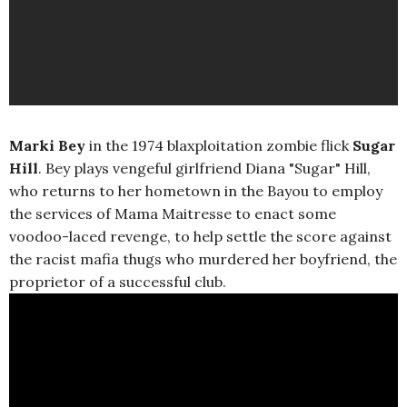
Marki Bey
in the 1974 blaxploitation zombie flick
Sugar
Hill
. Bey plays vengeful girlfriend Diana "Sugar" Hill,
who returns to her hometown in the Bayou to employ
the services of Mama Maitresse to enact some
voodoo-laced revenge, to help settle the score against
the racist mafia thugs who murdered her boyfriend, the
proprietor of a successful club.