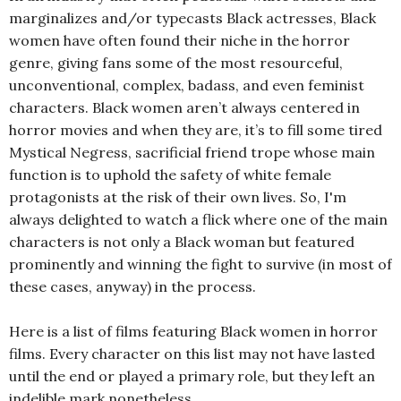
marginalizes and/or typecasts Black actresses, Black
women have often found their niche in the horror
genre, giving fans some of the most resourceful,
unconventional, complex, badass, and even feminist
characters. Black women aren’t always centered in
horror movies and when they are, it’s to fill some tired
Mystical Negress, sacrificial friend trope whose main
function is to uphold the safety of white female
protagonists at the risk of their own lives. So, I'm
always delighted to watch a flick where one of the main
characters is not only a Black woman but featured
prominently and winning the fight to survive (in most of
these cases, anyway) in the process.
Here is a list of films featuring Black women in horror
films. Every character on this list may not have lasted
until the end or played a primary role, but they left an
indelible mark nonetheless…