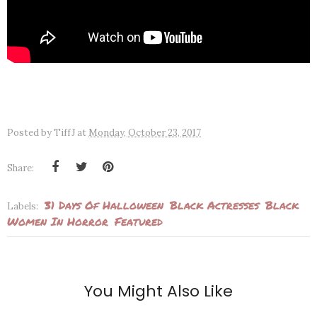
Posted by
TiffJ
at
Monday, October 23, 2017
Share:
31 Days Of Halloween
Black Actresses
Black
Labels:
Women In Horror
Featured
You Might Also Like