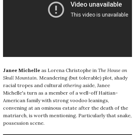
Janee Michelle
as Lorena Christophe in
The House on
Skull Mountain
. Meandering (but tolerable) plot, shady
racial tropes and cultural
othering
aside, Janee
Michelle's turn as a member of a well-off Haitian-
American family with strong voodoo leanings,
convening at an ominous estate after the death of the
matriarch, is worth mentioning. Particularly that snake,
possession scene.