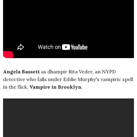
Angela Bassett
as dhampir Rita Veder, an NYPD
detective who falls under Eddie Murphy's vampiric spell
in the flick,
Vampire in Brooklyn
.