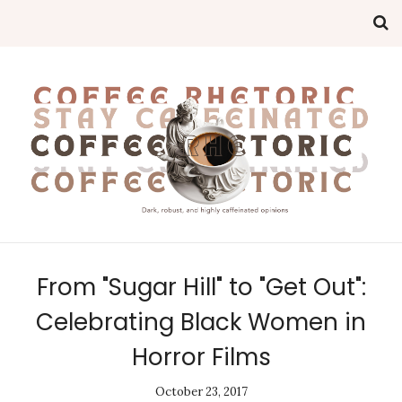
From "Sugar Hill" to "Get Out":
Celebrating Black Women in
Horror Films
October 23, 2017