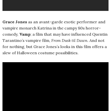
Grace Jones
as an avant-garde exotic performer and
vampire monarch Katrina in the campy 80s horror-
comedy,
Vamp
; a film that may have influenced Quentin
Tarantino’s vampire film,
From Dusk til Dawn
. And not
for nothing, but Grace Jones’s looks in this film offers a
slew of Halloween costume possibilities.