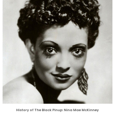
History of The Black Pinup: Nina Mae McKinney