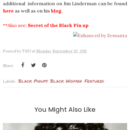
additional information on Jim Linderman can be found
here
as well as on his
blog
.
**Also see:
Secret of the Black Pin up
Posted by
TiffJ
at
Monday, September 26, 2011
Share:
Black Pinups
Black Women
Featured
Labels:
You Might Also Like