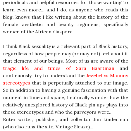
periodicals and helpful resources for those wanting to
learn even more... and I do, as anyone who reads this
blog, knows that I like writing about the history of the
female aesthetic and beauty regimens, specifically
women of the African diaspora.
I think Black sexuality is a relevant part of Black history,
regardless of how people may (or may not) feel about it
that element of our beings. Most of us are aware of the
tragic life and times of Sara Baartman
and
continuously try to understand the
Jezebel vs Mammy
stereotypes
that is perpetually attached to our image.
So in addition to having a genuine fascination with that
moment in time and space, I naturally wonder how the
relatively unexplored history of Black pin ups plays into
those stereotypes and who the purveyors were...
Enter writer, publisher, and collector Jim Linderman
(who also runs the site, Vintage Sleaze)...