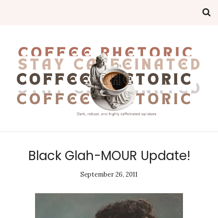
Black Glah-MOUR Update!
September 26, 2011