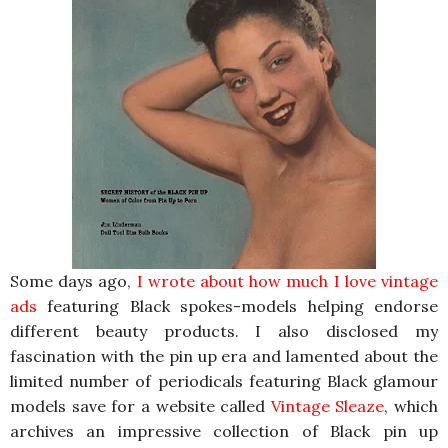
Some days ago,
I wrote about how much I love vintage
ads
featuring Black spokes-models helping endorse
different beauty products. I also disclosed my
fascination with the pin up era and lamented about the
limited number of periodicals featuring Black glamour
models save for a website called
Vintage Sleaze
, which
archives an impressive collection of Black pin up