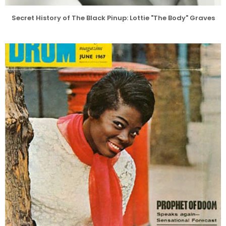
Secret History of The Black Pinup: Lottie "The Body" Graves