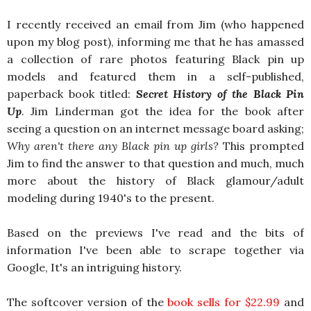
I recently received an email from Jim (who happened
upon my blog post), informing me that he has amassed
a collection of rare photos featuring Black pin up
models and featured them in a self-published,
paperback book titled:
Secret History of the Black Pin
Up
. Jim Linderman got the idea for the book after
seeing a question on an internet message board asking;
Why aren't there any Black pin up girls?
This prompted
Jim to find the answer to that question and much, much
more about the history of Black glamour/adult
modeling during 1940's to the present.
Based on the previews I've read and the bits of
information I've been able to scrape together via
Google, It's an intriguing history.
The softcover version of the
book sells for $22.99
and