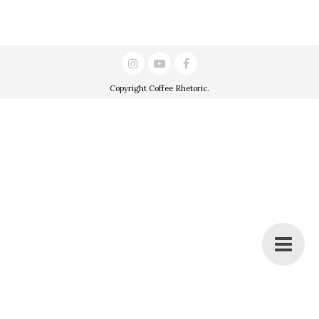
Copyright
Coffee Rhetoric
.