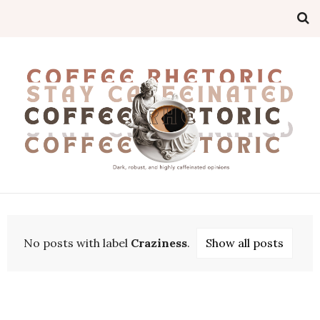
No posts with label
Craziness
.
Show all posts