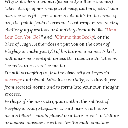
Why is it when a woman (especially a Black woman)
takes charge of her image and body, and projects it in a
way
she
sees fit... particularly when it's in the name of
art, the public finds it obscene? Lest rappers are asking
challenging questions and making demands like "
How
Low Can You Go?
," and "
Gimme that Becky
!, or the
likes of Hugh Hefner doesn't put you on the cover of
Playboy or make you 1/3 of his harem, a woman's body
will never be beautiful, unless the rules are dictated by
the patriarchy and the media.
I'm still struggling to find the obscenity in Erykah's
message
and visual: Which essentially, is to break free
from societal norms and to formulate your own thought
process.
Perhaps if she were stripping within the subtext of
Playboy or King Magazine ... bent over in a teeny-
weeny bikini... hands placed over bare breast to titillate
and cause massive erections for the male populace