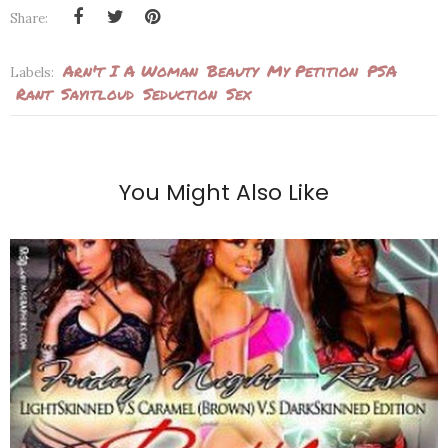
Share:
Arn't I A Woman
Beauty
My Petition
PSA
Labels:
Rant
Sayitloud
Seduction
Sex
You Might Also Like