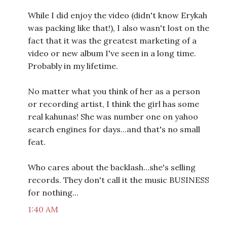
While I did enjoy the video (didn't know Erykah
was packing like that!), I also wasn't lost on the
fact that it was the greatest marketing of a
video or new album I've seen in a long time.
Probably in my lifetime.
No matter what you think of her as a person
or recording artist, I think the girl has some
real kahunas! She was number one on yahoo
search engines for days...and that's no small
feat.
Who cares about the backlash...she's selling
records. They don't call it the music BUSINESS
for nothing...
1:40 AM