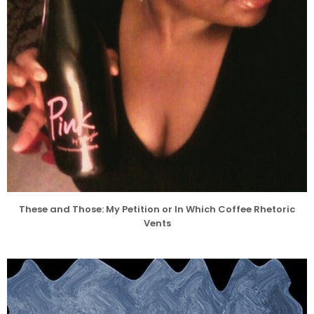
These and Those: My Petition or In Which Coffee Rhetoric
Vents