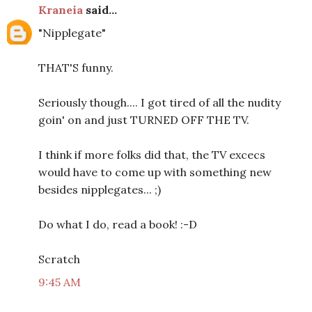
Kraneia
said...
"Nipplegate"
THAT'S funny.
Seriously though.... I got tired of all the nudity
goin' on and just TURNED OFF THE TV.
I think if more folks did that, the TV excecs
would have to come up with something new
besides nipplegates... ;)
Do what I do, read a book! :-D
Scratch
9:45 AM