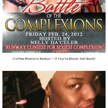
Coffee Rhetoric Redux-- If You're Black, Get Back!