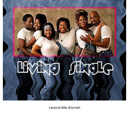
Leave Me Alone!