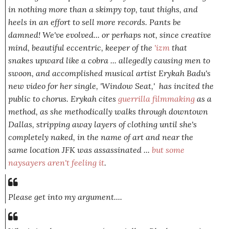
in nothing more than a skimpy top, taut thighs, and
heels in an effort to sell more records. Pants be
damned! We've evolved... or perhaps
not,
since creative
mind, beautiful eccentric, keeper of the
'izm
that
snakes upward like a cobra ... allegedly causing men to
swoon, and accomplished musical artist Erykah Badu's
new video for her single, 'Window Seat,' has incited the
public to chorus. Erykah cites
guerrilla filmmaking
as a
method, as she methodically walks through downtown
Dallas, stripping away layers of clothing until she's
completely naked, in the name of art and near the
same location JFK was assassinated ...
but some
naysayers aren't feeling it
.
Please get into my argument....