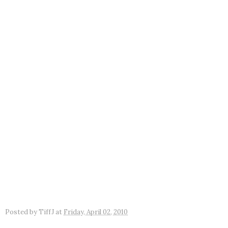
Posted by
TiffJ
at
Friday, April 02, 2010