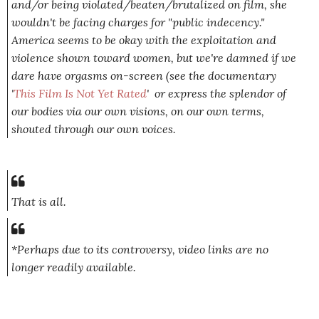
and/or being violated/beaten/brutalized on film, she
wouldn't be facing charges for "public indecency."
America seems to be okay with the exploitation and
violence shown toward women, but we're damned if we
dare have orgasms on-screen (see the documentary
'
This Film Is Not Yet Rated
' or express the splendor of
our bodies via our own visions, on our own terms,
shouted through our own voices.
That is all.
*Perhaps due to its controversy, video links are no
longer readily available.