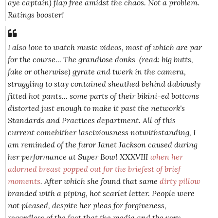
aye captain) flap free amidst the chaos. Not a problem.
Ratings booster!
I also love to watch music videos, most of which are par
for the course... The grandiose donks (read: big butts,
fake or otherwise) gyrate and twerk in the camera,
struggling to stay contained sheathed behind dubiously
fitted hot pants... some parts of their bikini-ed bottoms
distorted just enough to make it past the network's
Standards and Practices department. All of this
current comehither lasciviousness notwithstanding, I
am reminded of the furor Janet Jackson caused during
her performance at Super Bowl XXXVIII
when her
adorned breast popped out for the briefest of brief
moments
. After which she found that same
dirty pillow
branded with a piping, hot scarlet letter. People were
not
pleased, despite her pleas for forgiveness,
regardless of the fact that the media and the very