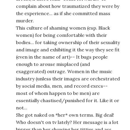
complain about how traumatized they were by
the experience... as if she committed mass
murder.
This culture of shaming women (esp. Black
women) for being comfortable with their
bodies... for taking ownership of their sexuality
and image and exhibiting it the way they see fit
(even in the name of art)-- It bugs people
enough to arouse misplaced (and
exaggerated) outrage. Women in the music
industry (unless their images are orchestrated
by social media, men, and record execs--
most of whom happen to be men) are
essentially chastised/punished for it. Like it or
not...
She got naked on *her* own terms. Big deal!
Who doesn't on tv lately? Her message is a lot
bigger than her showing her titties and ass...