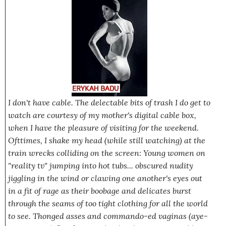
I don't have cable. The delectable bits of trash I do get to
watch are courtesy of my mother's digital cable box,
when I have the pleasure of visiting for the weekend.
Ofttimes, I shake my head (while still watching) at the
train wrecks colliding on the screen: Young women on
"reality tv" jumping into hot tubs... obscured nudity
jiggling in the wind or clawing one another's eyes out
in a fit of rage as their boobage and delicates burst
through the seams of too tight clothing for all the world
to see. Thonged asses and commando-ed vaginas (aye-