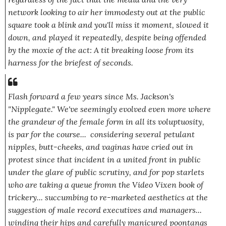
network looking to air her immodesty out at the public
square took a blink and you'll miss it moment, slowed it
down, and played it repeatedly, despite being offended
by the moxie of the act: A tit breaking loose from its
harness for the briefest of seconds.
Flash forward a few years since Ms. Jackson's
"Nipplegate." We've seemingly evolved even more where
the grandeur of the female form in all its voluptuosity,
is par for the course... considering several petulant
nipples, butt-cheeks, and vaginas have cried out in
protest since that incident in a united front in public
under the glare of public scrutiny, and for pop starlets
who are taking a queue fromn the Video Vixen book of
trickery... succumbing to re-marketed aesthetics at the
suggestion of male record executives and managers...
winding their hips and carefully manicured poontangs