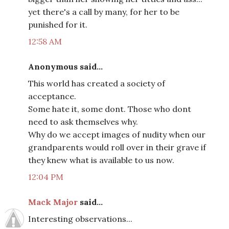
yet there's a call by many, for her to be
punished for it.
12:58 AM
Anonymous said...
This world has created a society of
acceptance.
Some hate it, some dont. Those who dont
need to ask themselves why.
Why do we accept images of nudity when our
grandparents would roll over in their grave if
they knew what is available to us now.
12:04 PM
Mack Major
said...
Interesting observations...