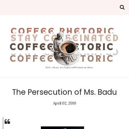
The Persecution of Ms. Badu
April 02, 2010