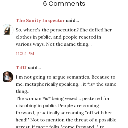
6 Comments
The Sanity Inspector
said...
So, where's the persecution? She doffed her
clothes in public, and people reacted in
various ways. Not the same thing...
11:32 PM
TiffJ
said...
I'm not going to argue semantics. Because to
me, metaphorically speaking... it *is* the same
thing...
The woman *is* being vexed... pestered for
disrobing in public. People are coming
forward, practically screaming "off with her
head!" Not to mention the threat of a possible
arrest, if more folks "come forward..." to