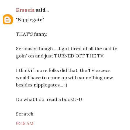
Kraneia
said...
"Nipplegate"
THAT'S funny.
Seriously though.... I got tired of all the nudity
goin' on and just TURNED OFF THE TV.
I think if more folks did that, the TV excecs
would have to come up with something new
besides nipplegates... ;)
Do what I do, read a book! :-D
Scratch
9:45 AM