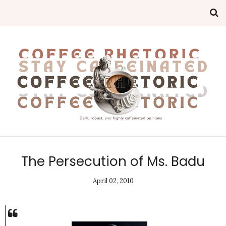
The Persecution of Ms. Badu
April 02, 2010