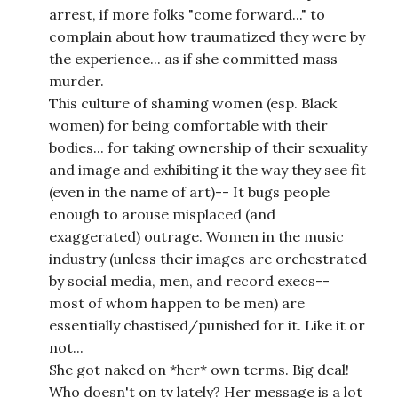
arrest, if more folks "come forward..." to
complain about how traumatized they were by
the experience... as if she committed mass
murder.
This culture of shaming women (esp. Black
women) for being comfortable with their
bodies... for taking ownership of their sexuality
and image and exhibiting it the way they see fit
(even in the name of art)-- It bugs people
enough to arouse misplaced (and
exaggerated) outrage. Women in the music
industry (unless their images are orchestrated
by social media, men, and record execs--
most of whom happen to be men) are
essentially chastised/punished for it. Like it or
not...
She got naked on *her* own terms. Big deal!
Who doesn't on tv lately? Her message is a lot