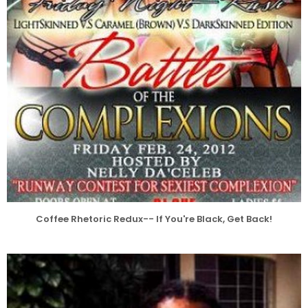
Coffee Rhetoric Redux-- If You're Black, Get Back!