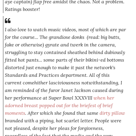
aye captain) flap free amidst the chaos. Not a problem.
Ratings booster!
I also love to watch music videos, most of which are par
for the course... The grandiose donks (read: big butts,
fake or otherwise) gyrate and twerk in the camera,
struggling to stay contained sheathed behind dubiously
fitted hot pants... some parts of their bikini-ed bottoms
distorted just enough to make it past the network's
Standards and Practices department. All of this
current comehither lasciviousness notwithstanding, I
am reminded of the furor Janet Jackson caused during
her performance at Super Bowl XXXVIII
when her
adorned breast popped out for the briefest of brief
moments
. After which she found that same
dirty pillow
branded with a piping, hot scarlet letter. People were
not
pleased, despite her pleas for forgiveness,
regardless of the fact that the media and the very