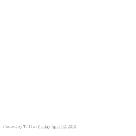
Posted by
TiffJ
at
Friday, April 02, 2010