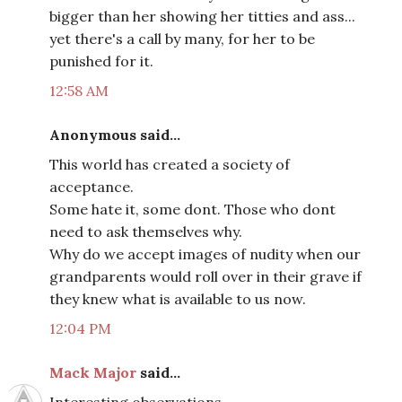
bigger than her showing her titties and ass...
yet there's a call by many, for her to be
punished for it.
12:58 AM
Anonymous said...
This world has created a society of
acceptance.
Some hate it, some dont. Those who dont
need to ask themselves why.
Why do we accept images of nudity when our
grandparents would roll over in their grave if
they knew what is available to us now.
12:04 PM
Mack Major
said...