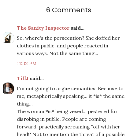
6 Comments
The Sanity Inspector
said...
So, where's the persecution? She doffed her
clothes in public, and people reacted in
various ways. Not the same thing...
11:32 PM
TiffJ
said...
I'm not going to argue semantics. Because to
me, metaphorically speaking... it *is* the same
thing...
The woman *is* being vexed... pestered for
disrobing in public. People are coming
forward, practically screaming "off with her
head!" Not to mention the threat of a possible