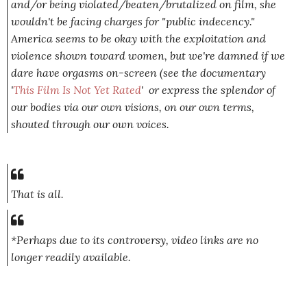
and/or being violated/beaten/brutalized on film, she
wouldn't be facing charges for "public indecency."
America seems to be okay with the exploitation and
violence shown toward women, but we're damned if we
dare have orgasms on-screen (see the documentary
'
This Film Is Not Yet Rated
' or express the splendor of
our bodies via our own visions, on our own terms,
shouted through our own voices.
That is all.
*Perhaps due to its controversy, video links are no
longer readily available.