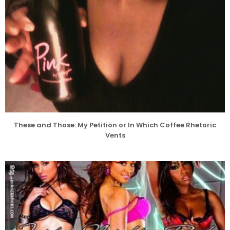
These and Those: My Petition or In Which Coffee Rhetoric
Vents