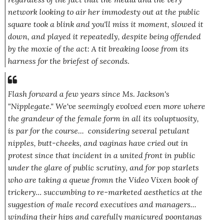
network looking to air her immodesty out at the public
square took a blink and you'll miss it moment, slowed it
down, and played it repeatedly, despite being offended
by the moxie of the act: A tit breaking loose from its
harness for the briefest of seconds.
Flash forward a few years since Ms. Jackson's
"Nipplegate." We've seemingly evolved even more where
the grandeur of the female form in all its voluptuosity,
is par for the course... considering several petulant
nipples, butt-cheeks, and vaginas have cried out in
protest since that incident in a united front in public
under the glare of public scrutiny, and for pop starlets
who are taking a queue fromn the Video Vixen book of
trickery... succumbing to re-marketed aesthetics at the
suggestion of male record executives and managers...
winding their hips and carefully manicured poontangs