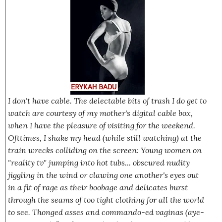
I don't have cable. The delectable bits of trash I do get to
watch are courtesy of my mother's digital cable box,
when I have the pleasure of visiting for the weekend.
Ofttimes, I shake my head (while still watching) at the
train wrecks colliding on the screen: Young women on
"reality tv" jumping into hot tubs... obscured nudity
jiggling in the wind or clawing one another's eyes out
in a fit of rage as their boobage and delicates burst
through the seams of too tight clothing for all the world
to see. Thonged asses and commando-ed vaginas (aye-