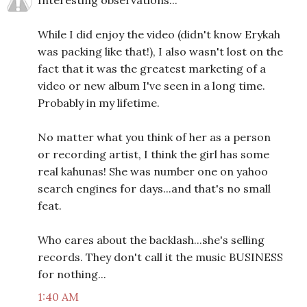
Interesting observations...
While I did enjoy the video (didn't know Erykah
was packing like that!), I also wasn't lost on the
fact that it was the greatest marketing of a
video or new album I've seen in a long time.
Probably in my lifetime.
No matter what you think of her as a person
or recording artist, I think the girl has some
real kahunas! She was number one on yahoo
search engines for days...and that's no small
feat.
Who cares about the backlash...she's selling
records. They don't call it the music BUSINESS
for nothing...
1:40 AM