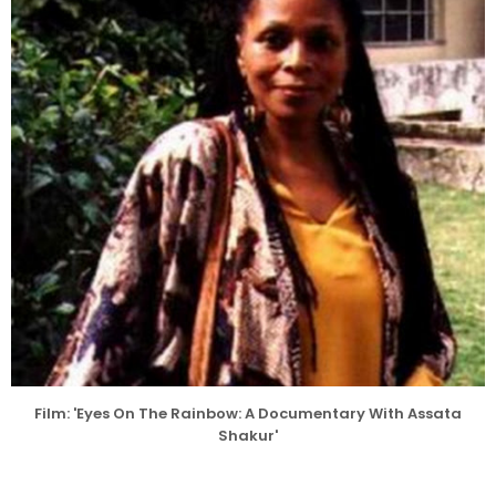
Film: 'Eyes On The Rainbow: A Documentary With Assata
Shakur'