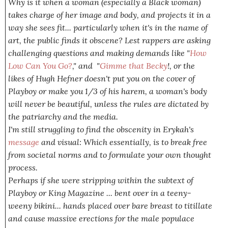
Why is it when a woman (especially a Black woman)
takes charge of her image and body, and projects it in a
way
she
sees fit... particularly when it's in the name of
art, the public finds it obscene? Lest rappers are asking
challenging questions and making demands like "
How
Low Can You Go?
," and "
Gimme that Becky
!, or the
likes of Hugh Hefner doesn't put you on the cover of
Playboy or make you 1/3 of his harem, a woman's body
will never be beautiful, unless the rules are dictated by
the patriarchy and the media.
I'm still struggling to find the obscenity in Erykah's
message
and visual: Which essentially, is to break free
from societal norms and to formulate your own thought
process.
Perhaps if she were stripping within the subtext of
Playboy or King Magazine ... bent over in a teeny-
weeny bikini... hands placed over bare breast to titillate
and cause massive erections for the male populace