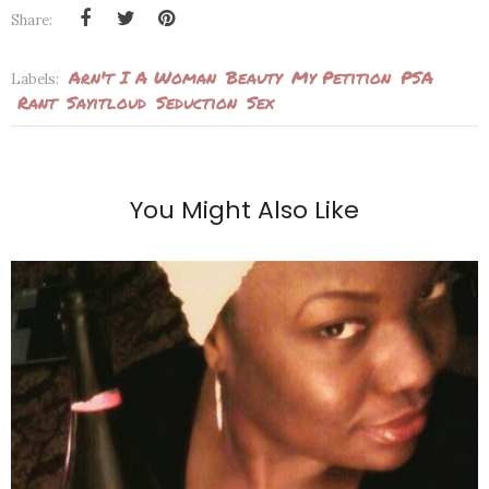
Share:
Arn't I A Woman
Beauty
My Petition
PSA
Labels:
Rant
Sayitloud
Seduction
Sex
You Might Also Like