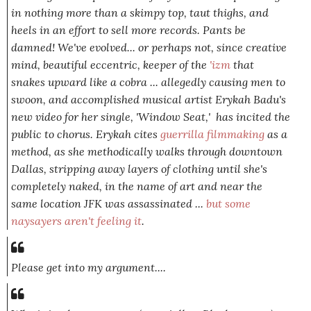
in nothing more than a skimpy top, taut thighs, and
heels in an effort to sell more records. Pants be
damned! We've evolved... or perhaps
not,
since creative
mind, beautiful eccentric, keeper of the
'izm
that
snakes upward like a cobra ... allegedly causing men to
swoon, and accomplished musical artist Erykah Badu's
new video for her single, 'Window Seat,' has incited the
public to chorus. Erykah cites
guerrilla filmmaking
as a
method, as she methodically walks through downtown
Dallas, stripping away layers of clothing until she's
completely naked, in the name of art and near the
same location JFK was assassinated ...
but some
naysayers aren't feeling it
.
Please get into my argument....