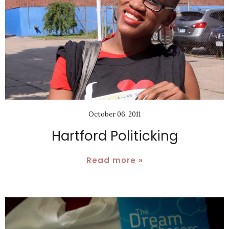
October 06, 2011
Hartford Politicking
Read more »