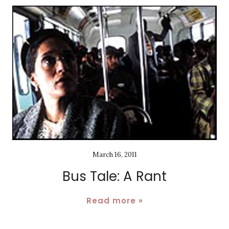
March 16, 2011
Bus Tale: A Rant
Read more »