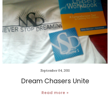
September 04, 2011
Dream Chasers Unite
Read more »