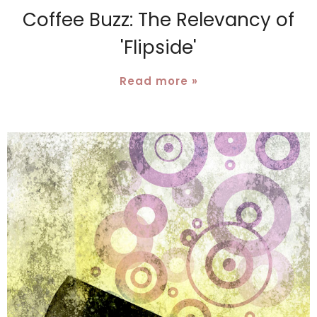
Coffee Buzz: The Relevancy of
'Flipside'
Read more »