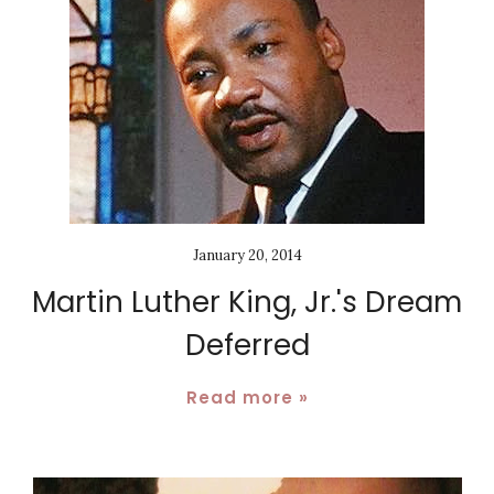
January 20, 2014
Martin Luther King, Jr.'s Dream
Deferred
Read more »