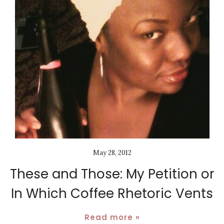
May 28, 2012
These and Those: My Petition or
In Which Coffee Rhetoric Vents
Read more »