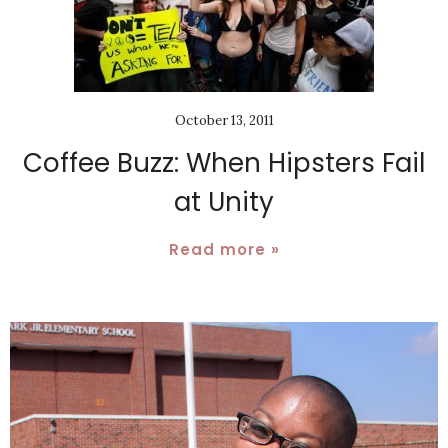
October 13, 2011
Coffee Buzz: When Hipsters Fail
at Unity
Read more »