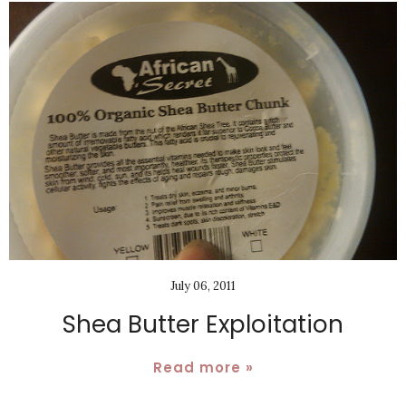
July 06, 2011
Shea Butter Exploitation
Read more »