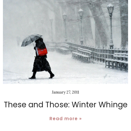
January 27, 2011
These and Those: Winter Whinge
Read more »