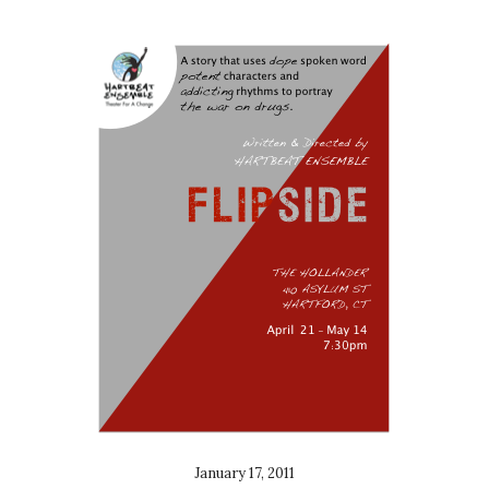
January 17, 2011