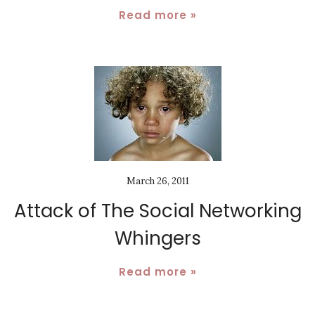
Read more »
March 26, 2011
Attack of The Social Networking
Whingers
Read more »