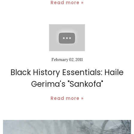
Read more »
February 02, 2011
Black History Essentials: Haile
Gerima's "Sankofa"
Read more »