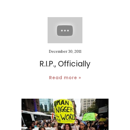
December 30, 2011
R.I.P., Officially
Read more »