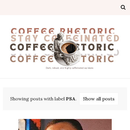
Showing posts with label
PSA
.
Show all posts