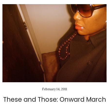
February 14, 2011
These and Those: Onward March