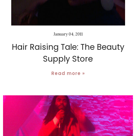
January 04, 2011
Hair Raising Tale: The Beauty
Supply Store
Read more »