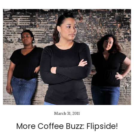
March 31, 2011
More Coffee Buzz: Flipside!