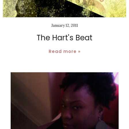
January 12, 2011
The Hart's Beat
Read more »