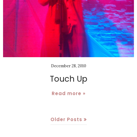
December 28, 2010
Touch Up
Read more »
Older Posts