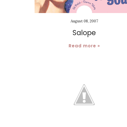
August 08, 2007
Salope
Read more »