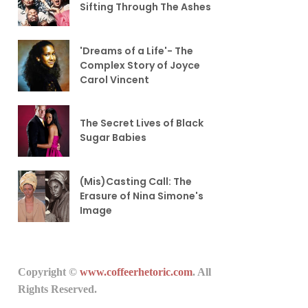
Sifting Through The Ashes
'Dreams of a Life'- The
Complex Story of Joyce
Carol Vincent
The Secret Lives of Black
Sugar Babies
(Mis)Casting Call: The
Erasure of Nina Simone's
Image
Copyright ©
www.coffeerhetoric.com
. All
Rights Reserved.