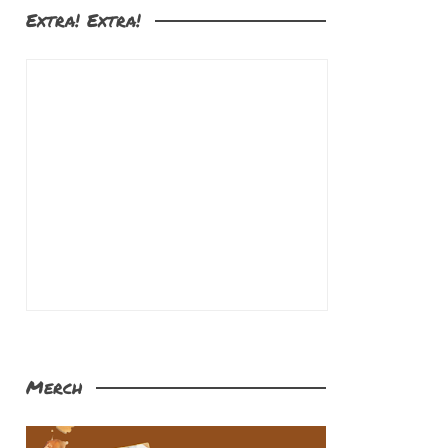
Extra! Extra!
Merch