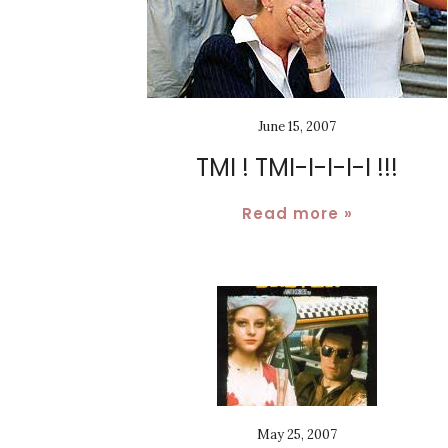
June 15, 2007
TMI ! TMI-I-I-I-I !!!
Read more »
May 25, 2007