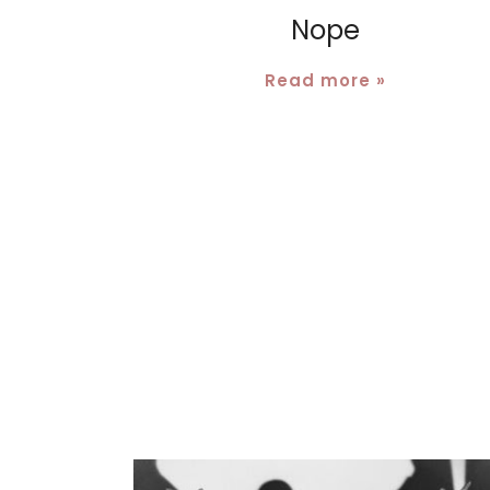
Nope
Read more »