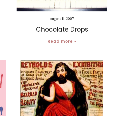
August 11, 2007
Chocolate Drops
Read more »