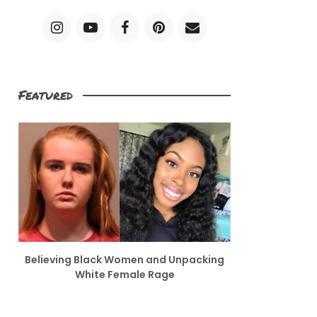
Featured
Believing Black Women and Unpacking
White Female Rage