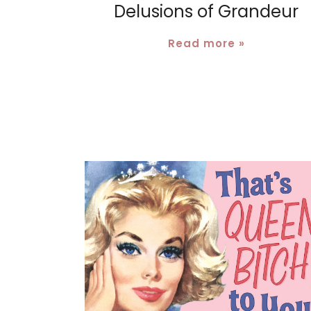
Delusions of Grandeur
Read more »