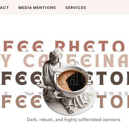
ACT
MEDIA MENTIONS
SERVICES