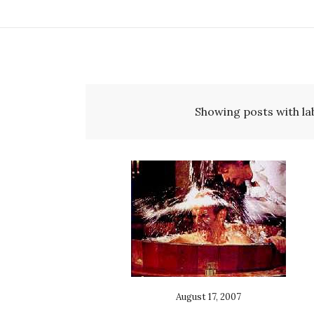
Showing posts with la
August 17, 2007