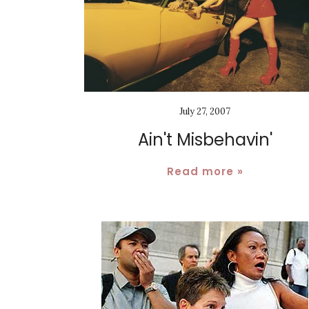
July 27, 2007
Ain't Misbehavin'
Read more »