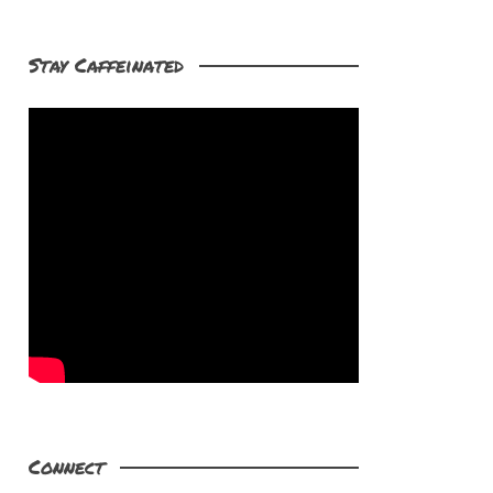
Stay Caffeinated
Connect