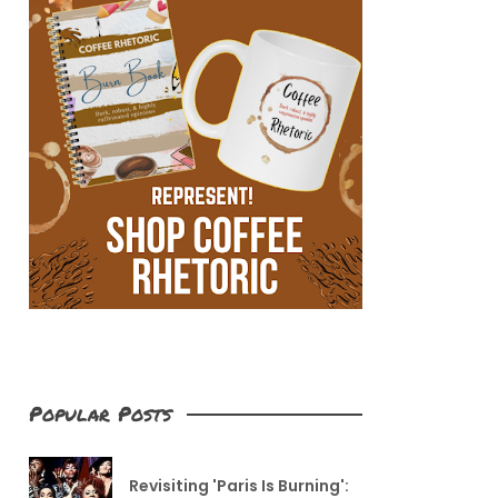
Popular Posts
Revisiting 'Paris Is Burning':