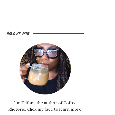
About Me
I'm Tiffani, the author of Coffee
Rhetoric. Click my face to learn more.