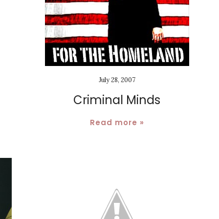
July 28, 2007
Criminal Minds
Read more »