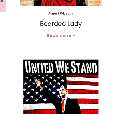
August 04, 2007
Bearded Lady
Read more »