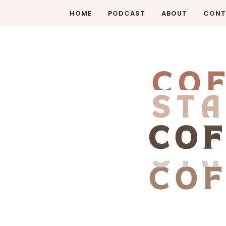
HOME
PODCAST
ABOUT
CONT