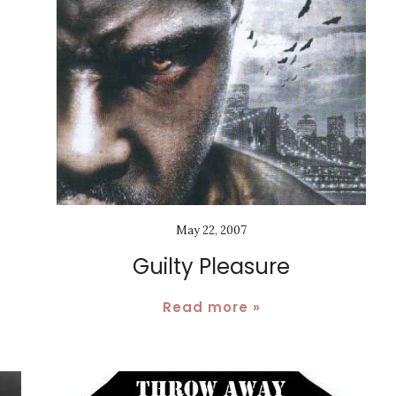
May 22, 2007
Guilty Pleasure
Read more »