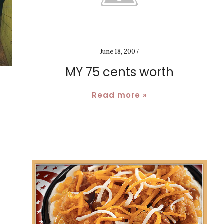
June 18, 2007
MY 75 cents worth
Read more »