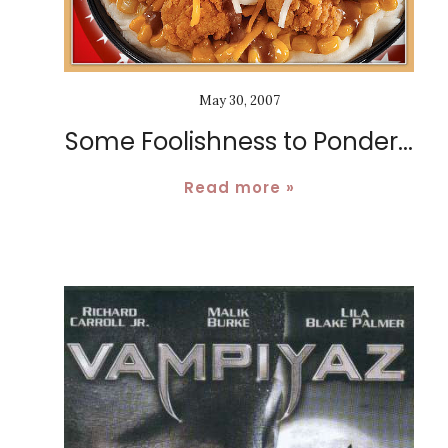
May 30, 2007
Some Foolishness to Ponder...
Read more »