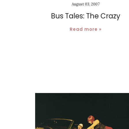
August 03, 2007
Bus Tales: The Crazy
Read more »