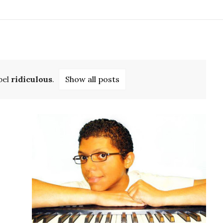
bel
ridiculous
.
Show all posts