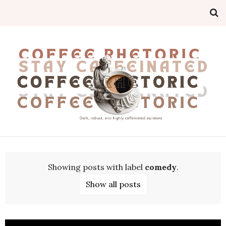
Showing posts with label
comedy
.
Show all posts