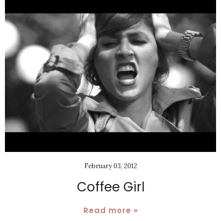
February 03, 2012
Coffee Girl
Read more »