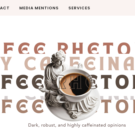
ACT
MEDIA MENTIONS
SERVICES