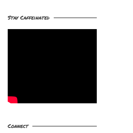
Stay Caffeinated
Connect