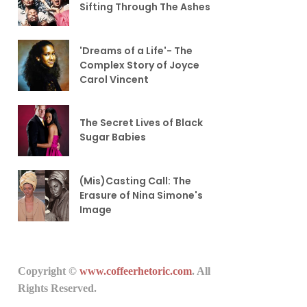
Sifting Through The Ashes
'Dreams of a Life'- The
Complex Story of Joyce
Carol Vincent
The Secret Lives of Black
Sugar Babies
(Mis)Casting Call: The
Erasure of Nina Simone's
Image
Copyright ©
www.coffeerhetoric.com
. All
Rights Reserved.