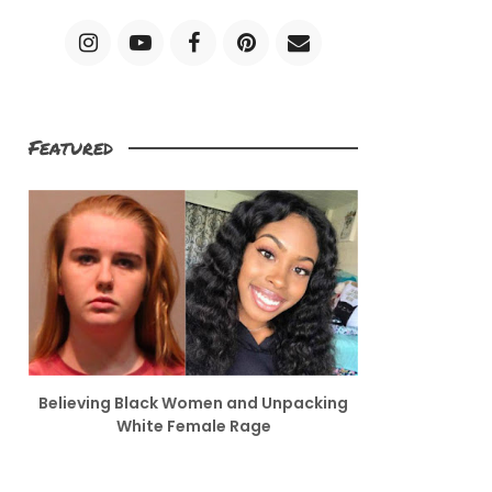
Featured
Believing Black Women and Unpacking
White Female Rage