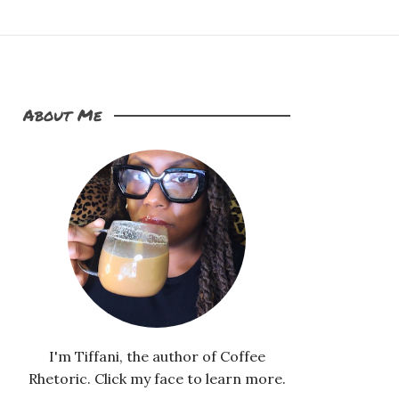
About Me
I'm Tiffani, the author of Coffee
Rhetoric. Click my face to learn more.