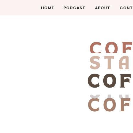
HOME
PODCAST
ABOUT
CONT