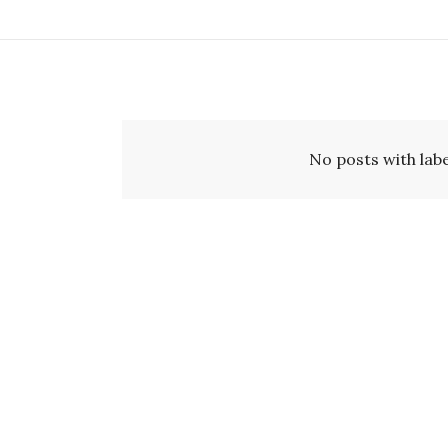
No posts with lab