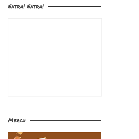
Extra! Extra!
Merch