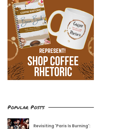
Popular Posts
Revisiting 'Paris Is Burning':