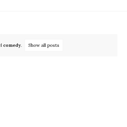
el
comedy
.
Show all posts