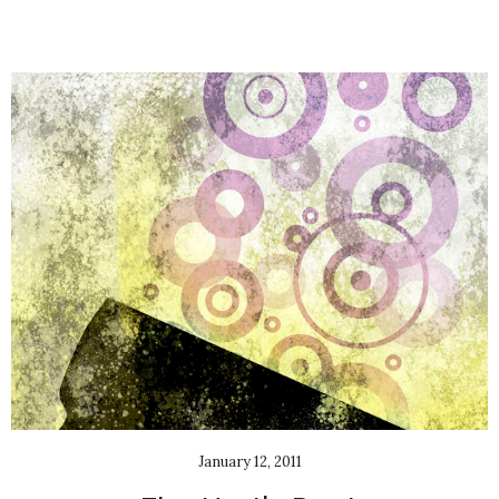
January 12, 2011