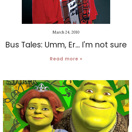
March 24, 2010
Bus Tales: Umm, Er... I'm not sure
Read more »