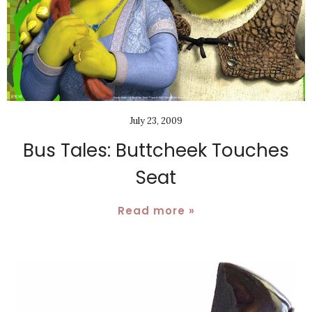
July 23, 2009
Bus Tales: Buttcheek Touches
Seat
Read more »