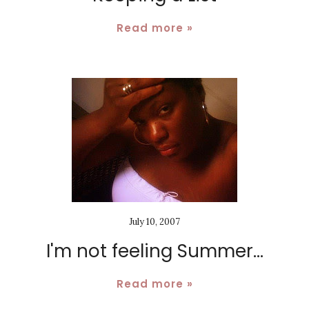
Read more »
July 10, 2007
I'm not feeling Summer...
Read more »