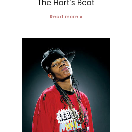
The Hart's Beat
Read more »