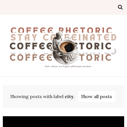
Showing posts with label
city
.
Show all posts