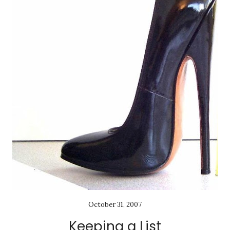
October 31, 2007
Keeping a List