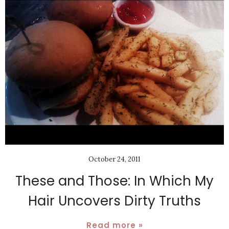
October 24, 2011
These and Those: In Which My
Hair Uncovers Dirty Truths
Read more »