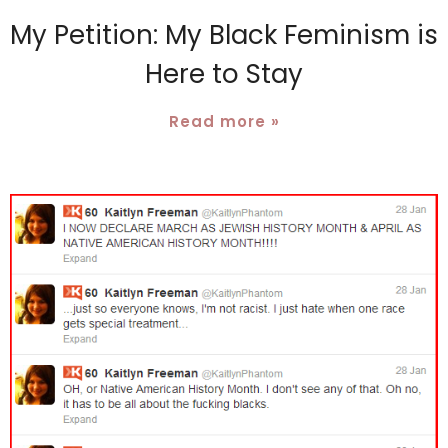
My Petition: My Black Feminism is
Here to Stay
Read more »