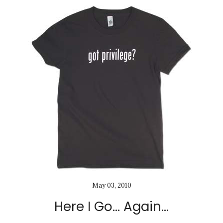
May 03, 2010
Here I Go... Again...