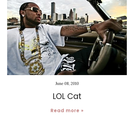
June 08, 2010
LOL Cat
Read more »