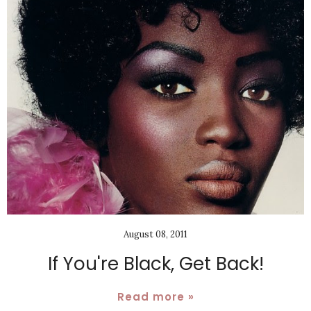
August 08, 2011
If You're Black, Get Back!
Read more »