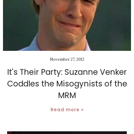
November 27, 2012
It's Their Party: Suzanne Venker
Coddles the Misogynists of the
MRM
Read more »