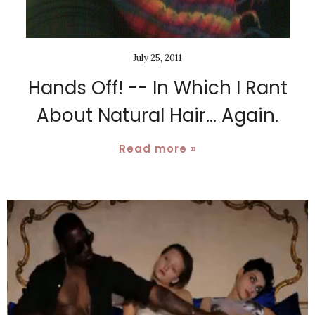
July 25, 2011
Hands Off! -- In Which I Rant
About Natural Hair... Again.
Read more »