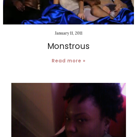
January 11, 2011
Monstrous
Read more »