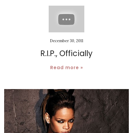
December 30, 2011
R.I.P., Officially
Read more »