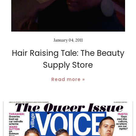
January 04, 2011
Hair Raising Tale: The Beauty
Supply Store
Read more »