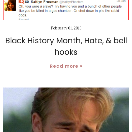
February 01, 2013
Black History Month, Hate, & bell
hooks
Read more »