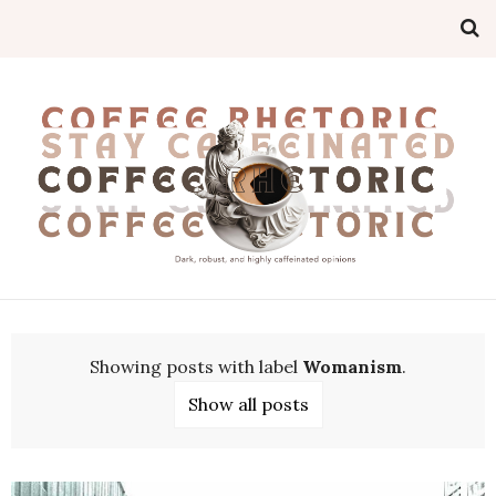
Showing posts with label
Womanism
.
Show all posts