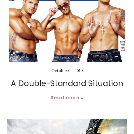
October 02, 2010
A Double-Standard Situation
Read more »