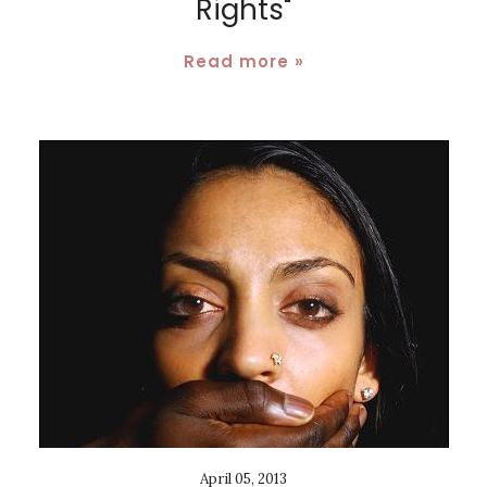
Rights"
Read more »
April 05, 2013