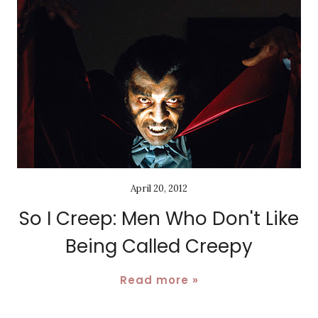
April 20, 2012
So I Creep: Men Who Don't Like
Being Called Creepy
Read more »