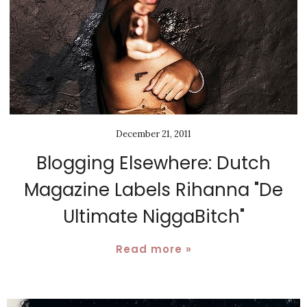
December 21, 2011
Blogging Elsewhere: Dutch
Magazine Labels Rihanna "De
Ultimate NiggaBitch"
Read more »