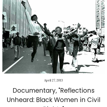
April 27, 2013
Documentary, "Reflections
Unheard: Black Women in Civil