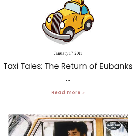
January 17, 2011
Taxi Tales: The Return of Eubanks
...
Read more »