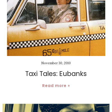
November 30, 2010
Taxi Tales: Eubanks
Read more »