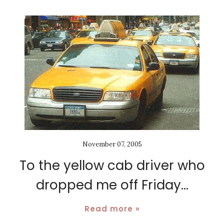
November 07, 2005
To the yellow cab driver who
dropped me off Friday...
Read more »