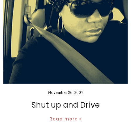
November 26, 2007
Shut up and Drive
Read more »