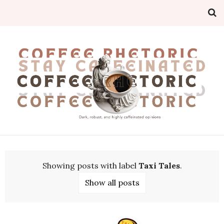
Showing posts with label
Taxi Tales
.
Show all posts