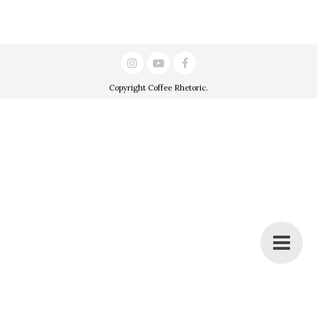
Copyright
Coffee Rhetoric
.