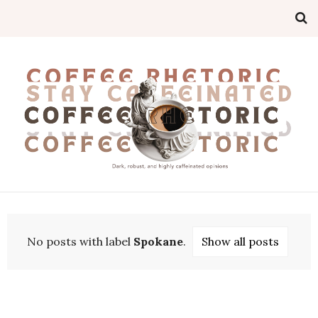
No posts with label
Spokane
.
Show all posts