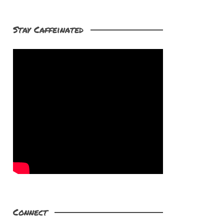
Stay Caffeinated
Connect