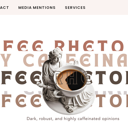
ACT
MEDIA MENTIONS
SERVICES