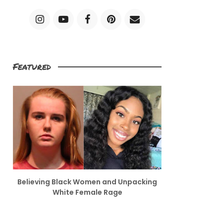
Featured
Believing Black Women and Unpacking
White Female Rage