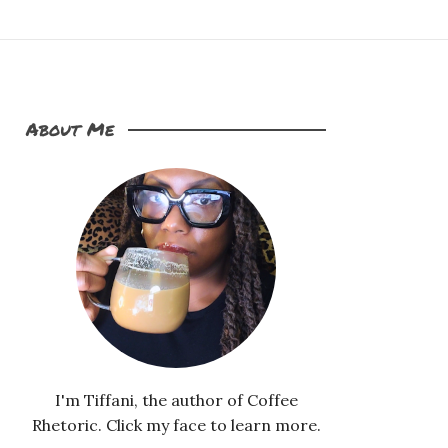
About Me
I'm Tiffani, the author of Coffee
Rhetoric. Click my face to learn more.