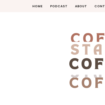
HOME
PODCAST
ABOUT
CONT