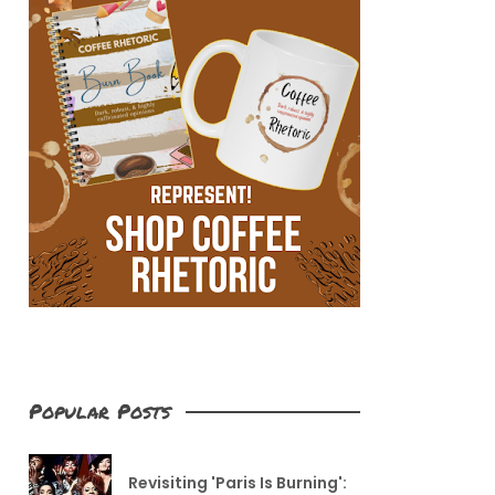
Popular Posts
Revisiting 'Paris Is Burning':