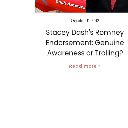
October 11, 2012
Stacey Dash's Romney
Endorsement: Genuine
Awareness or Trolling?
Read more »