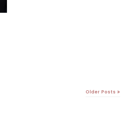
Older Posts