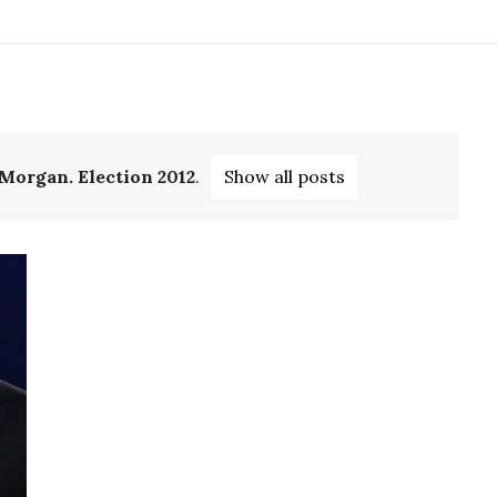
 Morgan. Election 2012
.
Show all posts