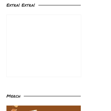
Extra! Extra!
Merch