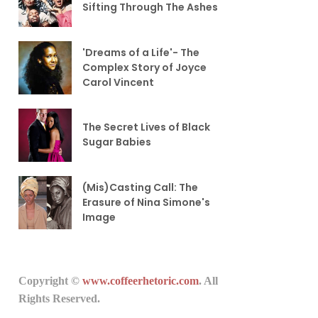
Sifting Through The Ashes
'Dreams of a Life'- The
Complex Story of Joyce
Carol Vincent
The Secret Lives of Black
Sugar Babies
(Mis)Casting Call: The
Erasure of Nina Simone's
Image
Copyright ©
www.coffeerhetoric.com
. All
Rights Reserved.