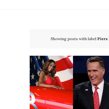
Showing posts with label
Piers