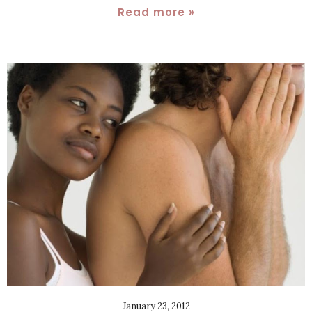
Read more »
January 23, 2012