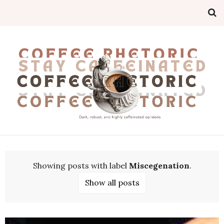
Showing posts with label
Miscegenation
.
Show all posts