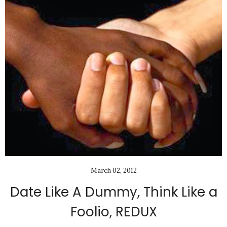
March 02, 2012
Date Like A Dummy, Think Like a
Foolio, REDUX