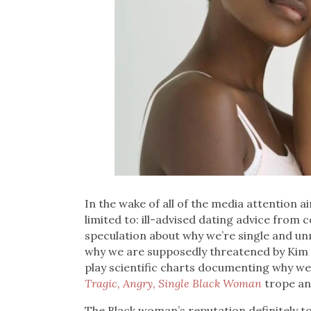
In the wake of all of the media attention 
limited to: ill-advised dating advice from
speculation about why we’re single and u
why we are supposedly threatened by Kim K
play scientific charts documenting why we’
Tragic, Angry, Single Black Woman
trope an
The Black woman’s reputation definitely took