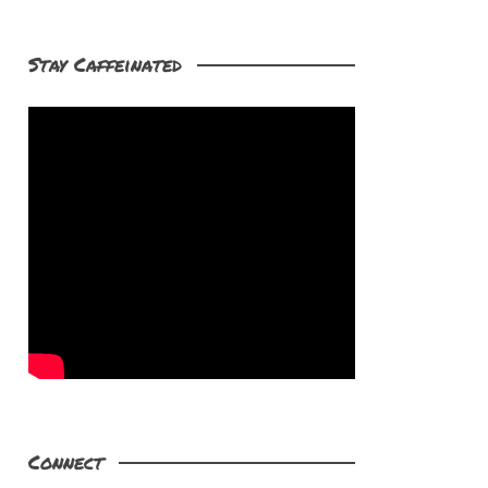
Stay Caffeinated
Connect