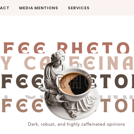
ACT
MEDIA MENTIONS
SERVICES