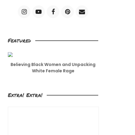
Featured
Believing Black Women and Unpacking
White Female Rage
Extra! Extra!