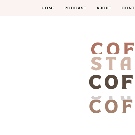
HOME
PODCAST
ABOUT
CONT