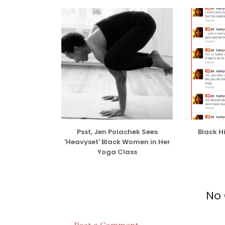
While I have no issue with interracial dati
done so several times for no particular re
interests/mutual attraction/because I just
issue with people who date others purely f
some shortsighted argument.
READ THE R
Psst, Jen Polachek Sees
Black H
'Heavyset' Black Women in Her
Yoga Class
No