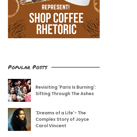
Popular Posts
Revisiting 'Paris Is Burning':
Sifting Through The Ashes
'Dreams of a Life'- The
Complex Story of Joyce
Carol Vincent