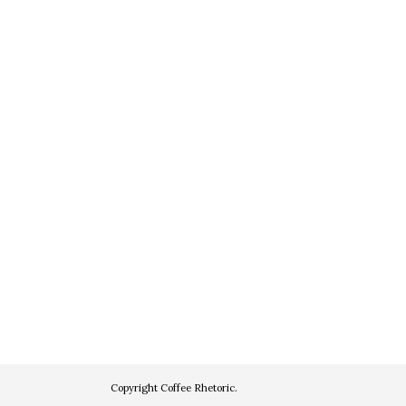
Copyright
Coffee Rhetoric
.