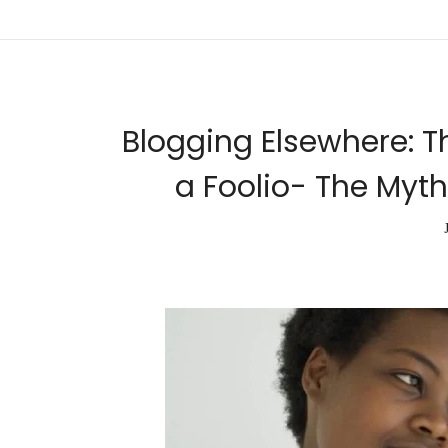
Blogging Elsewhere: T
a Foolio- The Myth