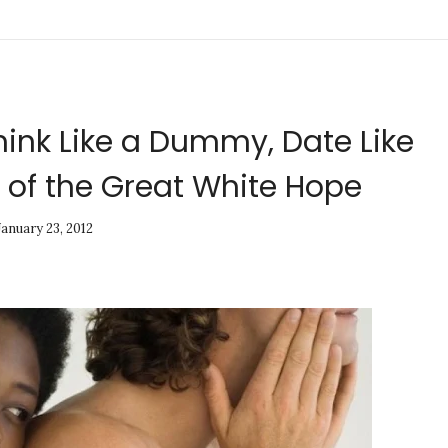
hink Like a Dummy, Date Like
 of the Great White Hope
January 23, 2012