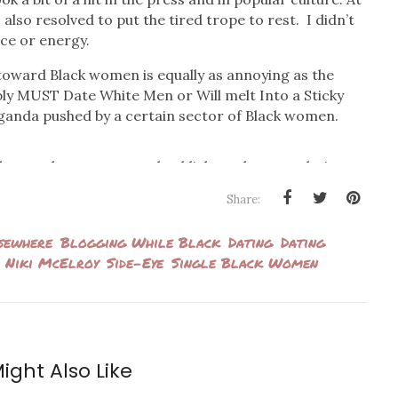
I also resolved to put the tired trope to rest. I didn’t
ce or energy.
toward Black women is equally as annoying as the
ly MUST Date White Men or Will melt Into a Sticky
ganda pushed by a certain sector of Black women.
ther angle to access and publicly analyze our dating
ing groups of giddy Black women promoting bulleted
Share:
mehow essential to our survival and livelihood. And it
ther, or else we’re doomed!
sewhere
Blogging While Black
Dating
Dating
Niki McElroy
Side-Eye
Single Black Women
social media rounds to promote her book
A Black Girl’s
ttributes that will supposedly get Black women picked
andard and call it what it so obviously is). In a video
man
, McElroy suggests that her current dating
 wrote the book to pacify her curious girlfriends’
ight Also Like