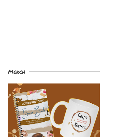
Merch