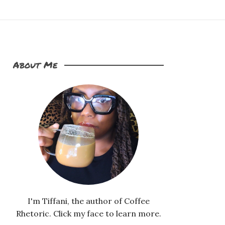
About Me
I'm Tiffani, the author of Coffee
Rhetoric. Click my face to learn more.