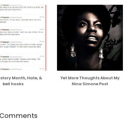
ng and believe in dating with an open mind, and have
ason or sans any ulterior motives other than shared
 wanted to make-out with a willing partner, I do take
or opportunistic and superficial reasons or to prove
EST...
istory Month, Hate, &
Yet More Thoughts About My
bell hooks
Nina Simone Post
 Comments