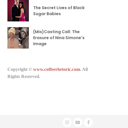
The Secret Lives of Black
Sugar Babies
(Mis)Casting Call: The
Erasure of Nina Simone's
Image
Copyright ©
www.coffeerhetoric.com
. All
Rights Reserved.