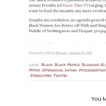
Ariana Proehl’s (of
Know This! TV
) urging, 
want to lend the insanity any more creden
Despite my resolution, no agenda geared 
Black Women Are Better off With and Simp
Puddle of Nothingness and Despair propa
Lately, articles are cropping up using ano
lives. There have also been videos featur
Posted by
TiffJ
at
Monday, January 23, 2012
lists of reasons why dating white men is so
has to absolutely be white men and none o
Black
Black People
Blogging El
Labels:
Myths
Interracial Dating
Miscegenation
Author Niki McElroy has been making the 
Stereotypes
Twisted
Guide to Dating White Men
and espousing a
by a trophy husband (let’s cut the double-st
clip from a web series called
Everyway Wo
choices are relegated to white men and she
questions.
You M