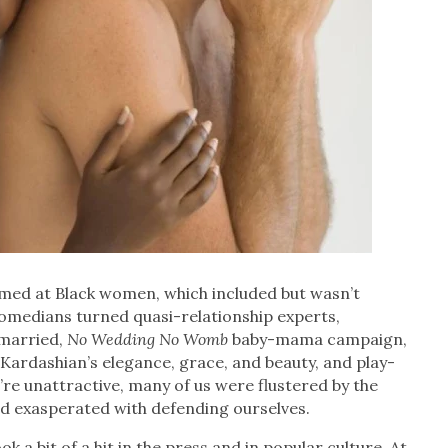
aimed at Black women, which included but wasn’t
 comedians turned quasi-relationship experts,
nmarried,
No Wedding No Womb
baby-mama campaign,
ardashian’s elegance, grace, and beauty, and play-
re unattractive, many of us were flustered by the
d exasperated with defending ourselves.
 a bit of a hit in the press and in popular culture. At