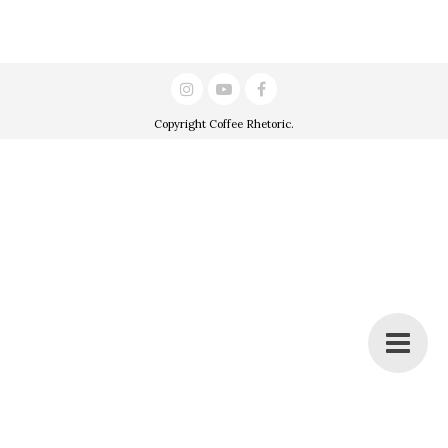
Copyright
Coffee Rhetoric
.