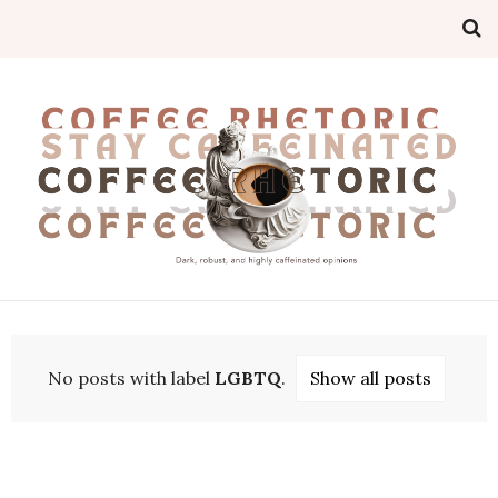
No posts with label
LGBTQ
.
Show all posts