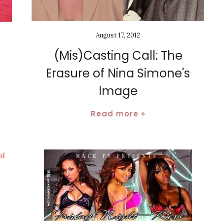
August 17, 2012
(Mis)Casting Call: The
Erasure of Nina Simone's
Image
Read more »