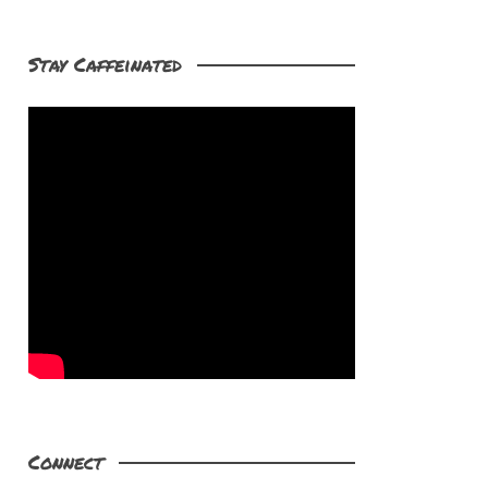
Stay Caffeinated
Connect