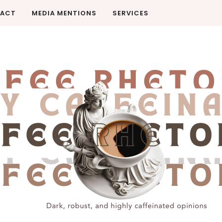
ACT
MEDIA MENTIONS
SERVICES