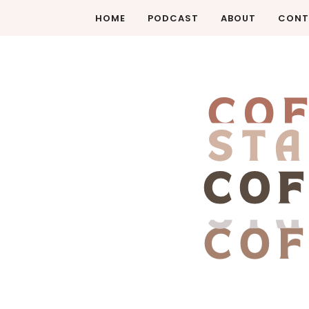
HOME
PODCAST
ABOUT
CONT