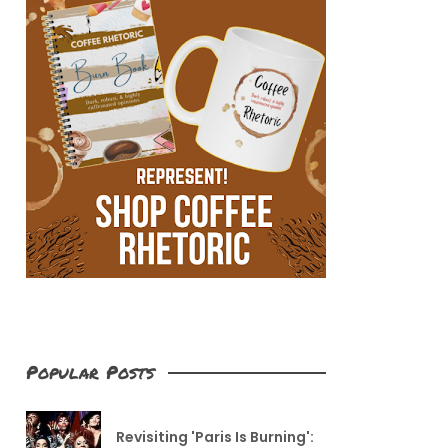
Popular Posts
Revisiting 'Paris Is Burning':