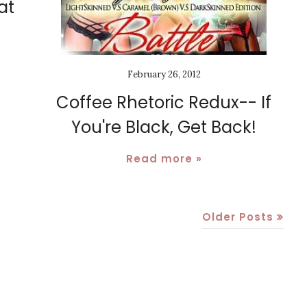
at
February 26, 2012
Coffee Rhetoric Redux-- If
You're Black, Get Back!
Read more »
Older Posts