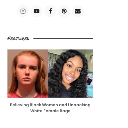
Featured
Believing Black Women and Unpacking
White Female Rage