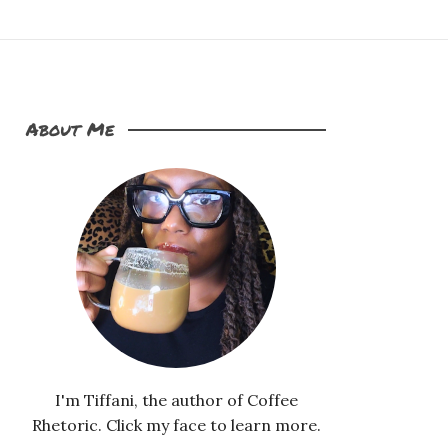
About Me
I'm Tiffani, the author of Coffee
Rhetoric. Click my face to learn more.