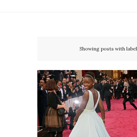
Showing posts with labe