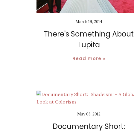
March 19, 2014
There's Something About
Lupita
Read more »
May 08, 2012
Documentary Short: