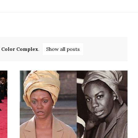
l
Color Complex
.
Show all posts