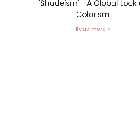
'Shadeism' - A Global Look 
Colorism
Read more »