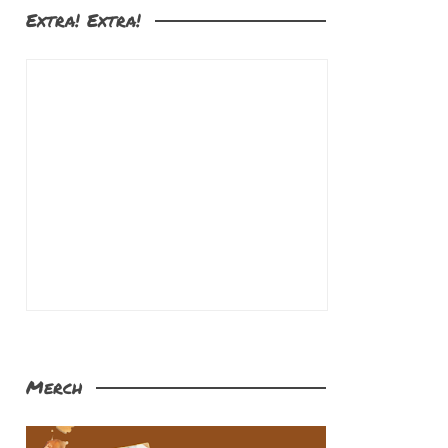
Extra! Extra!
Merch