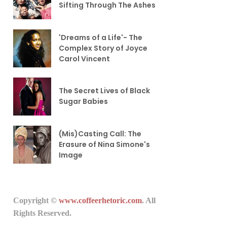
Sifting Through The Ashes
'Dreams of a Life'- The
Complex Story of Joyce
Carol Vincent
The Secret Lives of Black
Sugar Babies
(Mis)Casting Call: The
Erasure of Nina Simone's
Image
Copyright ©
www.coffeerhetoric.com
. All
Rights Reserved.