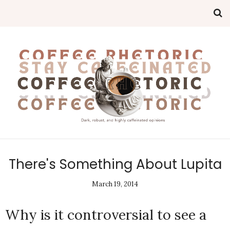
There's Something About Lupita
March 19, 2014
Why is it controversial to see a