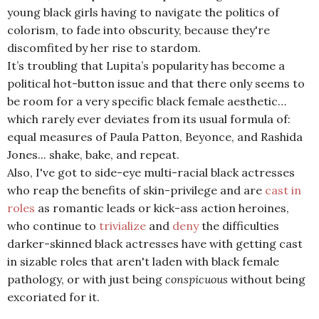
young black girls having to navigate the politics of
colorism, to fade into obscurity, because they're
discomfited by her rise to stardom.
It’s troubling that Lupita’s popularity has become a
political hot-button issue and that there only seems to
be room for a very specific black female aesthetic…
which rarely ever deviates from its usual formula of:
equal measures of Paula Patton, Beyonce, and Rashida
Jones... shake, bake, and repeat.
Also, I've got to side-eye multi-racial black actresses
who reap the benefits of skin-privilege and are
cast in
roles
as romantic leads or kick-ass action heroines,
who continue to
trivialize
and
deny
the difficulties
darker-skinned black actresses have with getting cast
in sizable roles that aren't laden with black female
pathology, or with just being
conspicuous
without being
excoriated for it.