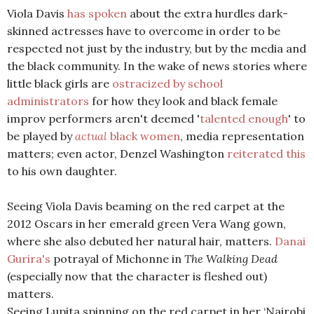
Viola Davis
has spoken
about the extra hurdles dark-
skinned actresses have to overcome in order to be
respected not just by the industry, but by the media and
the black community. In the wake of news stories where
little black girls are
ostracized by school
administrators
for how they look and black female
improv performers aren't deemed '
talented enough
' to
be played by
actual
black women
, media representation
matters; even actor, Denzel Washington
reiterated this
to his own daughter.
Seeing Viola Davis beaming on the red carpet at the
2012 Oscars in her emerald green Vera Wang gown,
where she also debuted her natural hair, matters.
Danai
Gurira's
potrayal of Michonne in
The Walking Dead
(especially now that the character is fleshed out)
matters.
Seeing Lupita spinning on the red carpet in her ‘Nairobi