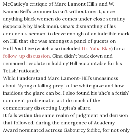
McCauley’s critique of Marc Lamont Hill’s and W.
Kamau Bell’s comments isn't without merit, since
anything black women do comes under close scrutiny
(especially by black men). Gina's dismantling of his
comments seemed to leave enough of an indelible mark
on Hill that she was amongst a panel of guests on
HuffPost Live (which also included
Dr. Yaba Blay
) for a
follow-up discussion
. Gina didn't back down and
remained resolute in holding Hill accountable for his
‘fetish’ rationale.
While I understand Marc Lamont-Hill’s uneasiness
about Nyong’o falling prey to the white gaze and how
insidious the glare can be, I also found his ‘she’s a fetish’
comment problematic, as I do much of the
commentary dissecting Lupita’s allure.
It falls within the same realm of judgment and derision
that followed, during the emergence of Academy
Award nominated actress Gabourey Sidibe, for not only