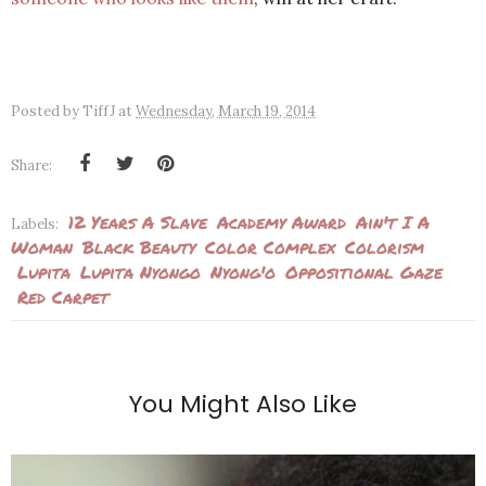
Posted by
TiffJ
at
Wednesday, March 19, 2014
Share:
12 Years A Slave
Academy Award
Ain't I A
Labels:
Woman
Black Beauty
Color Complex
Colorism
Lupita
Lupita Nyongo
Nyong'o
Oppositional Gaze
Red Carpet
You Might Also Like