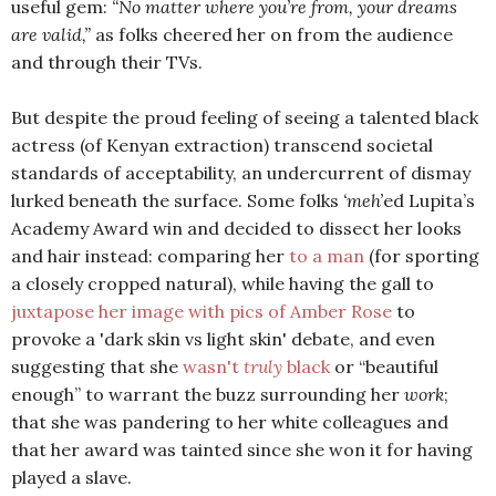
useful gem:
“No matter where you’re from, your dreams
are valid,”
as folks cheered her on from the audience
and through their TVs.
But despite the proud feeling of seeing a talented black
actress (of Kenyan extraction) transcend societal
standards of acceptability, an undercurrent of dismay
lurked beneath the surface. Some folks
‘meh’
ed Lupita’s
Academy Award win and decided to dissect her looks
and hair instead: comparing her
to a man
(for sporting
a closely cropped natural), while having the gall to
juxtapose her image with pics of Amber Rose
to
provoke a 'dark skin vs light skin' debate, and even
suggesting that she
wasn't
truly
black
or “beautiful
enough” to warrant the buzz surrounding her
work
;
that she was pandering to her white colleagues and
that her award was tainted since she won it for having
played a slave.