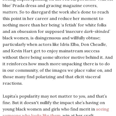
blue’ Prada dress and gracing magazine covers,
matters
. So to disregard the work she’s done to reach
this point in her career and reduce her moment to
nothing more than her being ‘a fetish’ for white folks
and an obsession for supposed ‘insecure
dark-skinded
’
black women, is disingenuous and willfully obtuse;
particularly when actors like Idris Elba, Don Cheadle,
and Kevin Hart get to enjoy mainstream success
without there being some ulterior motive behind it. And
it reinforces how much more unpacking there is to do
in our community, of the images we place value on, and
those many find polarizing and that elicit visceral
reactions.
Lupita’s popularity may not matter to
you
, and that’s
fine. But it doesn't nullify the impact she’s having on
young black women and girls who find merit in
seeing
someone who looks like them
, win at her craft.