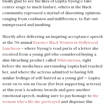
finally glad to see the likes of Lupita Nyong’o take
center stage to much fanfare, others in the black
community expressed a myriad of dissenting opinions
ranging from confusion and indifference, to flat-out
unimpressed and insulting.
Shortly after delivering an inspiring acceptance speech
at the 7
annual
Essence Black Women in Hollywood
th
Luncheon
– where Nyong’o read parts of a letter she
received from a young girl who considered buying a
skin-bleaching product called
Whitenicious
, right
before the media buzz surrounding Lupita had reached
her, and where the actress admitted to having felt
similar feelings of self-hatred as a young girl — Lupita
went on to win an Oscar (for best supporting actress)
at this year’s Academy Awards and gave another
emotional speech, making sure to pay homage to
the
woman who’s life she portrayed
and dispense this