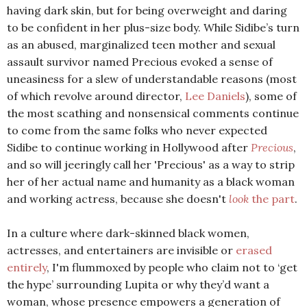
having dark skin, but for being overweight and daring
to be confident in her plus-size body. While Sidibe’s turn
as an abused, marginalized teen mother and sexual
assault survivor named Precious evoked a sense of
uneasiness for a slew of understandable reasons (most
of which revolve around director,
Lee Daniels
), some of
the most scathing and nonsensical comments continue
to come from the same folks who never expected
Sidibe to continue working in Hollywood after
Precious
,
and so will jeeringly call her 'Precious' as a way to strip
her of her actual name and humanity as a black woman
and working actress, because she doesn't
look
the part
.
In a culture where dark-skinned black women,
actresses, and entertainers are invisible or
erased
entirely
, I'm flummoxed by people who claim not to ‘get
the hype’ surrounding Lupita or why they’d want a
woman, whose presence empowers a generation of