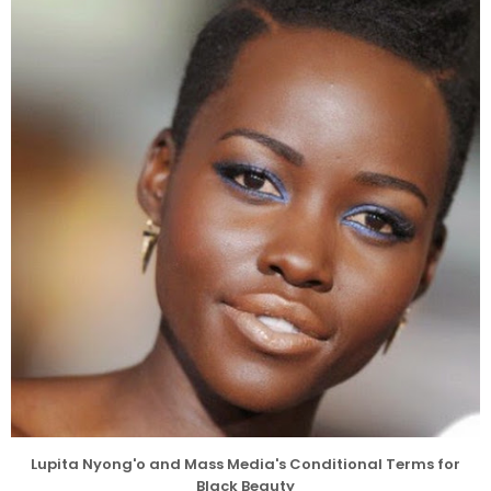
Lupita Nyong'o and Mass Media's Conditional Terms for
Black Beauty