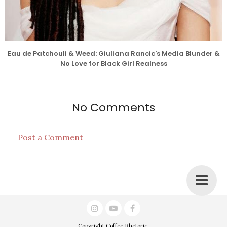
Eau de Patchouli & Weed: Giuliana Rancic's Media Blunder &
No Love for Black Girl Realness
No Comments
Post a Comment
Copyright
Coffee Rhetoric
.