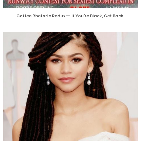
Coffee Rhetoric Redux-- If You're Black, Get Back!