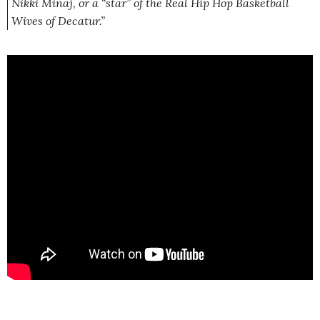
Nikki Minaj, or a “star” of the Real Hip Hop Basketball
Wives of Decatur.”