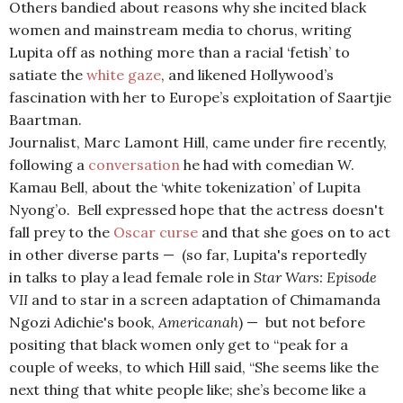
Others bandied about reasons why she incited black
women and mainstream media to chorus, writing
Lupita off as nothing more than a racial ‘fetish’ to
satiate the
white gaze
, and likened Hollywood’s
fascination with her to Europe’s exploitation of Saartjie
Baartman.
Journalist, Marc Lamont Hill, came under fire recently,
following a
conversation
he had with comedian W.
Kamau Bell, about the ‘white tokenization’ of Lupita
Nyong’o. Bell expressed hope that the actress doesn't
fall prey to the
Oscar curse
and that she goes on to act
in other diverse parts — (so far, Lupita's reportedly
in talks to play a lead female role in
Star Wars: Episode
VII
and to star in a screen adaptation of Chimamanda
Ngozi Adichie's book,
Americanah
) — but not before
positing that black women only get to “peak for a
couple of weeks, to which Hill said, “She seems like the
next thing that white people like; she’s become like a