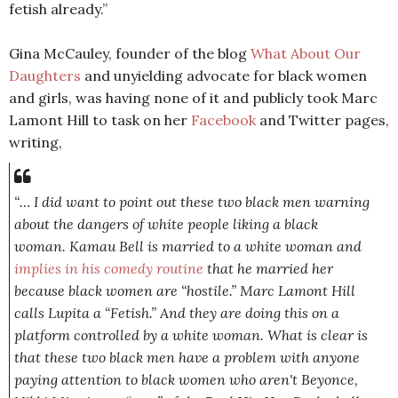
fetish already.”
Gina McCauley, founder of the blog
What About Our
Daughters
and unyielding advocate for black women
and girls, was having none of it and publicly took Marc
Lamont Hill to task on her
Facebook
and Twitter pages,
writing,
“… I did want to point out these two black men warning
about the dangers of white people liking a black
woman. Kamau Bell is married to a white woman and
implies in his comedy routine
that he married her
because black women are “hostile.” Marc Lamont Hill
calls Lupita a “Fetish.” And they are doing this on a
platform controlled by a white woman. What is clear is
that these two black men have a problem with anyone
paying attention to black women who aren't Beyonce,