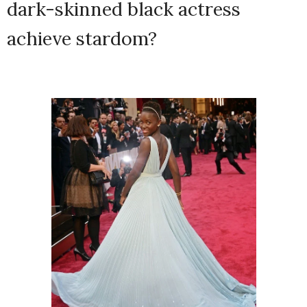
dark-skinned black actress
achieve stardom?