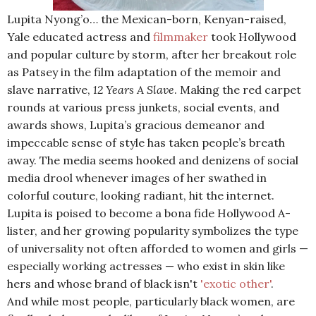
Lupita Nyong’o… the Mexican-born, Kenyan-raised,
Yale educated actress and
filmmaker
took Hollywood
and popular culture by storm, after her breakout role
as Patsey in the film adaptation of the memoir and
slave narrative,
12 Years A Slave
. Making the red carpet
rounds at various press junkets, social events, and
awards shows, Lupita’s gracious demeanor and
impeccable sense of style has taken people’s breath
away. The media seems hooked and denizens of social
media drool whenever images of her swathed in
colorful couture, looking radiant, hit the internet.
Lupita is poised to become a bona fide Hollywood A-
lister, and her growing popularity symbolizes the type
of universality not often afforded to women and girls —
especially working actresses — who exist in skin like
hers and whose brand of black isn't
'exotic other'
.
And while most people, particularly black women, are