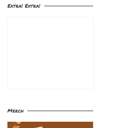
Extra! Extra!
Merch