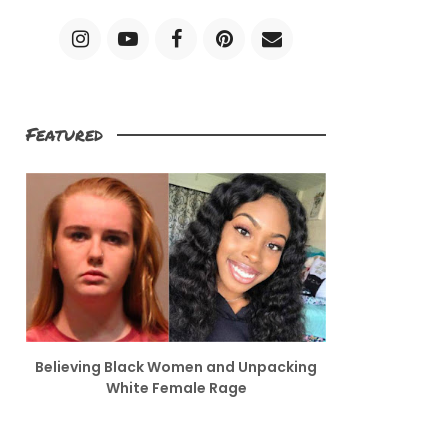
Featured
Believing Black Women and Unpacking
White Female Rage