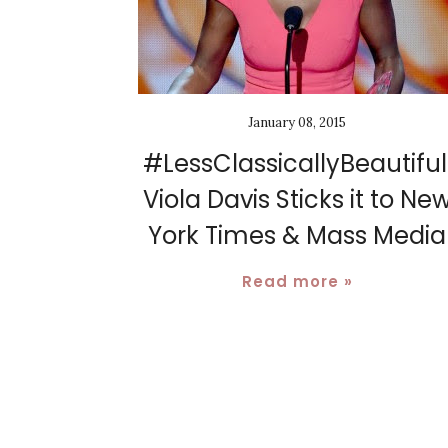
January 08, 2015
#LessClassicallyBeautiful
Viola Davis Sticks it to Ne
York Times & Mass Media
Read more »