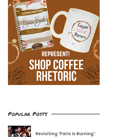
Popular Posts
Revisiting 'Paris Is Burning':