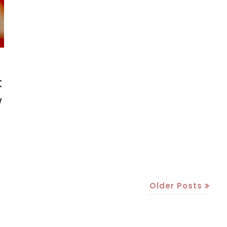
:
w
Older Posts