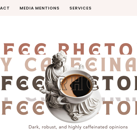
ACT
MEDIA MENTIONS
SERVICES