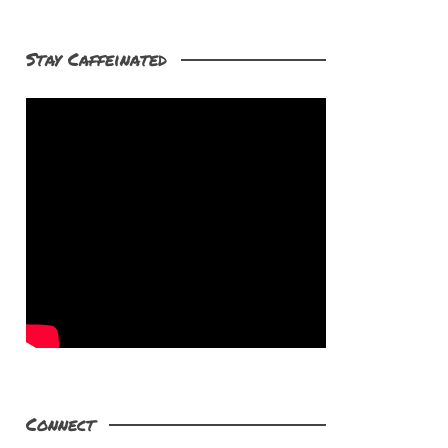
Stay Caffeinated
Connect