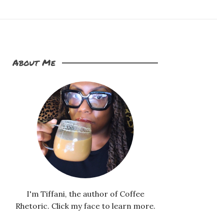
About Me
I'm Tiffani, the author of Coffee
Rhetoric. Click my face to learn more.