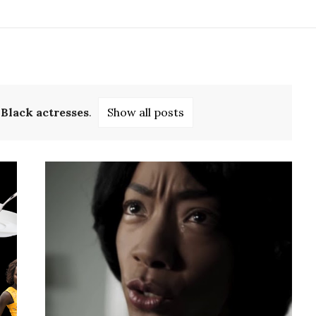
l
Black actresses
.
Show all posts