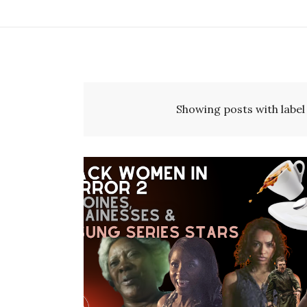
Showing posts with labe