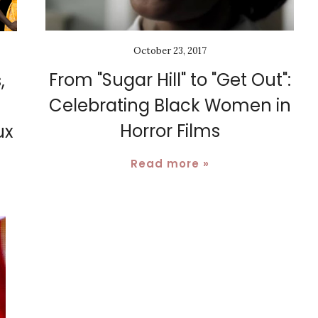
October 23, 2017
From "Sugar Hill" to "Get Out":
,
Celebrating Black Women in
Horror Films
ux
Read more »