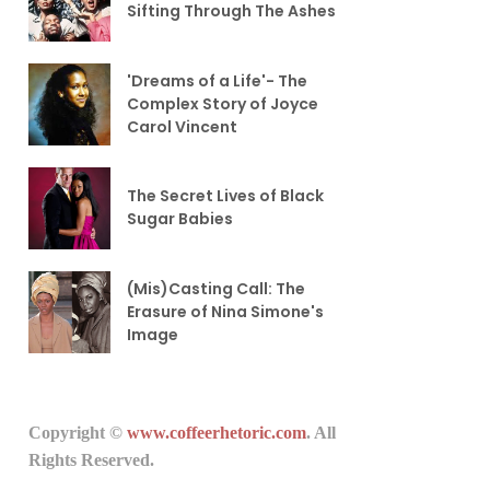
Sifting Through The Ashes
'Dreams of a Life'- The
Complex Story of Joyce
Carol Vincent
The Secret Lives of Black
Sugar Babies
(Mis)Casting Call: The
Erasure of Nina Simone's
Image
Copyright ©
www.coffeerhetoric.com
. All
Rights Reserved.