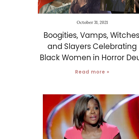
October 31, 2021
Boogities, Vamps, Witches
and Slayers Celebrating
Black Women in Horror De
Read more »