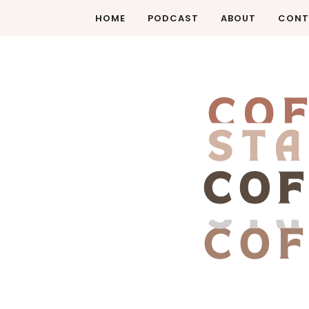
HOME
PODCAST
ABOUT
CONT