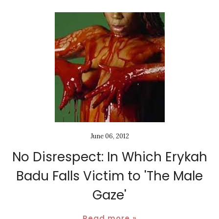
June 06, 2012
No Disrespect: In Which Erykah
Badu Falls Victim to 'The Male
Gaze'
Read more »