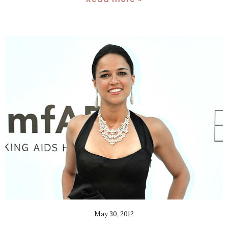
May 30, 2012