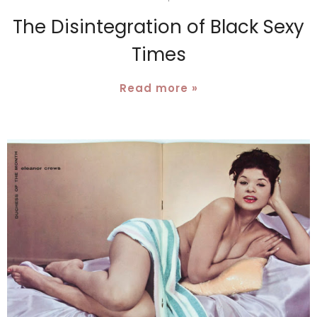
The Disintegration of Black Sexy
Times
Read more »