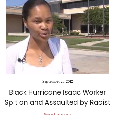
September 25, 2012
Black Hurricane Isaac Worker
Spit on and Assaulted by Racist
Read more »