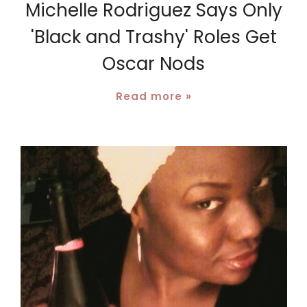
Michelle Rodriguez Says Only
'Black and Trashy' Roles Get
Oscar Nods
Read more »