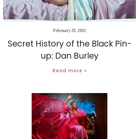
February 25, 2012
Secret History of the Black Pin-
up: Dan Burley
Read more »