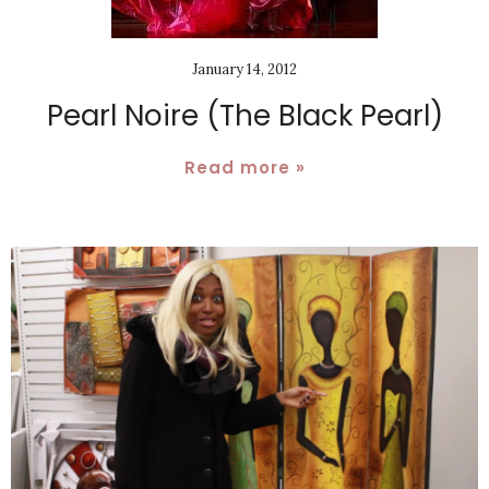
January 14, 2012
Pearl Noire (The Black Pearl)
Read more »