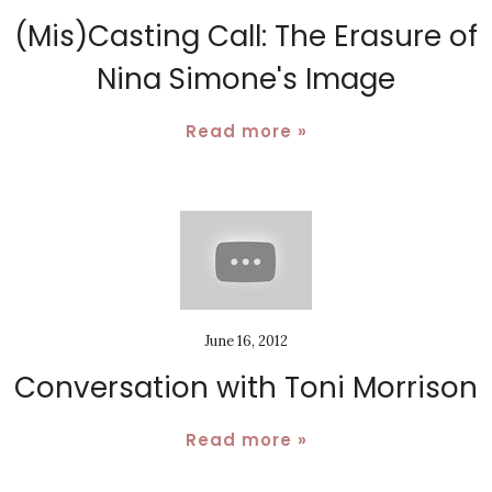
(Mis)Casting Call: The Erasure of
Nina Simone's Image
Read more »
June 16, 2012
Conversation with Toni Morrison
Read more »