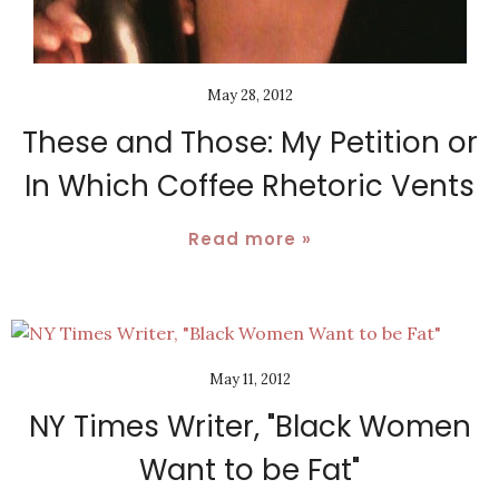
May 28, 2012
These and Those: My Petition or
In Which Coffee Rhetoric Vents
Read more »
May 11, 2012
NY Times Writer, "Black Women
Want to be Fat"