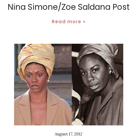
Nina Simone/Zoe Saldana Post
Read more »
August 17, 2012