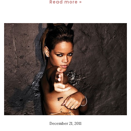
Read more »
December 21, 2011