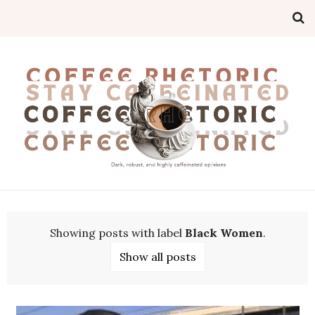
Showing posts with label
Black Women
.
Show all posts