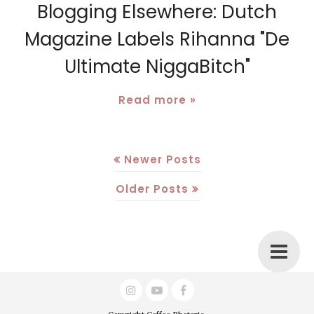
Blogging Elsewhere: Dutch
Magazine Labels Rihanna "De
Ultimate NiggaBitch"
Read more »
Newer Posts
Older Posts