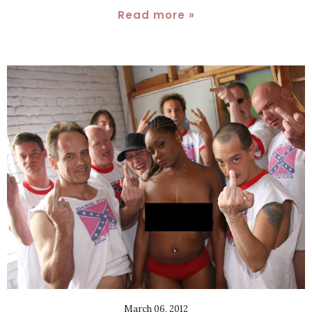
Read more »
March 06, 2012