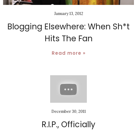
January 13, 2012
Blogging Elsewhere: When Sh*t
Hits The Fan
Read more »
December 30, 2011
R.I.P., Officially