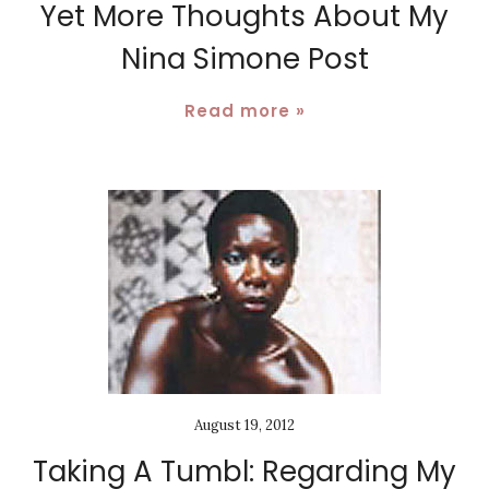
Yet More Thoughts About My
Nina Simone Post
Read more »
August 19, 2012
Taking A Tumbl: Regarding My