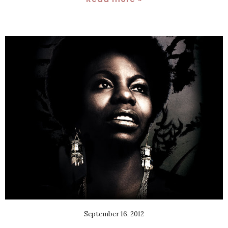
September 16, 2012