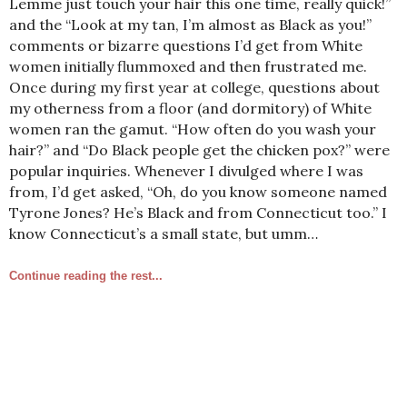
Lemme just touch your hair this one time, really quick!”
and the “Look at my tan, I’m almost as Black as you!”
comments or bizarre questions I’d get from White
women initially flummoxed and then frustrated me.
Once during my first year at college, questions about
my otherness from a floor (and dormitory) of White
women ran the gamut. “How often do you wash your
hair?” and “Do Black people get the chicken pox?” were
popular inquiries. Whenever I divulged where I was
from, I’d get asked, “Oh, do you know someone named
Tyrone Jones? He’s Black and from Connecticut too.” I
know Connecticut’s a small state, but umm…
Continue reading the rest...