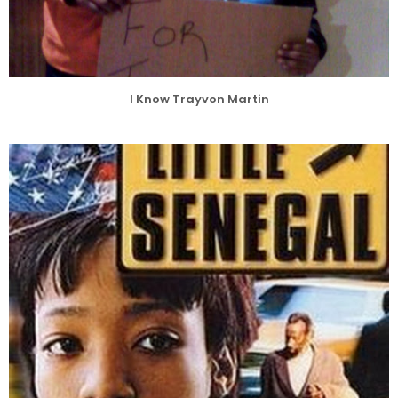
I Know Trayvon Martin