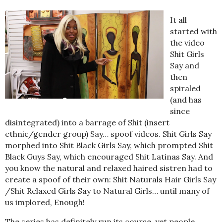
It all
started with
the video
Shit Girls
Say and
then
spiraled
(and has
since
disintegrated) into a barrage of Shit (insert
ethnic/gender group) Say… spoof videos. Shit Girls Say
morphed into Shit Black Girls Say, which prompted Shit
Black Guys Say, which encouraged Shit Latinas Say. And
you know the natural and relaxed haired sistren had to
create a spoof of their own: Shit Naturals Hair Girls Say
/Shit Relaxed Girls Say to Natural Girls… until many of
us implored, Enough!
The series has definitely run its course, yet people