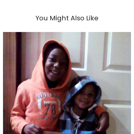
You Might Also Like