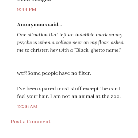
9:44 PM
Anonymous said...
One situation that left an indelible mark on my
psyche is when a college peer on my floor, asked
me to christen her with a “Black, ghetto name,”
wtf?Some people have no filter.
I've been spared most stuff except the can I
feel your hair. I am not an animal at the zoo.
12:36 AM
Post a Comment