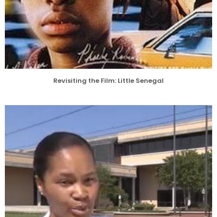
Revisiting the Film: Little Senegal