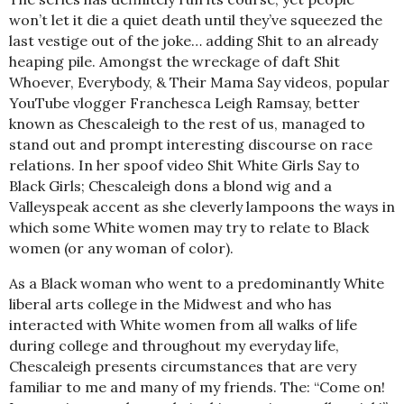
won’t let it die a quiet death until they’ve squeezed the
last vestige out of the joke… adding Shit to an already
heaping pile. Amongst the wreckage of daft Shit
Whoever, Everybody, & Their Mama Say videos, popular
YouTube vlogger Franchesca Leigh Ramsay, better
known as Chescaleigh to the rest of us, managed to
stand out and prompt interesting discourse on race
relations. In her spoof video Shit White Girls Say to
Black Girls; Chescaleigh dons a blond wig and a
Valleyspeak accent as she cleverly lampoons the ways in
which some White women may try to relate to Black
women (or any woman of color).
As a Black woman who went to a predominantly White
liberal arts college in the Midwest and who has
interacted with White women from all walks of life
during college and throughout my everyday life,
Chescaleigh presents circumstances that are very
familiar to me and many of my friends. The: “Come on!