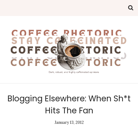
Blogging Elsewhere: When Sh*t
Hits The Fan
January 13, 2012