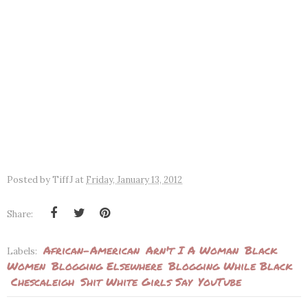
Posted by
TiffJ
at
Friday, January 13, 2012
Share:
African-American
Arn't I A Woman
Black
Labels:
Women
Blogging Elsewhere
Blogging While Black
Chescaleigh
Shit White Girls Say
YouTube