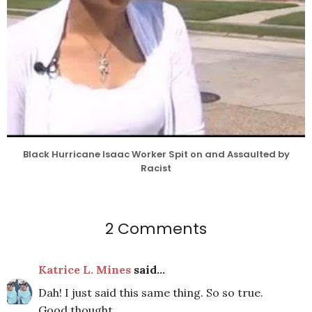
Black Hurricane Isaac Worker Spit on and Assaulted by
Racist
2 Comments
Katrice L. Mines
said...
Dah! I just said this same thing. So so true.
Good thought.