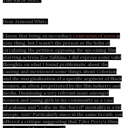
This will be brief...
Dear Armond White,
I know that being an incendiary
contrarian of sorts
is
your thing, but I wasn't the person at the helm of
circulating the petition opposing the upcoming film
starring actress Zoe Saldana. I did express some valid
thoughts on what I found problematic about the
casting and mentioned some things about Colorism
and the marginalization of a specific segment of Black
women, as often perpetrated by the film industry and
media. Dismissing a very relevant issue amongst
women and young girls in my community as a case
of jealousy and "crabs-in-the-barrel" mentality is a bit
myopic,
non?
Particularly since in the same breath, you
offered a critique suggesting that Tyler Perry's films