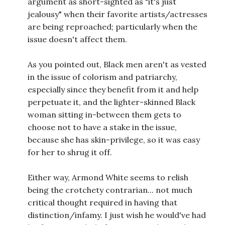
argument as short-sighted as "it's just
jealousy" when their favorite artists/actresses
are being reproached; particularly when the
issue doesn't affect them.
As you pointed out, Black men aren't as vested
in the issue of colorism and patriarchy,
especially since they benefit from it and help
perpetuate it, and the lighter-skinned Black
woman sitting in-between them gets to
choose not to have a stake in the issue,
because she has skin-privilege, so it was easy
for her to shrug it off.
Either way, Armond White seems to relish
being the crotchety contrarian... not much
critical thought required in having that
distinction/infamy. I just wish he would've had