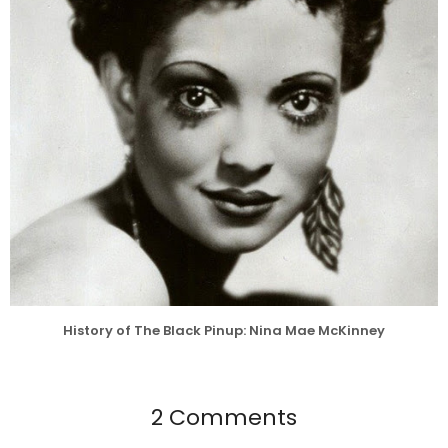
History of The Black Pinup: Nina Mae McKinney
2 Comments