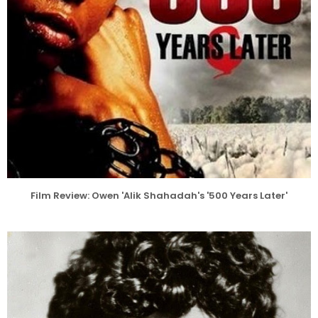
Film Review: Owen 'Alik Shahadah's '500 Years Later'