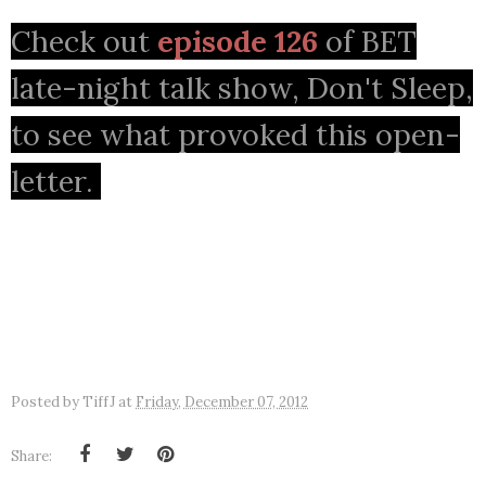
Check out
episode 126
of BET
late-night talk show, Don't Sleep,
to see what provoked this open-
letter.
Posted by
TiffJ
at
Friday, December 07, 2012
Share: