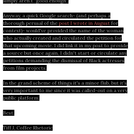
simply aren't "good enough".
Anyway, a quick Google search- (and perhaps a
thorough perusal of the
post I wrote in August
for
context)- would've provided the name of the woman
who actually created and circulated the petition for
that upcoming movie. I did link it in my post to provide
a source but once again, I didn't start or circulate any
petitions demanding the dismissal of Black actresses
from film projects.
In the grand scheme of things it's a minor flub, but it's
very important to me since it was called-out on a very
public platform.
Best,
Tiff J, Coffee Rhetoric