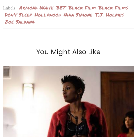
Armond White
BET
Black Film
Black Films
Labels:
Don't Sleep
Hollywood
Nina Simone
T.J. Holmes
Zoe Saldana
You Might Also Like