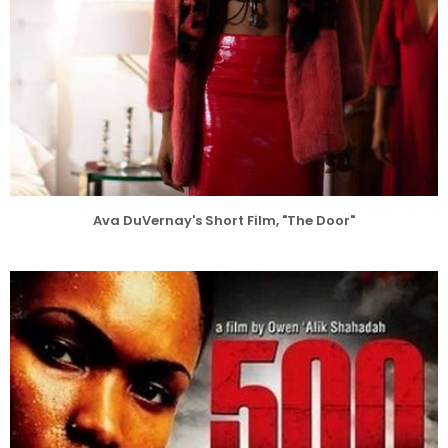
Ava DuVernay's Short Film, "The Door"