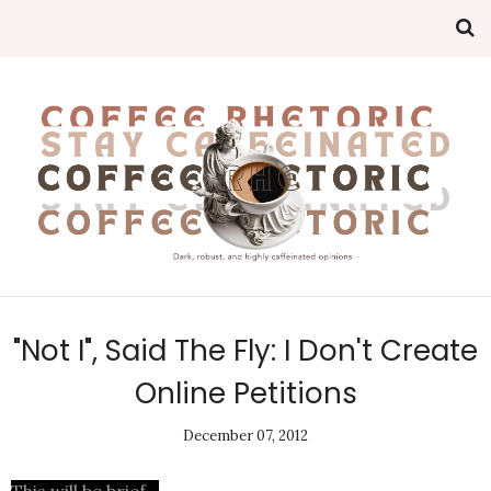
"Not I", Said The Fly: I Don't Create
Online Petitions
December 07, 2012