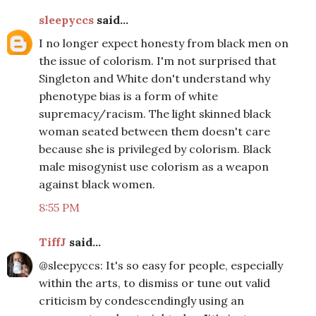
sleepyccs
said...
I no longer expect honesty from black men on
the issue of colorism. I'm not surprised that
Singleton and White don't understand why
phenotype bias is a form of white
supremacy/racism. The light skinned black
woman seated between them doesn't care
because she is privileged by colorism. Black
male misogynist use colorism as a weapon
against black women.
8:55 PM
TiffJ
said...
@sleepyccs: It's so easy for people, especially
within the arts, to dismiss or tune out valid
criticism by condescendingly using an