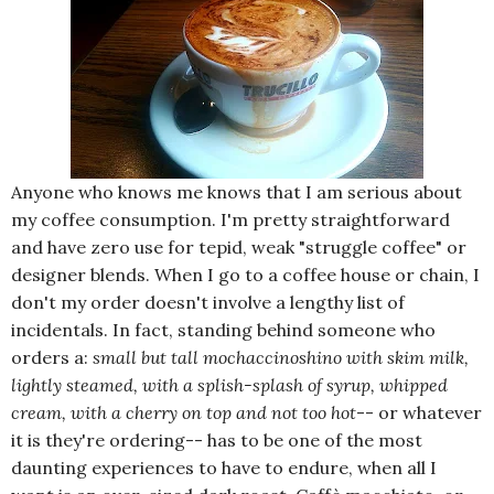
Anyone who knows me knows that I am serious about
my coffee consumption. I'm pretty straightforward
and have zero use for tepid, weak "struggle coffee" or
designer blends. When I go to a coffee house or chain, I
don't my order doesn't involve a lengthy list of
incidentals. In fact, standing behind someone who
orders a:
small but tall mochaccinoshino with skim milk,
lightly steamed, with a splish-splash of syrup, whipped
cream, with a cherry on top and not too hot
-- or whatever
it is they're ordering-- has to be one of the most
daunting experiences to have to endure, when all I