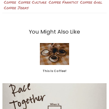
Coffee
Coffee Culture
Coffee Fanatics
Coffee Girl
Coffee Jerks
You Might Also Like
This Is Coffee!