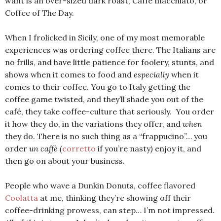
want is an over-sized dark roast, Caffè macchiato, or
Coffee of The Day.
When I frolicked in Sicily, one of my most memorable
experiences was ordering coffee there. The Italians are
no frills, and have little patience for foolery, stunts, and
shows when it comes to food and
especially
when it
comes to their coffee. You go to Italy getting the
coffee game twisted, and they’ll shade you out of the
café, they take coffee-culture that seriously. You order
it how they do, in the variations they offer, and
when
they do. There is no such thing as a “frappucino”… you
order
un caffè (
corretto
if you’re nasty
)
enjoy it, and
then go on about your business.
People who wave a Dunkin Donuts, coffee flavored
Coolatta
at me, thinking they’re showing off their
coffee-drinking prowess, can step… I’m not impressed.