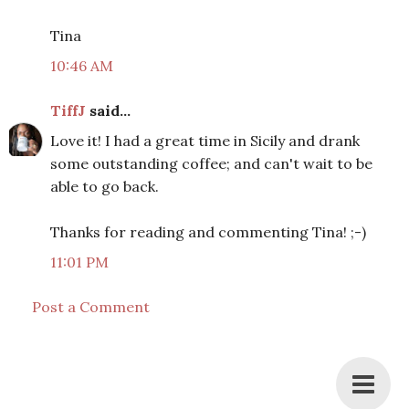
Tina
10:46 AM
TiffJ
said...
Love it! I had a great time in Sicily and drank
some outstanding coffee; and can't wait to be
able to go back.
Thanks for reading and commenting Tina! ;-)
11:01 PM
Post a Comment