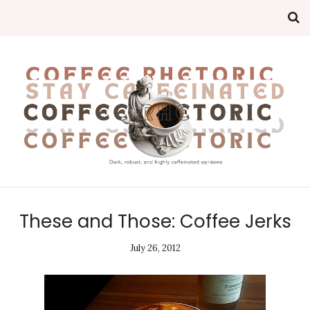
These and Those: Coffee Jerks
July 26, 2012