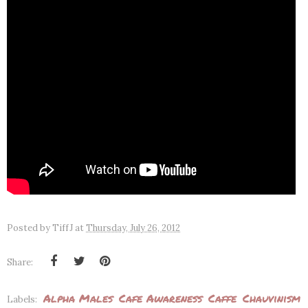
Posted by
TiffJ
at
Thursday, July 26, 2012
Share:
Alpha Males
Cafe Awareness
Caffe
Chauvinism
Labels: