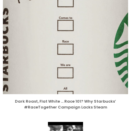
Dark Roast, Flat White … Race 101? Why Starbucks’
#RaceTogether Campaign Lacks Steam