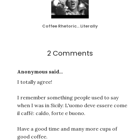
Coffee Rhetoric... Literally
2 Comments
Anonymous said...
I totally agree!
I remember something people used to say
when I was in Sicily: L'uomo deve essere come
il caffé: caldo, forte e buono.
Have a good time and many more cups of
good coffee.