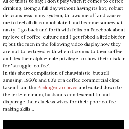
All of this is to say; I don’t play when it comes to coffee
drinking. Going a full day without having its hot, robust
deliciousness in my system, throws me off and causes
me to feel all discombobulated and become somewhat
nasty. I go back and forth with folks on Facebook about
my love of coffee-culture and I get ribbed a little bit for
it; but the men in the following video display how they
are not to be toyed with when it comes to their coffee,
and flex their alpha-male privilege to show their disdain
for "struggle-coffee".
In this short compilation of chauvinistic, but still
amusing, 1950’s and 60’s era coffee commercial clips
taken from the
Prelinger archives
and edited down to
the jerk-minimum, husbands condescend to and
disparage their clueless wives for their poor coffee-
making skills…