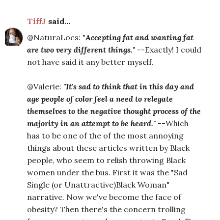
TiffJ
said...
@NaturaLocs: "
Accepting fat and wanting fat
are two very different things."
--Exactly! I could
not have said it any better myself.
@Valerie:
"It's sad to think that in this day and
age people of color feel a need to relegate
themselves to the negative thought process of the
majority in an attempt to be heard."
--Which
has to be one of the of the most annoying
things about these articles written by Black
people, who seem to relish throwing Black
women under the bus. First it was the "Sad
Single (or Unattractive)Black Woman"
narrative. Now we've become the face of
obesity? Then there's the concern trolling