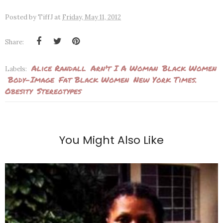
Posted by
TiffJ
at
Friday, May 11, 2012
Share:
Alice Randall
Arn't I A Woman
Black Women
Labels:
Body-Image
Fat Black Women
New York Times.
Obesity
Stereotypes
You Might Also Like