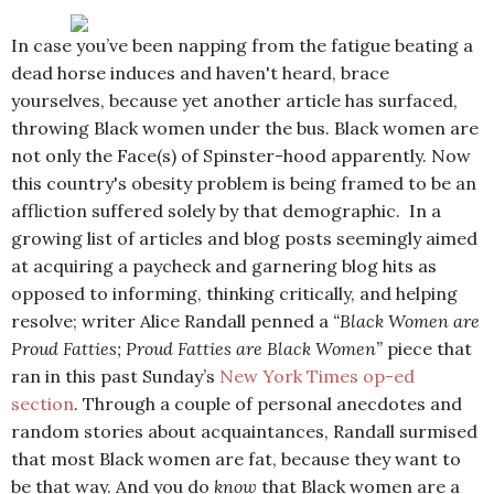
In case you’ve been napping from the fatigue beating a
dead horse induces and haven't heard, brace
yourselves, because yet another article has surfaced,
throwing Black women under the bus. Black women are
not only the Face(s) of Spinster-hood apparently. Now
this country's obesity problem is being framed to be an
affliction suffered solely by that demographic. In a
growing list of articles and blog posts seemingly aimed
at acquiring a paycheck and garnering blog hits as
opposed to informing, thinking critically, and helping
resolve; writer Alice Randall penned a
“Black Women are
Proud Fatties; Proud Fatties are Black Women”
piece that
ran in this past Sunday’s
New York Times op-ed
section
. Through a couple of personal anecdotes and
random stories about acquaintances, Randall surmised
that most Black women are fat, because they want to
be that way. And you do
know
that Black women are a