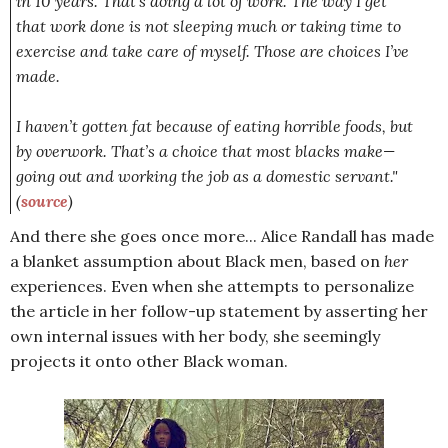
in 10 years. That’s doing a lot of work. The way I get
that work done is not sleeping much or taking time to
exercise and take care of myself. Those are choices I’ve
made.
I haven’t gotten fat because of eating horrible foods, but
by overwork. That’s a choice that most blacks make—
going out and working the job as a domestic servant."
(
source
)
And there she goes once more... Alice Randall has made
a blanket assumption about Black men, based on
her
experiences. Even when she attempts to personalize
the article in her follow-up statement by asserting her
own internal issues with her body, she seemingly
projects it onto other Black woman.