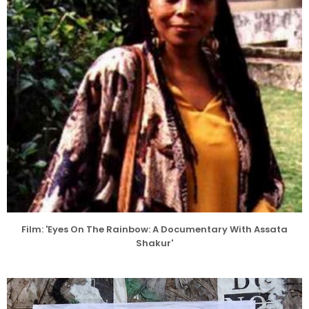
Film: 'Eyes On The Rainbow: A Documentary With Assata
Shakur'