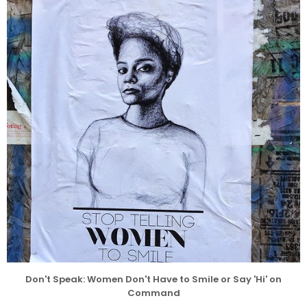
Don't Speak: Women Don't Have to Smile or Say 'Hi' on
Command