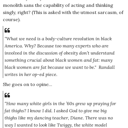
monolith sans the capability of acting and thinking
singly, right? (This is asked with the utmost sarcasm, of
course).
“What we need is a body-culture revolution in black
America. Why? Because too many experts who are
involved in the discussion of obesity don’t understand
something crucial about black women and fat: many
black women are fat because we want to be."
Randall
writes in her op-ed piece.
She goes on to opine…
“How many white girls in the ’60s grew up praying for
fat thighs? I know I did. I asked God to give me big
thighs like my dancing teacher, Diane. There was no
way I wanted to look like Twiggy, the white model