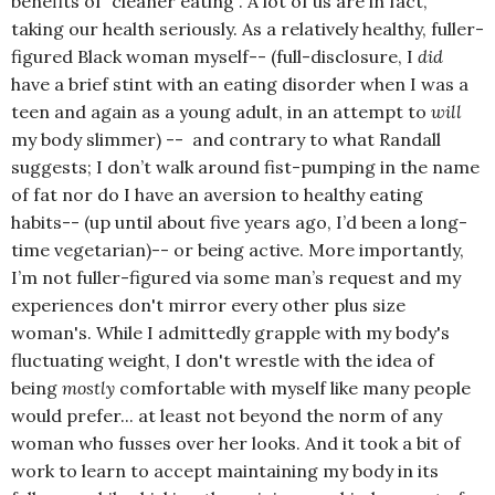
benefits of “cleaner eating”. A lot of us are in fact,
taking our health seriously. As a relatively healthy, fuller-
figured Black woman myself-- (full-disclosure, I
did
have a brief stint with an eating disorder when I was a
teen and again as a young adult, in an attempt to
will
my body slimmer) -- and contrary to what Randall
suggests; I don’t walk around fist-pumping in the name
of fat nor do I have an aversion to healthy eating
habits-- (up until about five years ago, I’d been a long-
time vegetarian)-- or being active. More importantly,
I’m not fuller-figured via some man’s request and my
experiences don't mirror every other plus size
woman's. While I admittedly grapple with my body's
fluctuating weight, I don't wrestle with the idea of
being
mostly
comfortable with myself like many people
would prefer... at least not beyond the norm of any
woman who fusses over her looks. And it took a bit of
work to learn to accept maintaining my body in its