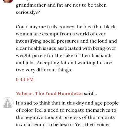
grandmother and fat are not to be taken
seriously??
Could anyone truly convey the idea that black
women are exempt from a world of ever
intensifying social pressures and the loud and
clear health issues associated with being over
weight purely for the sake of their husbands
and jobs. Accepting fat and wanting fat are
two very different things.
6:44 PM
Valerie, The Food Houndette
said...
It's sad to think that in this day and age people
of color feel a need to relegate themselves to
the negative thought process of the majority
in an attempt to be heard. Yes, their voices