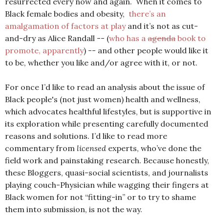
resurrected every now and again. When it comes to
Black female bodies and obesity,
there’s an
amalgamation of factors at play
and it’s not as cut-
and-dry as Alice Randall -- (
who has a
agenda
book to
promote, apparently
) -- and other people would like it
to be, whether you like and/or agree with it, or not.
For once I’d like to read an analysis about the issue of
Black people's (not just women) health and wellness,
which advocates healthful lifestyles, but is supportive in
its exploration while presenting carefully documented
reasons and solutions. I’d like to read more
commentary from
licensed
experts, who’ve done the
field work and painstaking research. Because honestly,
these Bloggers, quasi-social scientists, and journalists
playing couch-Physician while wagging their fingers at
Black women for not “fitting-in” or to try to shame
them into submission, is not the way.