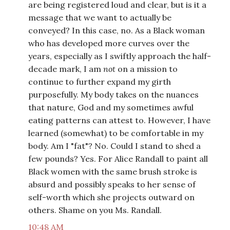
are being registered loud and clear, but is it a
message that we want to actually be
conveyed? In this case, no. As a Black woman
who has developed more curves over the
years, especially as I swiftly approach the half-
decade mark, I am
not
on a mission to
continue to further expand my girth
purposefully. My body takes on the nuances
that nature, God and my sometimes awful
eating patterns can attest to. However, I have
learned (somewhat) to be comfortable in my
body. Am I "fat"? No. Could I stand to shed a
few pounds? Yes. For Alice Randall to paint all
Black women with the same brush stroke is
absurd and possibly speaks to her sense of
self-worth which she projects outward on
others. Shame on you Ms. Randall.
10:48 AM