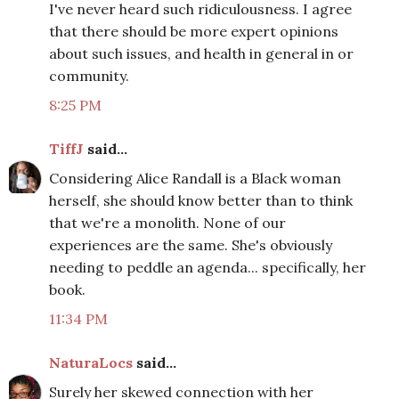
I've never heard such ridiculousness. I agree
that there should be more expert opinions
about such issues, and health in general in or
community.
8:25 PM
TiffJ
said...
Considering Alice Randall is a Black woman
herself, she should know better than to think
that we're a monolith. None of our
experiences are the same. She's obviously
needing to peddle an agenda... specifically, her
book.
11:34 PM
NaturaLocs
said...
Surely her skewed connection with her