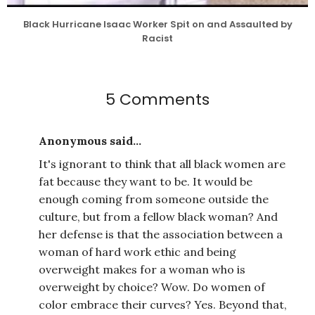
Black Hurricane Isaac Worker Spit on and Assaulted by
Racist
5 Comments
Anonymous said...
It's ignorant to think that all black women are
fat because they want to be. It would be
enough coming from someone outside the
culture, but from a fellow black woman? And
her defense is that the association between a
woman of hard work ethic and being
overweight makes for a woman who is
overweight by choice? Wow. Do women of
color embrace their curves? Yes. Beyond that,