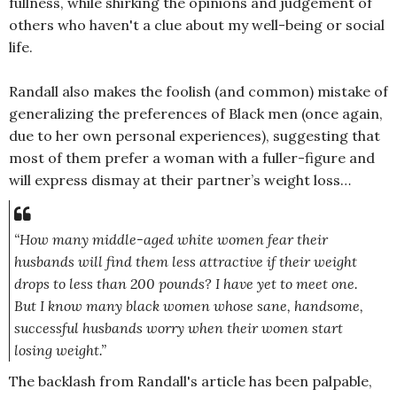
fullness, while shirking the opinions and judgement of
others who haven't a clue about my well-being or social
life.
Randall also makes the foolish (and common) mistake of
generalizing the preferences of Black men (once again,
due to her own personal experiences), suggesting that
most of them prefer a woman with a fuller-figure and
will express dismay at their partner’s weight loss…
“How many middle-aged white women fear their
husbands will find them less attractive if their weight
drops to less than 200 pounds? I have yet to meet one.
But I know many black women whose sane, handsome,
successful husbands worry when their women start
losing weight.”
The backlash from Randall's article has been palpable,