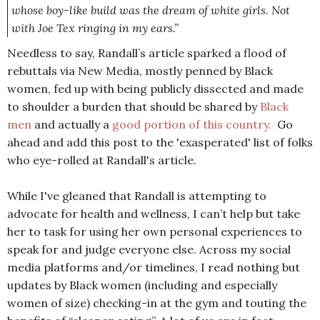
whose boy-like build was the dream of white girls. Not
with Joe Tex ringing in my ears.”
Needless to say, Randall’s article sparked a flood of
rebuttals via New Media, mostly penned by Black
women, fed up with being publicly dissected and made
to shoulder a burden that should be shared by
Black
men
and actually a
good portion of this country.
Go
ahead and add this post to the 'exasperated' list of folks
who eye-rolled at Randall's article.
While I've gleaned that Randall is attempting to
advocate for health and wellness, I can’t help but take
her to task for using her own personal experiences to
speak for and judge everyone else. Across my social
media platforms and/or timelines, I read nothing but
updates by Black women (including and especially
women of size) checking-in at the gym and touting the