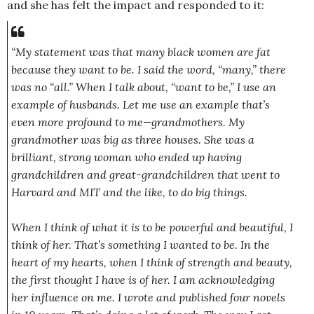
and she has felt the impact and responded to it:
“My statement was that many black women are fat
because they want to be. I said the word, “many,” there
was no “all.” When I talk about, “want to be,” I use an
example of husbands. Let me use an example that’s
even more profound to me—grandmother
s. My
grandmother was big as three houses. She was a
brilliant, strong woman who ended up having
grandchildre
n and great-grandc
hildren that went to
Harvard and MIT and the like, to do big things.
When I think of what it is to be powerful and beautiful, I
think of her. That’s something I wanted to be. In the
heart of my hearts, when I think of strength and beauty,
the first thought I have is of her. I am acknowledgin
g
her influence on me. I wrote and published four novels