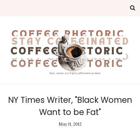
NY Times Writer, "Black Women
Want to be Fat"
May 11, 2012