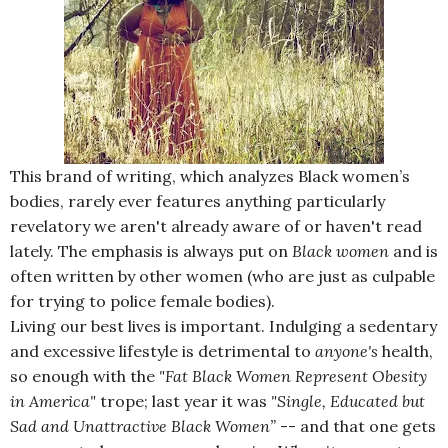
This brand of writing, which analyzes Black women’s
bodies, rarely ever features anything particularly
revelatory we aren't already aware of or haven't read
lately. The emphasis is always put on
Black
women
and is
often written by other women (who are just as culpable
for trying to police female bodies).
Living our best lives is important. Indulging a sedentary
and excessive lifestyle is detrimental to
anyone's
health,
so enough with the
"Fat Black Women Represent Obesity
in America"
trope; last year it was
"Single, Educated but
Sad and Unattractive Black Women”
-- and that one gets